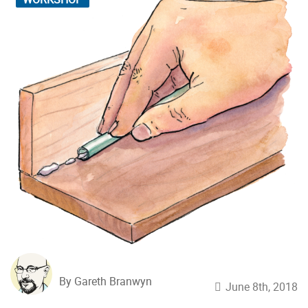
By Gareth Branwyn
June 8th, 2018