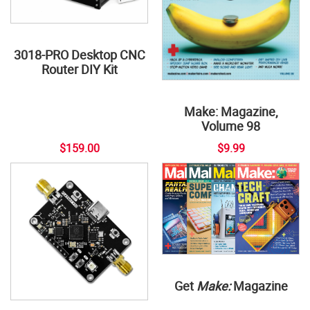
3018-PRO Desktop CNC
Router DIY Kit
Make: Magazine,
Volume 98
$159.00
$9.99
Get
Make:
Magazine