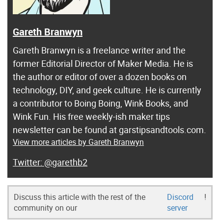
Gareth Branwyn
Gareth Branwyn is a freelance writer and the
former Editorial Director of Maker Media. He is
the author or editor of over a dozen books on
technology, DIY, and geek culture. He is currently
a contributor to Boing Boing, Wink Books, and
Wink Fun. His free weekly-ish maker tips
newsletter can be found at garstipsandtools.com.
View more articles by Gareth Branwyn
@garethb2
Discuss this article with the rest of the
Discord
!
community on our
server