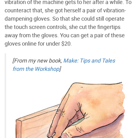
vibration of the machine gets to her after a while. To
counteract that, she got herself a pair of vibration-
dampening gloves. So that she could still operate
the touch screen controls, she cut the fingertips
away from the gloves. You can get a pair of these
gloves online for under $20.
[From my new book,
Make: Tips and Tales
from the Workshop
]