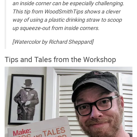
an inside corner can be especially challenging.
This tip from
WoodSmithTips
shows a clever
way of using a plastic drinking straw to scoop
up squeeze-out from inside corners.
[Watercolor by Richard Sheppard]
Tips and Tales from the Workshop