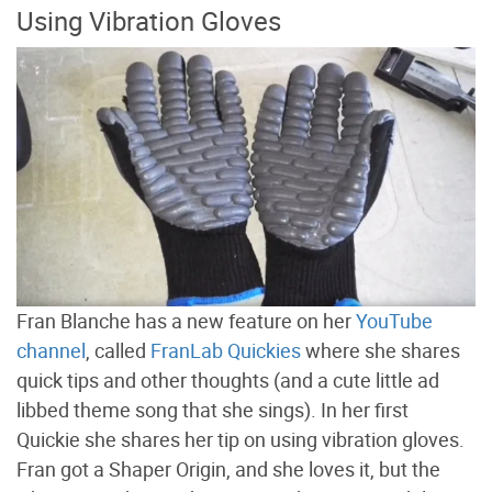
Using Vibration Gloves
Fran Blanche has a new feature on her
YouTube
channel
, called
FranLab Quickies
where she shares
quick tips and other thoughts (and a cute little ad
libbed theme song that she sings). In her first
Quickie she shares her tip on using vibration gloves.
Fran got a Shaper Origin, and she loves it, but the