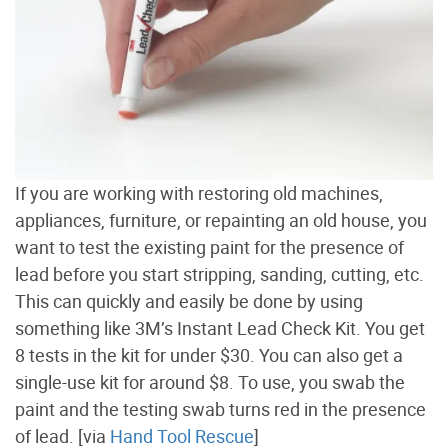
If you are working with restoring old machines,
appliances, furniture, or repainting an old house, you
want to test the existing paint for the presence of
lead before you start stripping, sanding, cutting, etc.
This can quickly and easily be done by using
something like 3M’s Instant Lead Check Kit. You get
8 tests in the kit for under $30. You can also get a
single-use kit for around $8. To use, you swab the
paint and the testing swab turns red in the presence
of lead. [via
Hand Tool Rescue
]