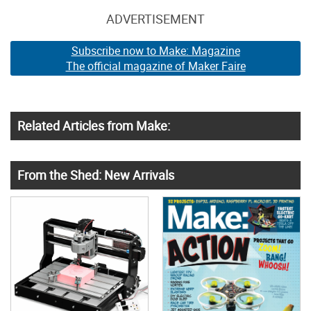
ADVERTISEMENT
Subscribe now to Make: Magazine
The official magazine of Maker Faire
Related Articles from Make:
From the Shed: New Arrivals