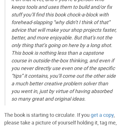
keeps tools and uses them to build and/or fix
stuff you’ll find this book chock-a-block with
forehead-slapping “why didn’t I think of that”
advice that will make your shop projects faster,
better, and more enjoyable. But that’s not the
only thing that’s going on here by a long shot.
This book is nothing less than a capstone
course in outside-the-box thinking, and even if
you never directly use even one of the specific
“tips” it contains, you’ll come out the other side
a much better creative problem solver than
you went in, just by virtue of having absorbed
so many great and original ideas.
The book is starting to circulate. If you
get a copy
,
please take a picture of yourself holding it, tag me,