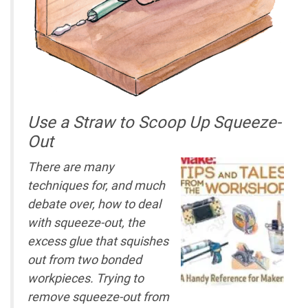
Use a Straw to Scoop Up Squeeze-
Out
There are many
techniques for, and much
debate over, how to deal
with squeeze-out, the
excess glue that squishes
out from two bonded
workpieces. Trying to
remove squeeze-out from