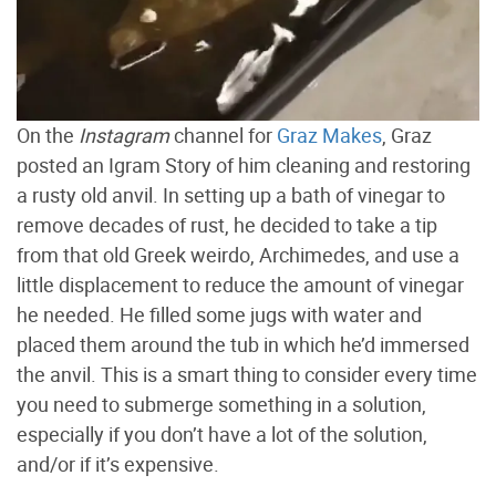
On the
Instagram
channel for
Graz Makes
, Graz
posted an Igram Story of him cleaning and restoring
a rusty old anvil. In setting up a bath of vinegar to
remove decades of rust, he decided to take a tip
from that old Greek weirdo, Archimedes, and use a
little displacement to reduce the amount of vinegar
he needed. He filled some jugs with water and
placed them around the tub in which he’d immersed
the anvil. This is a smart thing to consider every time
you need to submerge something in a solution,
especially if you don’t have a lot of the solution,
and/or if it’s expensive.