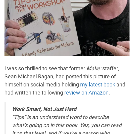
I was so thrilled to see that former
Make:
staffer,
Sean Michael Ragan, had posted this picture of
himself on social media holding
my latest book
and
had written the following
review on Amazon
.
Work Smart, Not Just Hard
“Tips” is an understated word to describe
what’s going on in this book. Yes, you can read
it on that level, and if you’re a person who