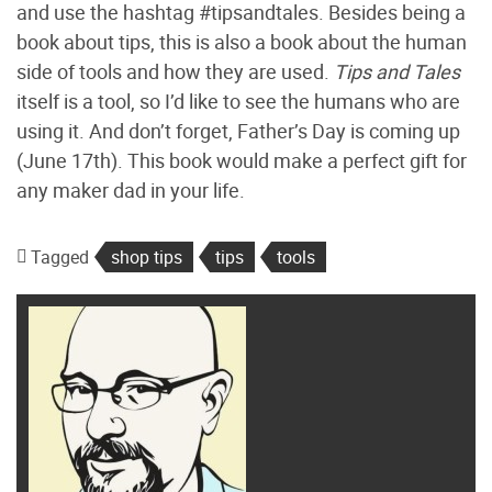
and use the hashtag #tipsandtales. Besides being a
book about tips, this is also a book about the human
side of tools and how they are used.
Tips and Tales
itself is a tool, so I’d like to see the humans who are
using it. And don’t forget, Father’s Day is coming up
(June 17th). This book would make a perfect gift for
any maker dad in your life.
Tagged
shop tips
tips
tools