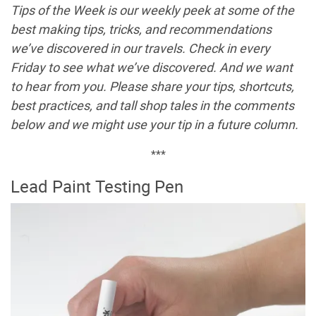
Tips of the Week is our weekly peek at some of the
best making tips, tricks, and recommendations
we’ve discovered in our travels. Check in every
Friday to see what we’ve discovered. And we want
to hear from you. Please share your tips, shortcuts,
best practices, and tall shop tales in the comments
below and we might use your tip in a future column.
***
Lead Paint Testing Pen