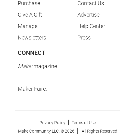
Purchase
Contact Us
Give A Gift
Advertise
Manage
Help Center
Newsletters
Press
CONNECT
Make:
magazine
Maker Faire:
Privacy Policy
Terms of Use
Make Community LLC. ©
2026
All Rights Reserved