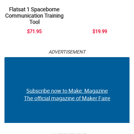
Flatsat 1 Spaceborne
Communication Training
Tool
$71.95
$19.99
ADVERTISEMENT
Subscribe now to Make: Magazine
The official magazine of Maker Faire