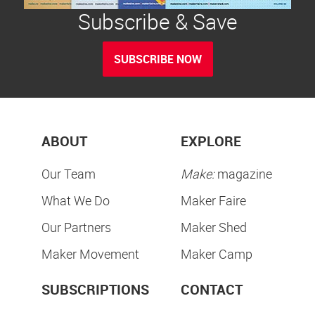
Subscribe & Save
SUBSCRIBE NOW
ABOUT
EXPLORE
Our Team
Make:
magazine
What We Do
Maker Faire
Our Partners
Maker Shed
Maker Movement
Maker Camp
SUBSCRIPTIONS
CONTACT