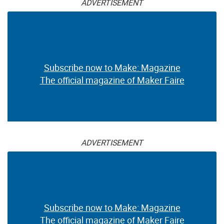
ADVERTISEMENT
Subscribe now to Make: Magazine
The official magazine of Maker Faire
ADVERTISEMENT
Subscribe now to Make: Magazine
The official magazine of Maker Faire