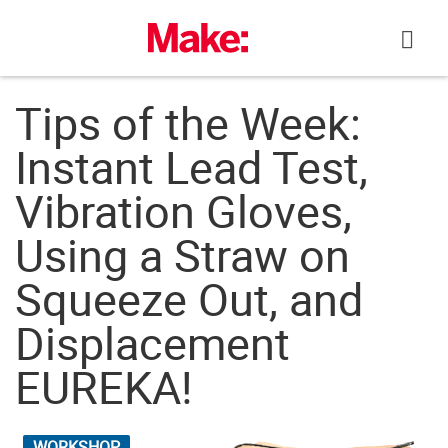
Skip
to
content
Tips of the Week:
Instant Lead Test,
Vibration Gloves,
Using a Straw on
Squeeze Out, and
Displacement
EUREKA!
WORKSHOP