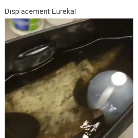
Displacement Eureka!