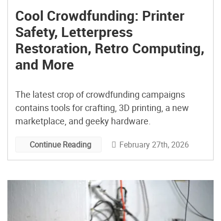
Cool Crowdfunding: Printer
Safety, Letterpress
Restoration, Retro Computing,
and More
The latest crop of crowdfunding campaigns
contains tools for crafting, 3D printing, a new
marketplace, and geeky hardware.
February 27th, 2026
Continue Reading