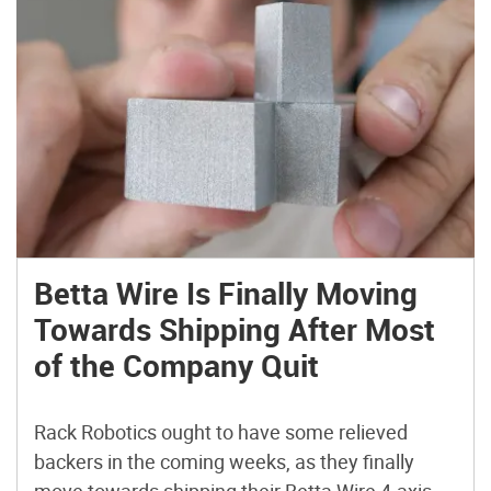
Betta Wire Is Finally Moving
Towards Shipping After Most
of the Company Quit
Rack Robotics ought to have some relieved
backers in the coming weeks, as they finally