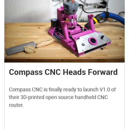
Compass CNC Heads Forward
Compass CNC is finally ready to launch V1.0 of
their 3D-printed open source handheld CNC
router.