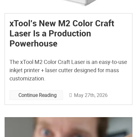
xTool’s New M2 Color Craft
Laser Is a Production
Powerhouse
The xTool M2 Color Craft Laser is an easy-to-use
inkjet printer + laser cutter designed for mass
customization.
May 27th, 2026
Continue Reading