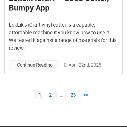
Bumpy App
LokLik’s iCraft vinyl cutter is a capable,
affordable machine if you know how to use it.
We tested it against a range of materials for this
review.
April 22nd, 2025
Continue Reading
Posts
1
2
…
23
>>
pagination