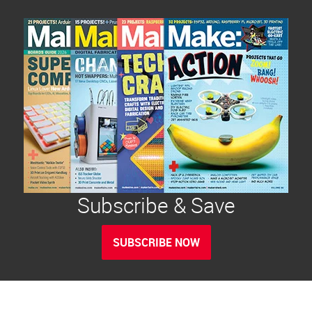
Subscribe & Save
SUBSCRIBE NOW