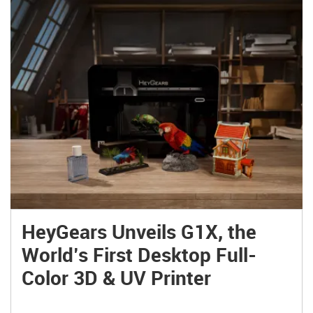
HeyGears Unveils G1X, the
World’s First Desktop Full-
Color 3D & UV Printer