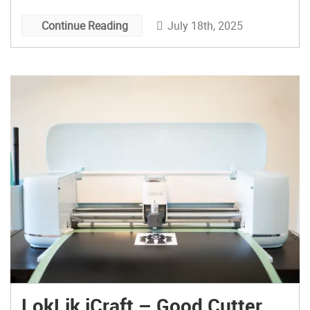
July 18th, 2025
Continue Reading
LokLik iCraft – Good Cutter,