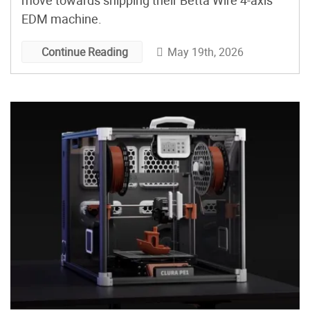
move towards shipping their Betta Wire 4-axis
EDM machine.
May 19th, 2026
Continue Reading