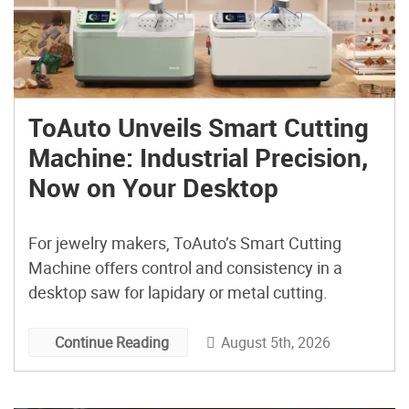
ToAuto Unveils Smart Cutting
Machine: Industrial Precision,
Now on Your Desktop
For jewelry makers, ToAuto’s Smart Cutting
Machine offers control and consistency in a
desktop saw for lapidary or metal cutting.
August 5th, 2026
Continue Reading