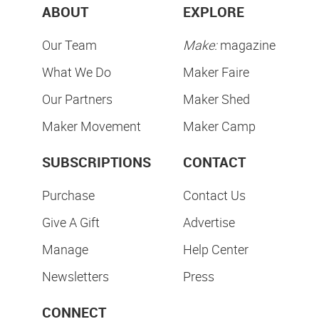
ABOUT
EXPLORE
Our Team
Make:
magazine
What We Do
Maker Faire
Our Partners
Maker Shed
Maker Movement
Maker Camp
SUBSCRIPTIONS
CONTACT
Purchase
Contact Us
Give A Gift
Advertise
Manage
Help Center
Newsletters
Press
CONNECT