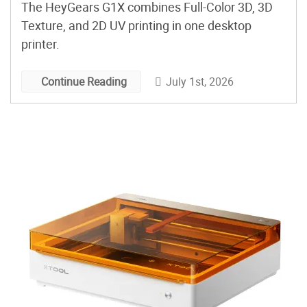
The HeyGears G1X combines Full-Color 3D, 3D
Texture, and 2D UV printing in one desktop
printer.
July 1st, 2026
Continue Reading