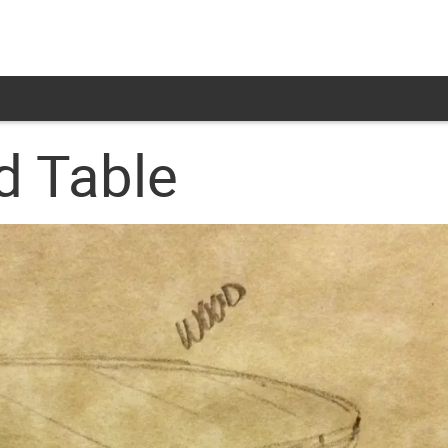
d Table