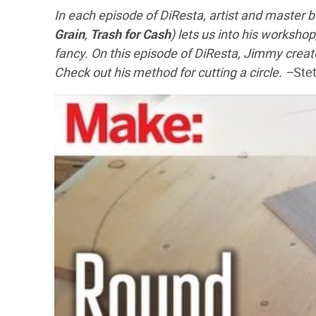
In each episode of DiResta, artist and master 
Grain
,
Trash for Cash
) lets us into his workshop
fancy. On this episode of DiResta, Jimmy creat
Check out his method for cutting a circle. –
Ste