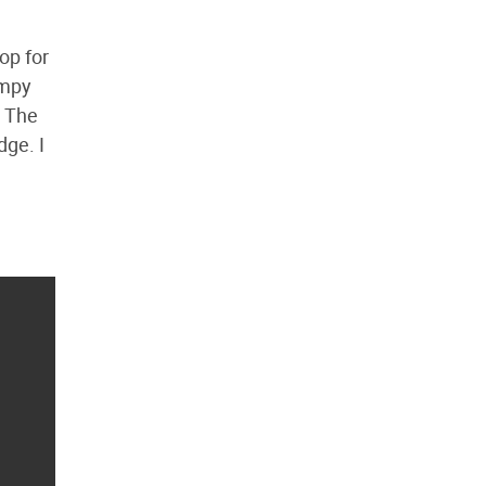
op for
impy
. The
dge. I