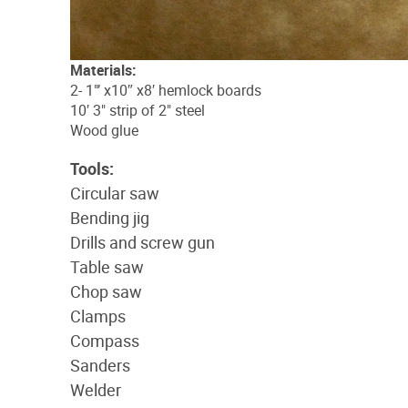
Materials:
2- 1"’ x10″ x8′ hemlock boards
10′ 3" strip of 2" steel
Wood glue
Tools:
Circular saw
Bending jig
Drills and screw gun
Table saw
Chop saw
Clamps
Compass
Sanders
Welder