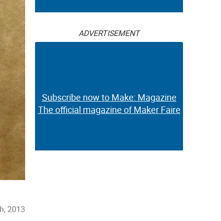
ADVERTISEMENT
Subscribe now to Make: Magazine
The official magazine of Maker Faire
h, 2013