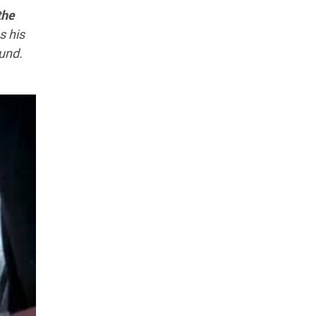
the
s his
ound.