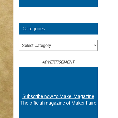
Categories
Categories
ADVERTISEMENT
Subscribe now to Make: Magazine
The official magazine of Maker Faire