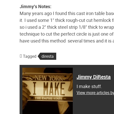
Jimmy’s Notes:
Many years ago I found this cast iron table base
it. I used some 1" thick rough-cut cut hemloc
so i used a 2" thick steel strip 1/8" thick to wr
technique to cut the perfect circle is just one 
have used this method several times and it is 
Tagged
diresta
Jimmy DiResta
I make stuff.
View more articles 