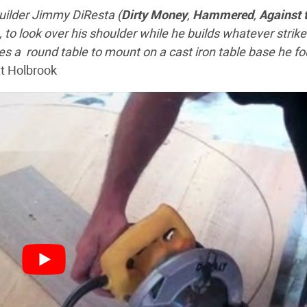
builder Jimmy DiResta (
Dirty Money
,
Hammered
,
Against 
, to look over his shoulder while he builds whatever strike
es a round table to mount on a cast iron table base he f
tt Holbrook