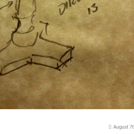
August 7t