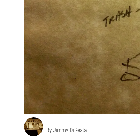
By Jimmy DiResta