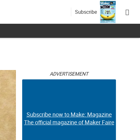
Subscribe
ADVERTISEMENT
Subscribe now to Make: Magazine
The official magazine of Maker Faire