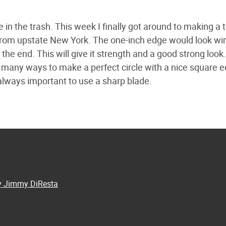
 in the trash. This week I finally got around to making a t
k from upstate New York. The one-inch edge would look w
ap the end. This will give it strength and a good strong look
of many ways to make a perfect circle with a nice square e
always important to use a sharp blade.
by Jimmy DiResta