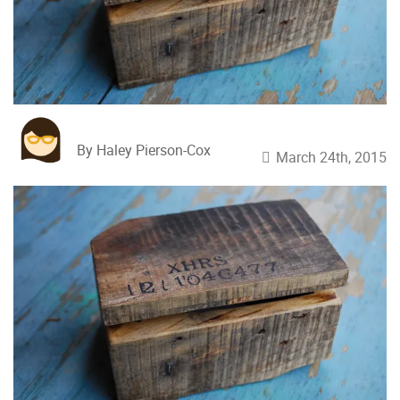
By Haley Pierson-Cox
March 24th, 2015