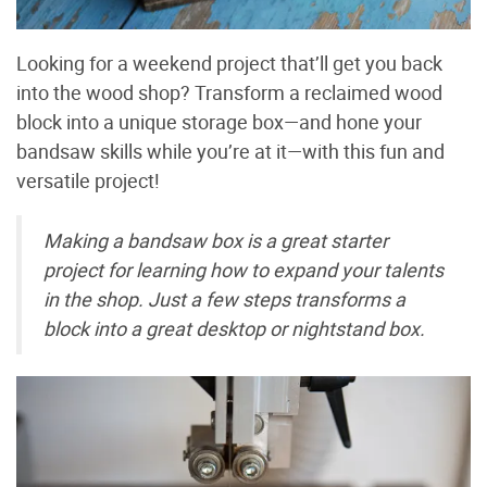
Looking for a weekend project that’ll get you back
into the wood shop? Transform a reclaimed wood
block into a unique storage box—and hone your
bandsaw skills while you’re at it—with this fun and
versatile project!
Making a bandsaw box is a great starter
project for learning how to expand your talents
in the shop. Just a few steps transforms a
block into a great desktop or nightstand box.