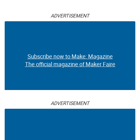
ADVERTISEMENT
Subscribe now to Make: Magazine
The official magazine of Maker Faire
ADVERTISEMENT