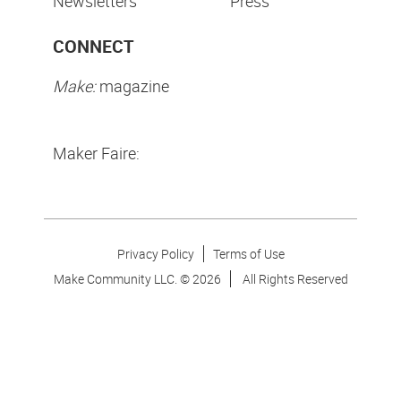
Newsletters
Press
CONNECT
Make:
magazine
Maker Faire:
Privacy Policy
Terms of Use
Make Community LLC. ©
2026
All Rights Reserved