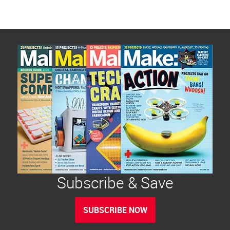
Subscribe & Save
SUBSCRIBE NOW