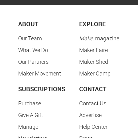
ABOUT
EXPLORE
Our Team
Make:
magazine
What We Do
Maker Faire
Our Partners
Maker Shed
Maker Movement
Maker Camp
SUBSCRIPTIONS
CONTACT
Purchase
Contact Us
Give A Gift
Advertise
Manage
Help Center