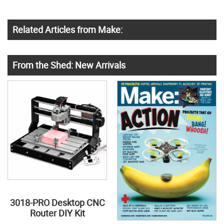
Related Articles from Make:
From the Shed: New Arrivals
3018-PRO Desktop CNC
Router DIY Kit