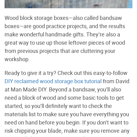
Wood block storage boxes—also called bandsaw
boxes—are good practice projects, and the results
make wonderful handmade gifts. They’re also a
great way to use up those leftover pieces of wood
from previous projects that are cluttering your
workshop.
Ready to give it a try? Check out this easy-to-follow
DIY reclaimed wood storage box tutorial
from David
at Man Made DIY. Beyond a bandsaw, you’ll also
need a block of wood and some basic tools to get
started, so you’ll definitely want to check the
materials list to make sure you have everything you
need on hand before you begin. If you don’t want to
risk chipping your blade, make sure you remove any