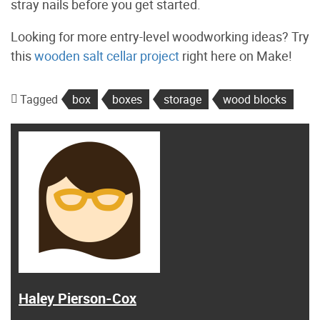
stray nails before you get started.
Looking for more entry-level woodworking ideas? Try
this
wooden salt cellar project
right here on Make!
Tagged
box
boxes
storage
wood blocks
Haley Pierson-Cox