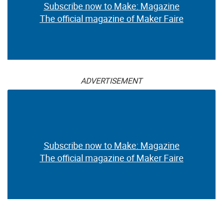
Subscribe now to Make: Magazine
The official magazine of Maker Faire
ADVERTISEMENT
Subscribe now to Make: Magazine
The official magazine of Maker Faire