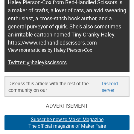
Haley Pierson-Cox from Red-Handled Scissors is
a maker of crafts, a lover of cats, an avid swearing
enthusiast, a cross-stitch book author, and a
general purveyor of quirk. She's also sometimes
an irritable cartoon named Tiny Cranky Haley.
https://www.redhandledscissors.com
View more articles by Haley Pierson-Cox
@haleykscissors
Discuss this article with the rest of the
Discord
!
community on our
server
ADVERTISEMENT
Subscribe now to Make: Magazine
The official magazine of Maker Faire