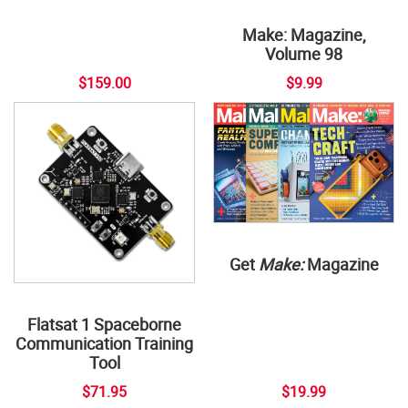
Make: Magazine,
Volume 98
$159.00
$9.99
Get
Make:
Magazine
Flatsat 1 Spaceborne
Communication Training
Tool
$71.95
$19.99