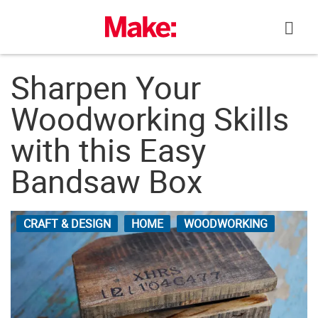
Skip
to
content
Sharpen Your
Woodworking Skills
with this Easy
Bandsaw Box
CRAFT & DESIGN
HOME
WOODWORKING