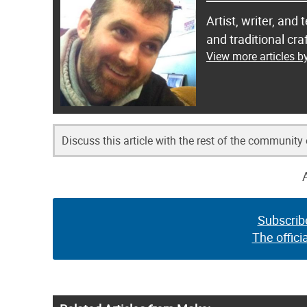
Artist, writer, an
and traditional c
View more articles 
Discuss this article with the rest of the community
Subscrib
The offici