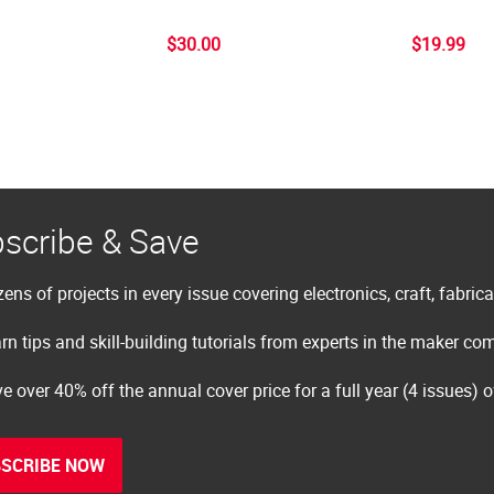
$30.00
$19.99
scribe & Save
ens of projects in every issue covering electronics, craft, fabric
rn tips and skill-building tutorials from experts in the maker c
e over 40% off the annual cover price for a full year (4 issues) 
SCRIBE NOW