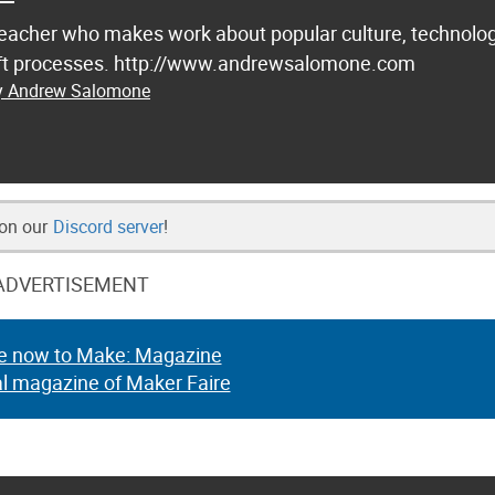
d teacher who makes work about popular culture, technolog
raft processes. http://www.andrewsalomone.com
by Andrew Salomone
 on our
Discord server
!
ADVERTISEMENT
e now to Make: Magazine
al magazine of Maker Faire