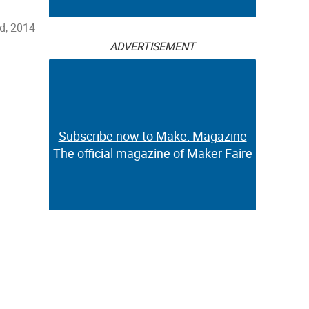
d, 2014
ADVERTISEMENT
Subscribe now to Make: Magazine
The official magazine of Maker Faire