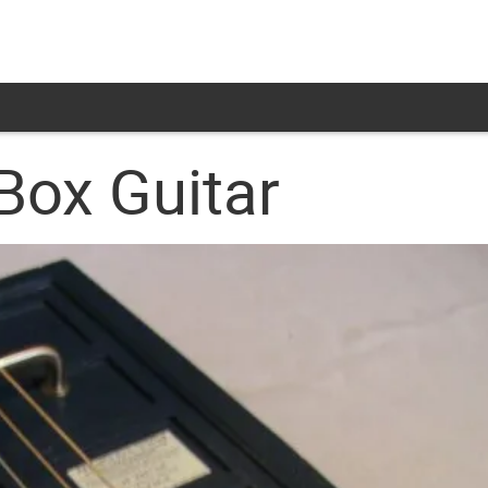
Box Guitar