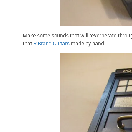
Make some sounds that will reverberate throug
that
R Brand Guitars
made by hand.