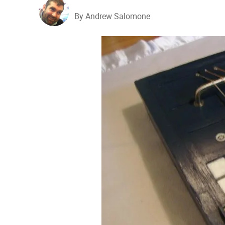
By Andrew Salomone