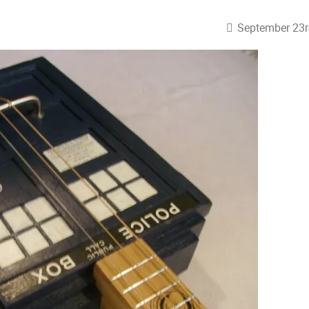
September 23r