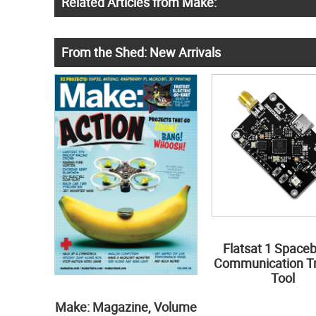
Related Articles from Make:
From the Shed: New Arrivals
Flatsat 1 Space
Communication Tr
Tool
Make: Magazine, Volume