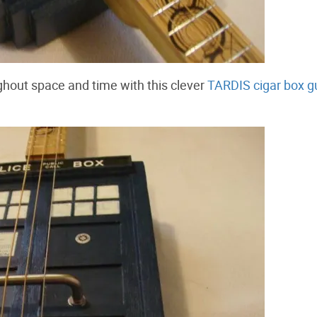
hout space and time with this clever
TARDIS cigar box gu