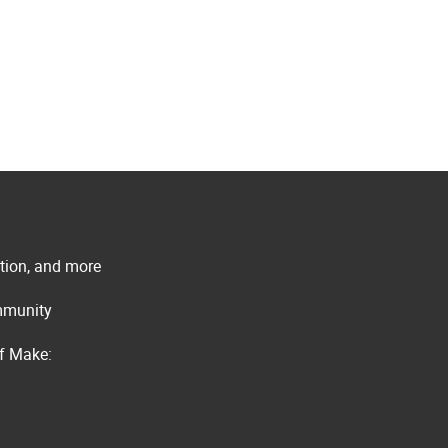
ation, and more
ommunity
of Make: