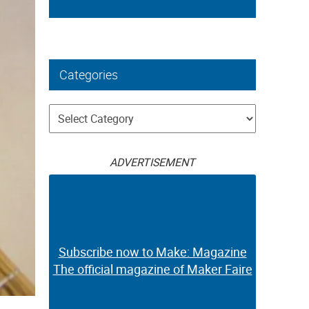
Categories
Categories
ADVERTISEMENT
Subscribe now to Make: Magazine
The official magazine of Maker Faire