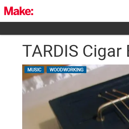
Skip
to
content
TARDIS Cigar 
MUSIC
WOODWORKING