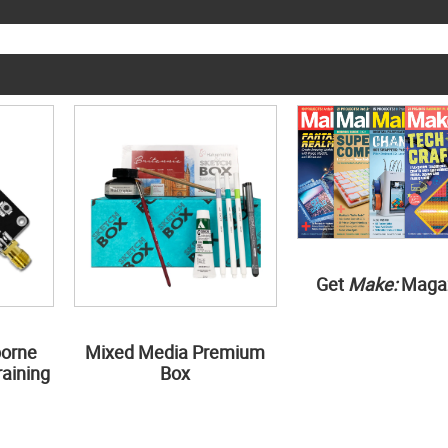
Get
Make:
Maga
borne
Mixed Media Premium
aining
Box