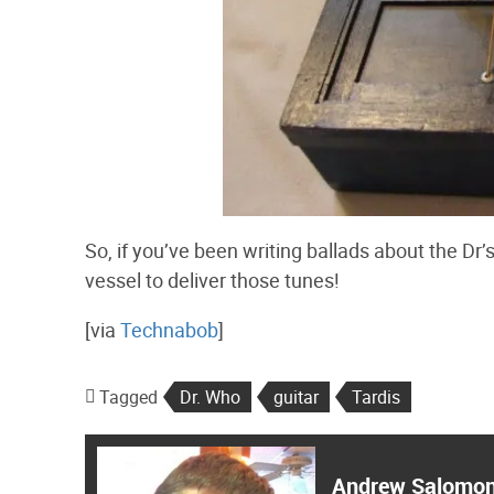
So, if you’ve been writing ballads about the Dr’s
vessel to deliver those tunes!
[via
Technabob
]
Tagged
Dr. Who
guitar
Tardis
Andrew Salomo