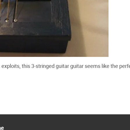
 exploits, this 3-stringed guitar guitar seems like the perf
ne