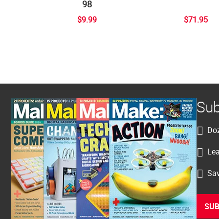
98
$9.99
$71.95
Sub
Doz
Lea
Sav
SUB