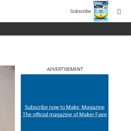
Subscribe
ADVERTISEMENT
Subscribe now to Make: Magazine
The official magazine of Maker Faire