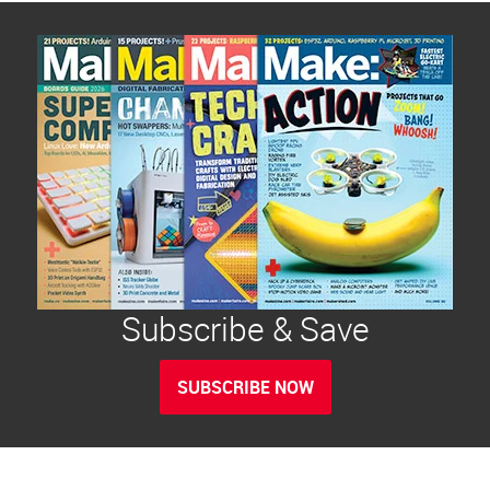
Subscribe & Save
SUBSCRIBE NOW