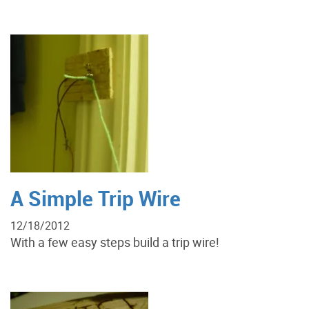
A Simple Trip Wire
12/18/2012
With a few easy steps build a trip wire!