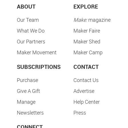
ABOUT
EXPLORE
Our Team
Make:
magazine
What We Do
Maker Faire
Our Partners
Maker Shed
Maker Movement
Maker Camp
SUBSCRIPTIONS
CONTACT
Purchase
Contact Us
Give A Gift
Advertise
Manage
Help Center
Newsletters
Press
CONNECT