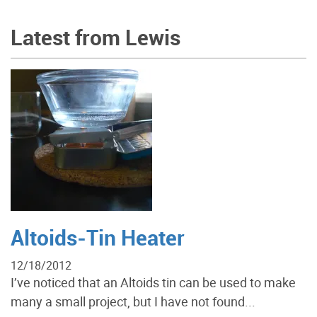
Latest from Lewis
Altoids-Tin Heater
12/18/2012
I’ve noticed that an Altoids tin can be used to make
many a small project, but I have not found...