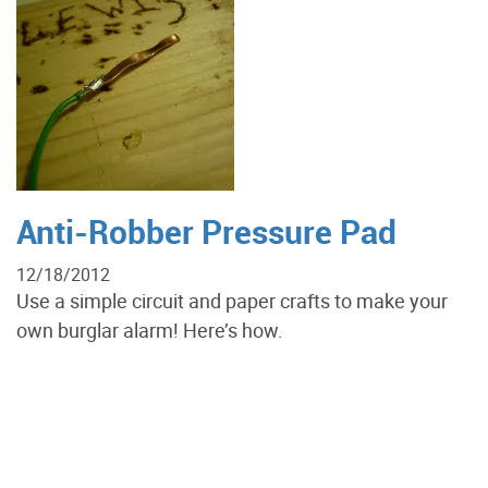
Anti-Robber Pressure Pad
12/18/2012
Use a simple circuit and paper crafts to make your
own burglar alarm! Here’s how.