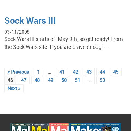
Sock Wars III
03/11/2008
Sock Wars III starts off May 9th, so get ready! From
the Sock Wars site: If you are brave enough...
« Previous
1
…
41
42
43
44
45
46
47
48
49
50
51
…
53
Next »