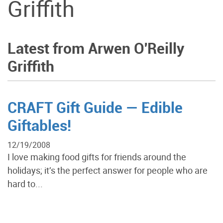
Griffith
Latest from Arwen O'Reilly
Griffith
CRAFT Gift Guide — Edible
Giftables!
12/19/2008
I love making food gifts for friends around the
holidays; it’s the perfect answer for people who are
hard to...