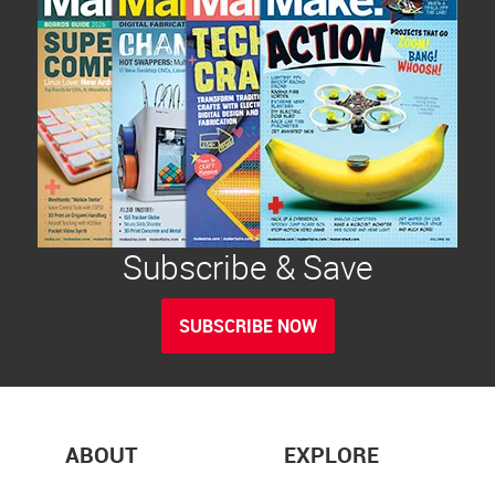
Subscribe & Save
SUBSCRIBE NOW
ABOUT
EXPLORE