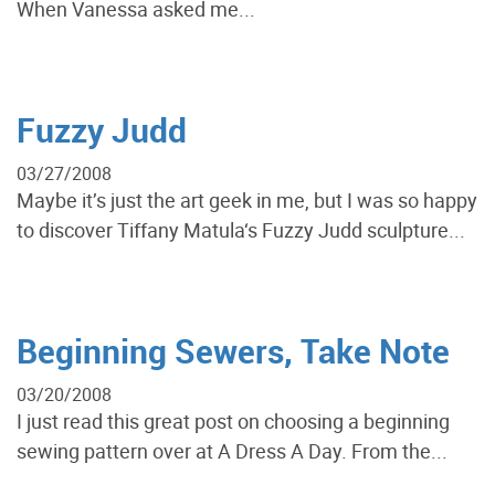
When Vanessa asked me...
Fuzzy Judd
03/27/2008
Maybe it’s just the art geek in me, but I was so happy
to discover Tiffany Matula‘s Fuzzy Judd sculpture...
Beginning Sewers, Take Note
03/20/2008
I just read this great post on choosing a beginning
sewing pattern over at A Dress A Day. From the...