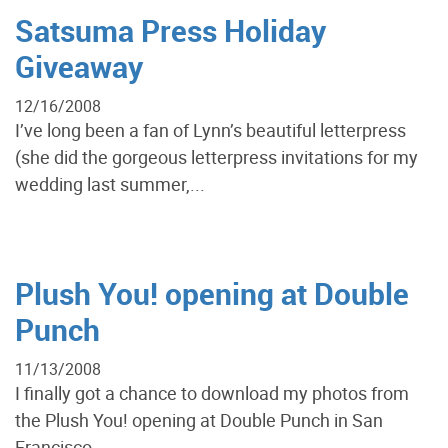
Satsuma Press Holiday
Giveaway
12/16/2008
I’ve long been a fan of Lynn’s beautiful letterpress
(she did the gorgeous letterpress invitations for my
wedding last summer,...
Plush You! opening at Double
Punch
11/13/2008
I finally got a chance to download my photos from
the Plush You! opening at Double Punch in San
Francisco...