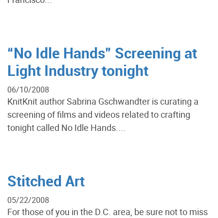
“No Idle Hands” Screening at
Light Industry tonight
06/10/2008
KnitKnit author Sabrina Gschwandter is curating a
screening of films and videos related to crafting
tonight called No Idle Hands....
Stitched Art
05/22/2008
For those of you in the D.C. area, be sure not to miss