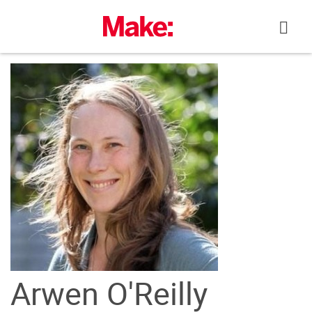
Skip
to
content
Arwen O'Reilly