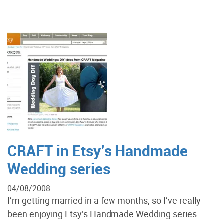
CRAFT in Etsy’s Handmade
Wedding series
04/08/2008
I’m getting married in a few months, so I’ve really
been enjoying Etsy’s Handmade Wedding series.