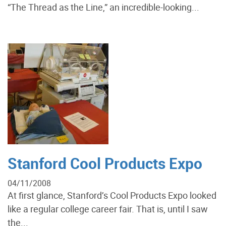
“The Thread as the Line,” an incredible-looking...
Stanford Cool Products Expo
04/11/2008
At first glance, Stanford’s Cool Products Expo looked
like a regular college career fair. That is, until I saw
the...