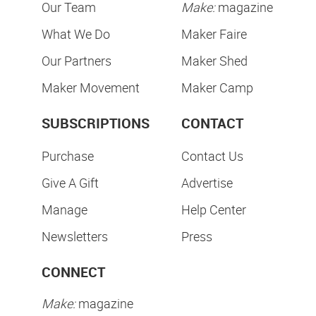
Our Team
Make:
magazine
What We Do
Maker Faire
Our Partners
Maker Shed
Maker Movement
Maker Camp
SUBSCRIPTIONS
CONTACT
Purchase
Contact Us
Give A Gift
Advertise
Manage
Help Center
Newsletters
Press
CONNECT
Make:
magazine