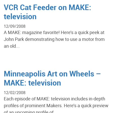
VCR Cat Feeder on MAKE:
television
12/09/2008
A MAKE: magazine favorite! Here’s a quick peek at
John Park demonstrating how to use a motor from
an old...
Minneapolis Art on Wheels –
MAKE: television
12/02/2008
Each episode of MAKE: television includes in-depth
profiles of prominent Makers. Here’s a quick preview
of an upcoming profile of...