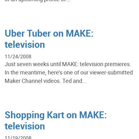
Uber Tuber on MAKE:
television
11/24/2008
Just seven weeks until MAKE: television premieres.
In the meantime, here’s one of our viewer-submitted
Maker Channel videos. Ted and...
Shopping Kart on MAKE:
television
11/19/2008