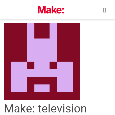
Skip
to
content
Make: television