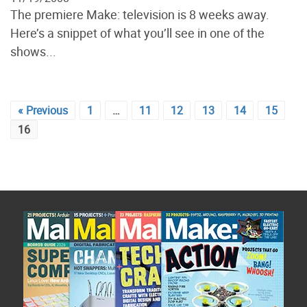
The premiere Make: television is 8 weeks away.
Here’s a snippet of what you’ll see in one of the
shows...
« Previous
1
…
11
12
13
14
15
16