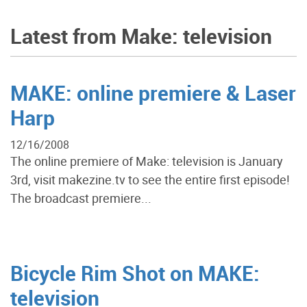
Latest from Make: television
MAKE: online premiere & Laser
Harp
12/16/2008
The online premiere of Make: television is January
3rd, visit makezine.tv to see the entire first episode!
The broadcast premiere...
Bicycle Rim Shot on MAKE:
television