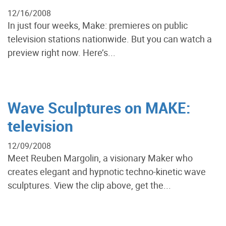
12/16/2008
In just four weeks, Make: premieres on public
television stations nationwide. But you can watch a
preview right now. Here’s...
Wave Sculptures on MAKE:
television
12/09/2008
Meet Reuben Margolin, a visionary Maker who
creates elegant and hypnotic techno-kinetic wave
sculptures. View the clip above, get the...