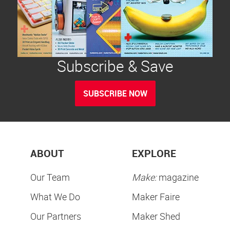
Subscribe & Save
SUBSCRIBE NOW
ABOUT
EXPLORE
Our Team
Make:
magazine
What We Do
Maker Faire
Our Partners
Maker Shed