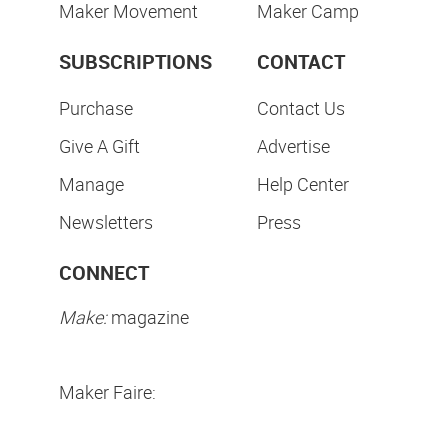
Maker Movement
Maker Camp
SUBSCRIPTIONS
CONTACT
Purchase
Contact Us
Give A Gift
Advertise
Manage
Help Center
Newsletters
Press
CONNECT
Make:
magazine
Maker Faire: