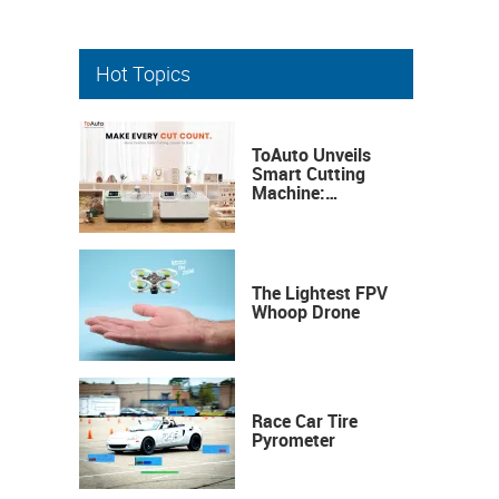
Hot Topics
ToAuto Unveils
Smart Cutting
Machine:
Industrial
Precision, Now on
Your Desktop
The Lightest FPV
Whoop Drone
Race Car Tire
Pyrometer