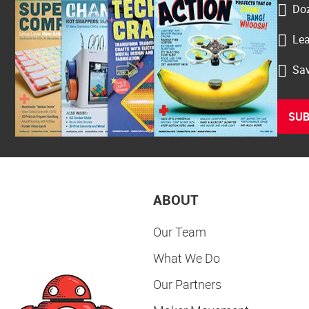
Doz
Lea
Sav
SUB
ABOUT
Our Team
What We Do
Our Partners