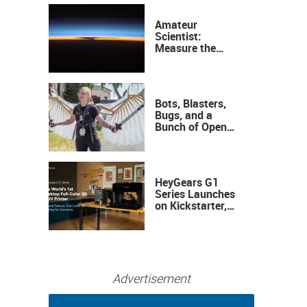
Amateur
Scientist:
Measure the
Height of the
Ozone Layer
Bots, Blasters,
Bugs, and a
Bunch of Open
Sauce Hardware
HeyGears G1
Series Launches
on Kickstarter,
Bringing Full-
Color 3D and UV
Printing to the
Desktop
Advertisement