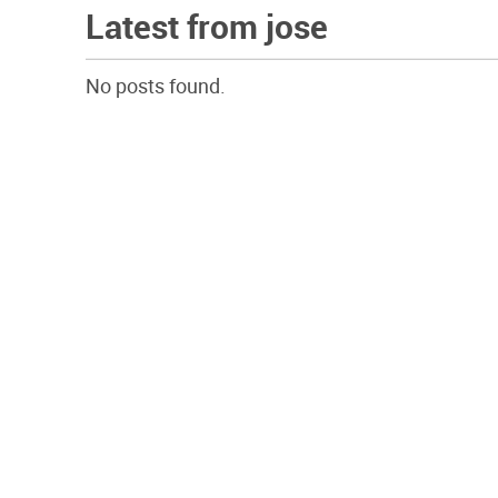
Latest from jose
No posts found.