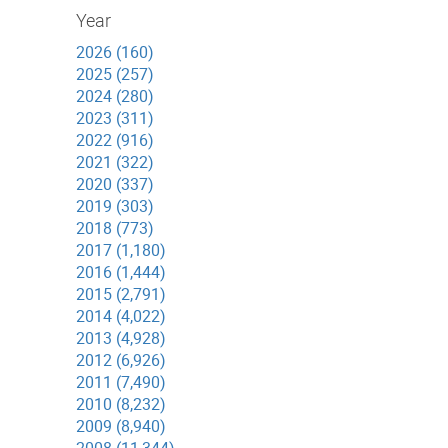
Year
2026 (160)
2025 (257)
2024 (280)
2023 (311)
2022 (916)
2021 (322)
2020 (337)
2019 (303)
2018 (773)
2017 (1,180)
2016 (1,444)
2015 (2,791)
2014 (4,022)
2013 (4,928)
2012 (6,926)
2011 (7,490)
2010 (8,232)
2009 (8,940)