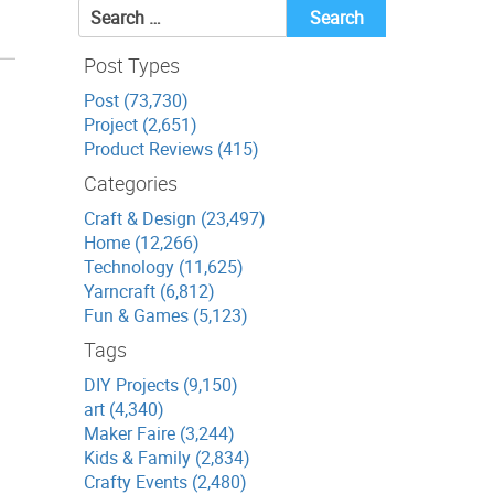
Search
for:
Post Types
Post (73,730)
Project (2,651)
Product Reviews (415)
Categories
Craft & Design (23,497)
Home (12,266)
Technology (11,625)
Yarncraft (6,812)
Fun & Games (5,123)
Tags
DIY Projects (9,150)
art (4,340)
Maker Faire (3,244)
Kids & Family (2,834)
Crafty Events (2,480)