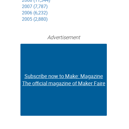
2008 (11,344)
2007 (7,787)
2006 (6,232)
2005 (2,880)
Advertisement
Subscribe now to Make: Magazine
Subscribe now to Make: Magazine
The official magazine of Maker Faire
The official magazine of Maker Faire