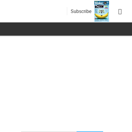
Subscribe