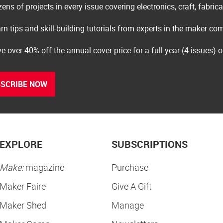
ens of projects in every issue covering electronics, craft, fabric
rn tips and skill-building tutorials from experts in the maker c
e over 40% off the annual cover price for a full year (4 issues) 
SCRIBE NOW
EXPLORE
SUBSCRIPTIONS
Make:
magazine
Purchase
Maker Faire
Give A Gift
Maker Shed
Manage