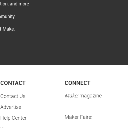
ation, and more
ommunity
of Make:
CONTACT
CONNECT
Make:
magazine
Contact Us
Advertise
Maker Faire:
Help Center