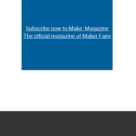
Subscribe now to Make: Magazine
Subscribe now to Make: Magazine
The official magazine of Maker Faire
The official magazine of Maker Faire