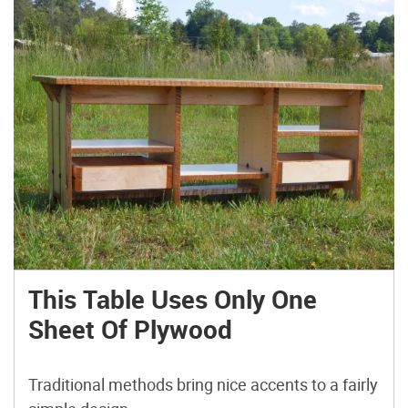
This Table Uses Only One
Sheet Of Plywood
Traditional methods bring nice accents to a fairly