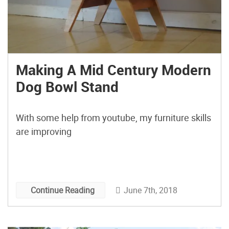
Making A Mid Century Modern
Dog Bowl Stand
With some help from youtube, my furniture skills
are improving
June 7th, 2018
Continue Reading