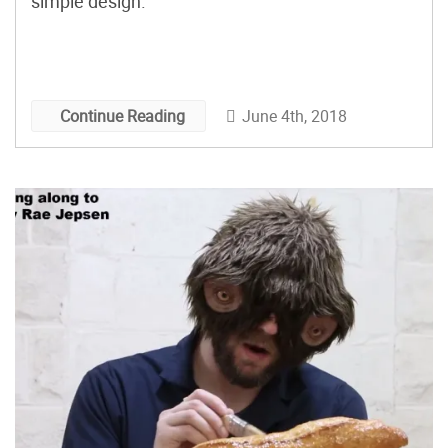
simple design.
June 4th, 2018
Continue Reading