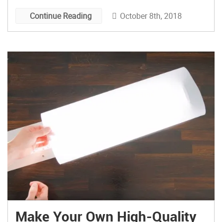
October 8th, 2018
Continue Reading
Make Your Own High-Quality