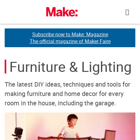
Skip
to
content
Subscribe now to Make: Magazine
Subscribe now to Make: Magazine
The official magazine of Maker Faire
The official magazine of Maker Faire
Furniture & Lighting
The latest DIY ideas, techniques and tools for
making furniture and home decor for every
room in the house, including the garage.