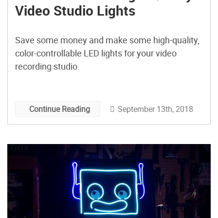
Video Studio Lights
Save some money and make some high-quality,
color-controllable LED lights for your video
recording studio.
September 13th, 2018
Continue Reading