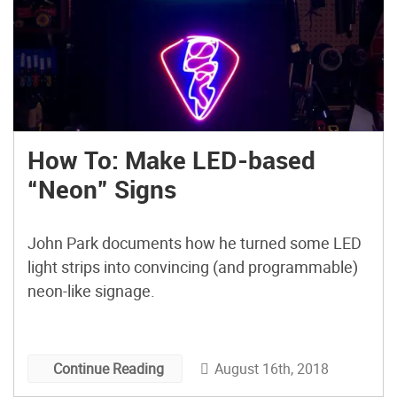
How To: Make LED-based
“Neon” Signs
John Park documents how he turned some LED
light strips into convincing (and programmable)
neon-like signage.
August 16th, 2018
Continue Reading