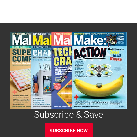
pagination
Subscribe & Save
SUBSCRIBE NOW