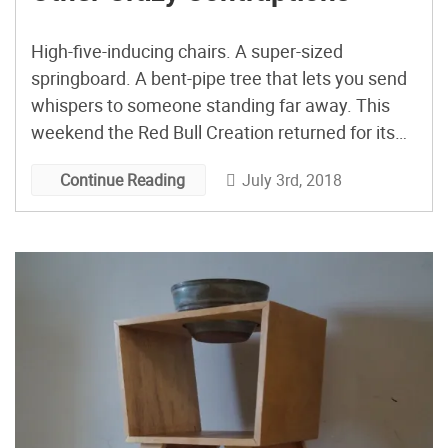
High-five-inducing chairs. A super-sized
springboard. A bent-pipe tree that lets you send
whispers to someone standing far away. This
weekend the Red Bull Creation returned for its
fifth challenge in seven years, pitting ten teams
July 3rd, 2018
Continue Reading
of artists, engineers, and makers against each
other in a three-day build-something-cool
contest. With the subversively political theme of
“Bridges […]