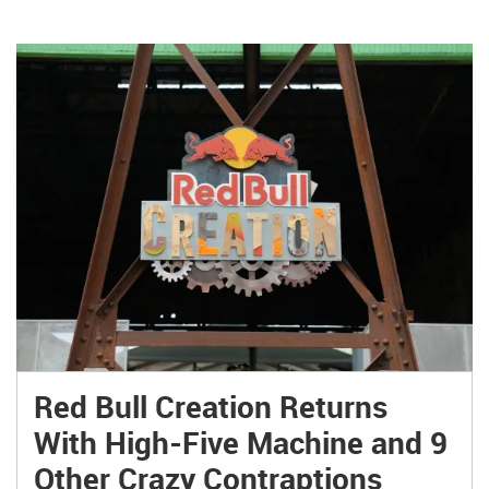
Red Bull Creation Returns
With High-Five Machine and 9
Other Crazy Contraptions