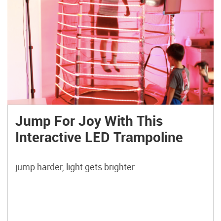
Jump For Joy With This
Interactive LED Trampoline
jump harder, light gets brighter