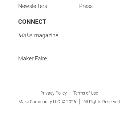
Newsletters
Press
CONNECT
Make:
magazine
Maker Faire:
Privacy Policy
Terms of Use
Make Community LLC. ©
2026
All Rights Reserved