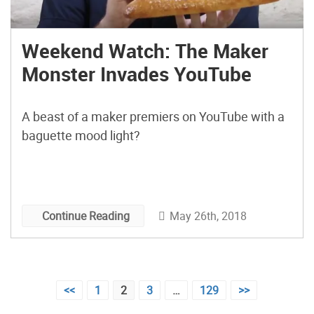
Weekend Watch: The Maker
Monster Invades YouTube
A beast of a maker premiers on YouTube with a
baguette mood light?
May 26th, 2018
Continue Reading
Posts
<<
1
2
3
…
129
>>