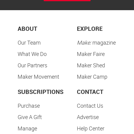
ABOUT
EXPLORE
Our Team
Make:
magazine
What We Do
Maker Faire
Our Partners
Maker Shed
Maker Movement
Maker Camp
SUBSCRIPTIONS
CONTACT
Purchase
Contact Us
Give A Gift
Advertise
Manage
Help Center