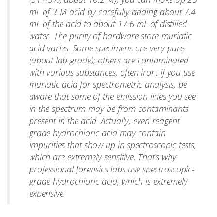
mL of 3 M acid by carefully adding about 7.4
mL of the acid to about 17.6 mL of distilled
water. The purity of hardware store muriatic
acid varies. Some specimens are very pure
(about lab grade); others are contaminated
with various substances, often iron. If you use
muriatic acid for spectrometric analysis, be
aware that some of the emission lines you see
in the spectrum may be from contaminants
present in the acid. Actually, even reagent
grade hydrochloric acid may contain
impurities that show up in spectroscopic tests,
which are extremely sensitive. That’s why
professional forensics labs use spectroscopic-
grade hydrochloric acid, which is extremely
expensive.