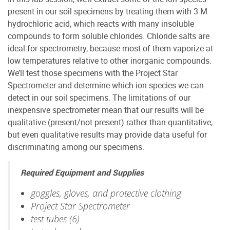
present in our soil specimens by treating them with 3 M
hydrochloric acid, which reacts with many insoluble
compounds to form soluble chlorides. Chloride salts are
ideal for spectrometry, because most of them vaporize at
low temperatures relative to other inorganic compounds.
We’ll test those specimens with the Project Star
Spectrometer and determine which ion species we can
detect in our soil specimens. The limitations of our
inexpensive spectrometer mean that our results will be
qualitative (present/not present) rather than quantitative,
but even qualitative results may provide data useful for
discriminating among our specimens.
Required Equipment and Supplies
goggles, gloves, and protective clothing
Project Star Spectrometer
test tubes (6)