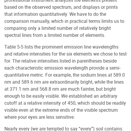
based on the observed spectrum, and displays or prints
that information quantitatively. We have to do the
comparison manually, which in practical terms limits us to
comparing only a limited number of relatively bright
spectral lines from a limited number of elements.
Table 5-5 lists the prominent emission line wavelengths
and relative intensities for the six elements we chose to test
for. The relative intensities listed in parentheses beside
each characteristic emission wavelength provide a semi-
quantitative metric. For example, the sodium lines at 589.0
nm and 589.6 nm are extraordinarily bright, while the lines
at 371.1 nm and 568.8 nm are much fainter, but bright
enough to be easily visible. We established an arbitrary
cutoff at a relative intensity of 450, which should be readily
visible even at the extreme ends of the visible spectrum
where your eyes are less sensitive.
Nearly every (we are tempted to say “every”) soil contains