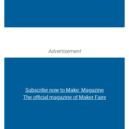
Advertisement
Subscribe now to Make: Magazine
Subscribe now to Make: Magazine
The official magazine of Maker Faire
The official magazine of Maker Faire