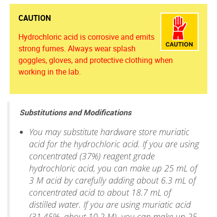
CAUTION
Hydrochloric acid is corrosive and emits
strong fumes. Always wear splash
goggles, gloves, and protective clothing when
working in the lab.
Substitutions and Modifications
You may substitute hardware store muriatic
acid for the hydrochloric acid. If you are using
concentrated (37%) reagent grade
hydrochloric acid, you can make up 25 mL of
3 M acid by carefully adding about 6.3 mL of
concentrated acid to about 18.7 mL of
distilled water. If you are using muriatic acid
(31.45%, about 10.2 M), you can make up 25