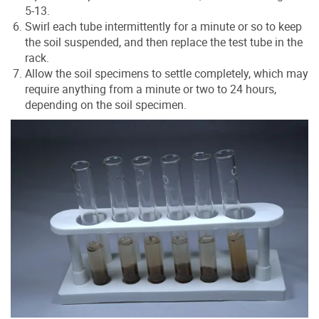
5-13.
Swirl each tube intermittently for a minute or so to keep
the soil suspended, and then replace the test tube in the
rack.
Allow the soil specimens to settle completely, which may
require anything from a minute or two to 24 hours,
depending on the soil specimen.