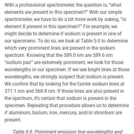
With a professional spectrometer, the question is, “what
elements are present in this specimen?” With our simple
spectrometer, we have to do a bit more work by asking, “is
element X present in this specimen?” For example, we
might decide to determine if sodium is present in one of
our specimens. To do so, we look at Table 5-5 to determine
which very prominent lines are present in the sodium
spectrum. Knowing that the 589.0 nm are 589.6 nm
“sodium pair” are extremely prominent, we look for those
wavelengths in our specimen. If we see bright lines at those
wavelengths, we strongly suspect that sodium is present.
We confirm that by looking for the fainter sodium lines at
371.1 nm and 568.8 nm. If those lines are also present in
the spectrum, it’s certain that sodium is present in the
specimen. Repeating that procedure allows us to determine
if aluminum, barium, iron, mercury, and/or strontium are
present.
Table 5-5. Prominent emission line wavelengths and