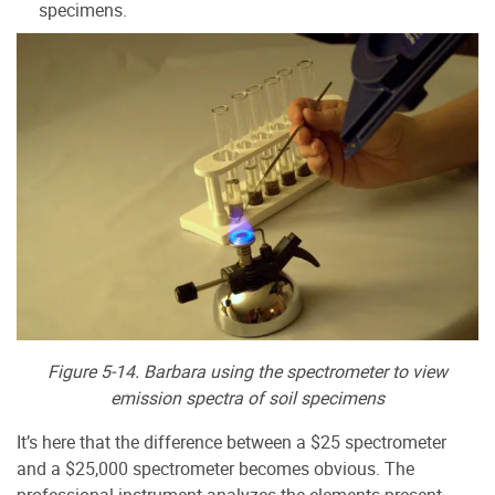
specimens.
Figure 5-14. Barbara using the spectrometer to view
emission spectra of soil specimens
It’s here that the difference between a $25 spectrometer
and a $25,000 spectrometer becomes obvious. The
professional instrument analyzes the elements present