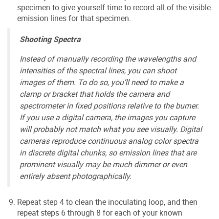
specimen to give yourself time to record all of the visible
emission lines for that specimen.
Shooting Spectra
Instead of manually recording the wavelengths and
intensities of the spectral lines, you can shoot
images of them. To do so, you’ll need to make a
clamp or bracket that holds the camera and
spectrometer in fixed positions relative to the burner.
If you use a digital camera, the images you capture
will probably not match what you see visually. Digital
cameras reproduce continuous analog color spectra
in discrete digital chunks, so emission lines that are
prominent visually may be much dimmer or even
entirely absent photographically.
Repeat step 4 to clean the inoculating loop, and then
repeat steps 6 through 8 for each of your known