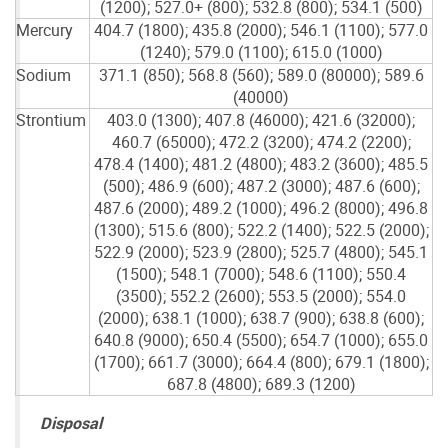
(1200); 527.0+ (800); 532.8 (800); 534.1 (500)
Mercury
404.7 (1800); 435.8 (2000); 546.1 (1100); 577.0
(1240); 579.0 (1100); 615.0 (1000)
Sodium
371.1 (850); 568.8 (560); 589.0 (80000); 589.6
(40000)
Strontium
403.0 (1300); 407.8 (46000); 421.6 (32000);
460.7 (65000); 472.2 (3200); 474.2 (2200);
478.4 (1400); 481.2 (4800); 483.2 (3600); 485.5
(500); 486.9 (600); 487.2 (3000); 487.6 (600);
487.6 (2000); 489.2 (1000); 496.2 (8000); 496.8
(1300); 515.6 (800); 522.2 (1400); 522.5 (2000);
522.9 (2000); 523.9 (2800); 525.7 (4800); 545.1
(1500); 548.1 (7000); 548.6 (1100); 550.4
(3500); 552.2 (2600); 553.5 (2000); 554.0
(2000); 638.1 (1000); 638.7 (900); 638.8 (600);
640.8 (9000); 650.4 (5500); 654.7 (1000); 655.0
(1700); 661.7 (3000); 664.4 (800); 679.1 (1800);
687.8 (4800); 689.3 (1200)
Disposal