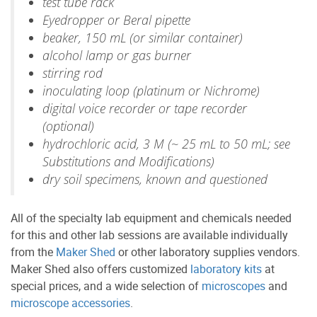
test tube rack
Eyedropper or Beral pipette
beaker, 150 mL (or similar container)
alcohol lamp or gas burner
stirring rod
inoculating loop (platinum or Nichrome)
digital voice recorder or tape recorder
(optional)
hydrochloric acid, 3 M (~ 25 mL to 50 mL; see
Substitutions and Modifications)
dry soil specimens, known and questioned
All of the specialty lab equipment and chemicals needed
for this and other lab sessions are available individually
from the
Maker Shed
or other laboratory supplies vendors.
Maker Shed also offers customized
laboratory kits
at
special prices, and a wide selection of
microscopes
and
microscope accessories
.