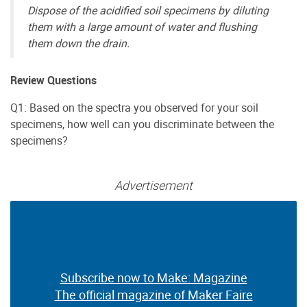
Dispose of the acidified soil specimens by diluting
them with a large amount of water and flushing
them down the drain.
Review Questions
Q1: Based on the spectra you observed for your soil
specimens, how well can you discriminate between the
specimens?
Advertisement
Subscribe now to Make: Magazine
Subscribe now to Make: Magazine
The official magazine of Maker Faire
The official magazine of Maker Faire