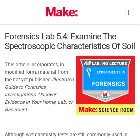
Skip
to
content
Forensics Lab 5.4: Examine The
Spectroscopic Characteristics Of Soil
This article incorporates, in
modified form, material from
the not-yet-published
Illustrated
Guide to Forensics
Investigations: Uncover
Evidence in Your Home, Lab, or
Basement.
Although wet chemistry tests are still commonly used in