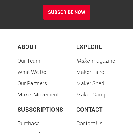
SUBSCRIBE NOW
ABOUT
EXPLORE
Our Team
Make:
magazine
What We Do
Maker Faire
Our Partners
Maker Shed
Maker Movement
Maker Camp
SUBSCRIPTIONS
CONTACT
Purchase
Contact Us