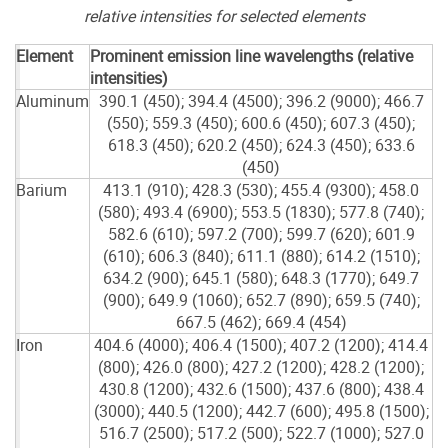
relative intensities for selected elements
Element
Prominent emission line wavelengths (relative
intensities)
Aluminum
390.1 (450); 394.4 (4500); 396.2 (9000); 466.7
(550); 559.3 (450); 600.6 (450); 607.3 (450);
618.3 (450); 620.2 (450); 624.3 (450); 633.6
(450)
Barium
413.1 (910); 428.3 (530); 455.4 (9300); 458.0
(580); 493.4 (6900); 553.5 (1830); 577.8 (740);
582.6 (610); 597.2 (700); 599.7 (620); 601.9
(610); 606.3 (840); 611.1 (880); 614.2 (1510);
634.2 (900); 645.1 (580); 648.3 (1770); 649.7
(900); 649.9 (1060); 652.7 (890); 659.5 (740);
667.5 (462); 669.4 (454)
Iron
404.6 (4000); 406.4 (1500); 407.2 (1200); 414.4
(800); 426.0 (800); 427.2 (1200); 428.2 (1200);
430.8 (1200); 432.6 (1500); 437.6 (800); 438.4
(3000); 440.5 (1200); 442.7 (600); 495.8 (1500);
516.7 (2500); 517.2 (500); 522.7 (1000); 527.0