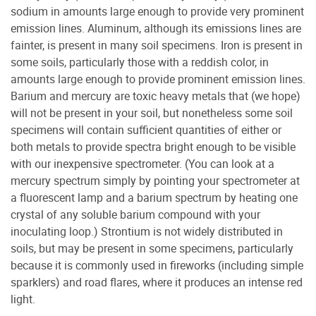
sodium in amounts large enough to provide very prominent
emission lines. Aluminum, although its emissions lines are
fainter, is present in many soil specimens. Iron is present in
some soils, particularly those with a reddish color, in
amounts large enough to provide prominent emission lines.
Barium and mercury are toxic heavy metals that (we hope)
will not be present in your soil, but nonetheless some soil
specimens will contain sufficient quantities of either or
both metals to provide spectra bright enough to be visible
with our inexpensive spectrometer. (You can look at a
mercury spectrum simply by pointing your spectrometer at
a fluorescent lamp and a barium spectrum by heating one
crystal of any soluble barium compound with your
inoculating loop.) Strontium is not widely distributed in
soils, but may be present in some specimens, particularly
because it is commonly used in fireworks (including simple
sparklers) and road flares, where it produces an intense red
light.