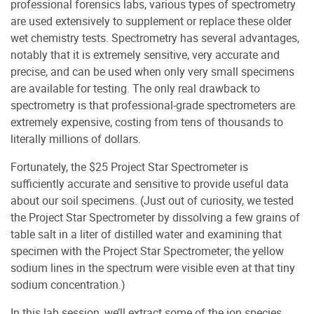
professional forensics labs, various types of spectrometry
are used extensively to supplement or replace these older
wet chemistry tests. Spectrometry has several advantages,
notably that it is extremely sensitive, very accurate and
precise, and can be used when only very small specimens
are available for testing. The only real drawback to
spectrometry is that professional-grade spectrometers are
extremely expensive, costing from tens of thousands to
literally millions of dollars.
Fortunately, the $25 Project Star Spectrometer is
sufficiently accurate and sensitive to provide useful data
about our soil specimens. (Just out of curiosity, we tested
the Project Star Spectrometer by dissolving a few grains of
table salt in a liter of distilled water and examining that
specimen with the Project Star Spectrometer; the yellow
sodium lines in the spectrum were visible even at that tiny
sodium concentration.)
In this lab session, we’ll extract some of the ion species