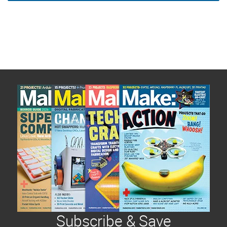
Subscribe & Save