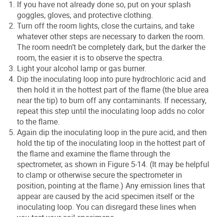
If you have not already done so, put on your splash
goggles, gloves, and protective clothing.
Turn off the room lights, close the curtains, and take
whatever other steps are necessary to darken the room.
The room needn’t be completely dark, but the darker the
room, the easier it is to observe the spectra.
Light your alcohol lamp or gas burner.
Dip the inoculating loop into pure hydrochloric acid and
then hold it in the hottest part of the flame (the blue area
near the tip) to burn off any contaminants. If necessary,
repeat this step until the inoculating loop adds no color
to the flame.
Again dip the inoculating loop in the pure acid, and then
hold the tip of the inoculating loop in the hottest part of
the flame and examine the flame through the
spectrometer, as shown in Figure 5-14. (It may be helpful
to clamp or otherwise secure the spectrometer in
position, pointing at the flame.) Any emission lines that
appear are caused by the acid specimen itself or the
inoculating loop. You can disregard these lines when