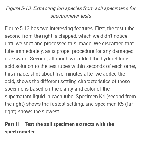
Figure 5-13. Extracting ion species from soil specimens for
spectrometer tests
Figure 5-13 has two interesting features. First, the test tube
second from the right is chipped, which we didn’t notice
until we shot and processed this image. We discarded that
tube immediately, as is proper procedure for any damaged
glassware. Second, although we added the hydrochloric
acid solution to the test tubes within seconds of each other,
this image, shot about five minutes after we added the
acid, shows the different settling characteristics of these
specimens based on the clarity and color of the
supernatant liquid in each tube. Specimen K4 (second from
the right) shows the fastest settling, and specimen K5 (far
right) shows the slowest.
Part II – Test the soil specimen extracts with the
spectrometer