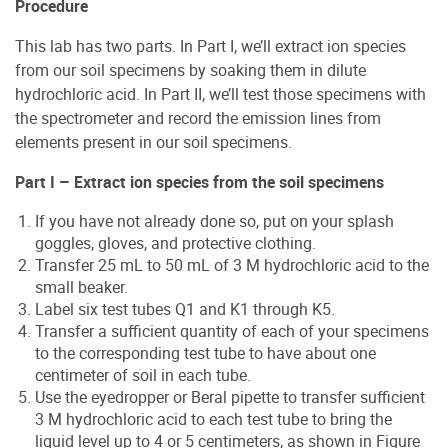
Procedure
This lab has two parts. In Part I, we’ll extract ion species
from our soil specimens by soaking them in dilute
hydrochloric acid. In Part II, we’ll test those specimens with
the spectrometer and record the emission lines from
elements present in our soil specimens.
Part I – Extract ion species from the soil specimens
If you have not already done so, put on your splash
goggles, gloves, and protective clothing.
Transfer 25 mL to 50 mL of 3 M hydrochloric acid to the
small beaker.
Label six test tubes Q1 and K1 through K5.
Transfer a sufficient quantity of each of your specimens
to the corresponding test tube to have about one
centimeter of soil in each tube.
Use the eyedropper or Beral pipette to transfer sufficient
3 M hydrochloric acid to each test tube to bring the
liquid level up to 4 or 5 centimeters, as shown in Figure