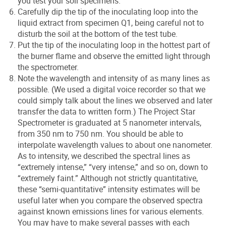
you test your soil specimens.
Carefully dip the tip of the inoculating loop into the
liquid extract from specimen Q1, being careful not to
disturb the soil at the bottom of the test tube.
Put the tip of the inoculating loop in the hottest part of
the burner flame and observe the emitted light through
the spectrometer.
Note the wavelength and intensity of as many lines as
possible. (We used a digital voice recorder so that we
could simply talk about the lines we observed and later
transfer the data to written form.) The Project Star
Spectrometer is graduated at 5 nanometer intervals,
from 350 nm to 750 nm. You should be able to
interpolate wavelength values to about one nanometer.
As to intensity, we described the spectral lines as
“extremely intense,” “very intense,” and so on, down to
“extremely faint.” Although not strictly quantitative,
these “semi-quantitative” intensity estimates will be
useful later when you compare the observed spectra
against known emissions lines for various elements.
You may have to make several passes with each