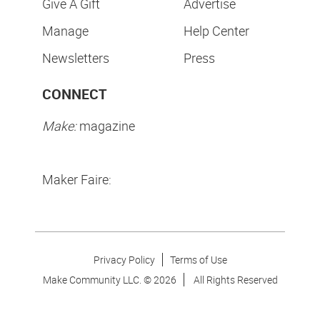
Give A Gift
Advertise
Manage
Help Center
Newsletters
Press
CONNECT
Make:
magazine
Maker Faire:
Privacy Policy
Terms of Use
Make Community LLC. ©
2026
All Rights Reserved