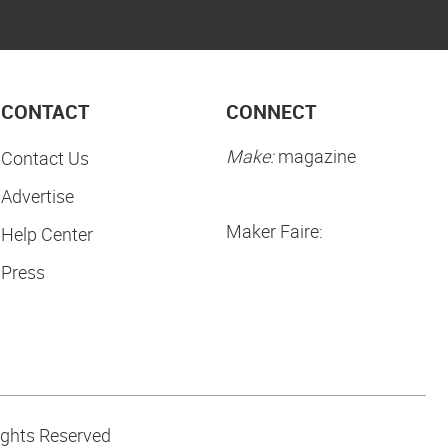
CONTACT
CONNECT
Make:
magazine
Contact Us
Advertise
Maker Faire:
Help Center
Press
ights Reserved