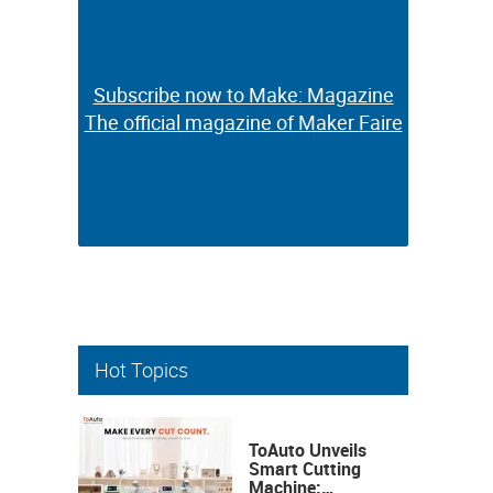
Subscribe now to Make: Magazine
Subscribe now to Make: Magazine
The official magazine of Maker Faire
The official magazine of Maker Faire
Hot Topics
ToAuto Unveils
Smart Cutting
Machine: