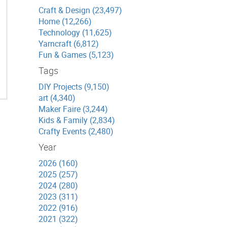
Craft & Design (23,497)
Home (12,266)
Technology (11,625)
Yarncraft (6,812)
Fun & Games (5,123)
Tags
DIY Projects (9,150)
art (4,340)
Maker Faire (3,244)
Kids & Family (2,834)
Crafty Events (2,480)
Year
2026 (160)
2025 (257)
2024 (280)
2023 (311)
2022 (916)
2021 (322)