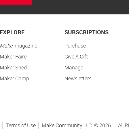
EXPLORE
SUBSCRIPTIONS
Make:
magazine
Purchase
Maker Faire
Give A Gift
Maker Shed
Manage
Maker Camp
Newsletters
Terms of Use
Make Community LLC. ©
2026
All R