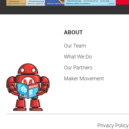
ABOUT
Our Team
What We Do
Our Partners
Maker Movement
Privacy Policy