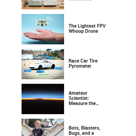
Industrial
Precision, Now on
Your Desktop
The Lightest FPV
Whoop Drone
Race Car Tire
Pyrometer
Amateur
Scientist:
Measure the
Height of the
Ozone Layer
Bots, Blasters,
Bugs, and a