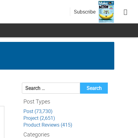
Subscribe
Search
for:
Post Types
Post (73,730)
Project (2,651)
Product Reviews (415)
Categories