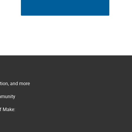
ation, and more
ommunity
of Make: