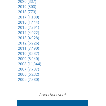
2020 (337)
2019 (303)
2018 (773)
2017 (1,180)
2016 (1,444)
2015 (2,791)
2014 (4,022)
2013 (4,928)
2012 (6,926)
2011 (7,490)
2010 (8,232)
2009 (8,940)
2008 (11,344)
2007 (7,787)
2006 (6,232)
2005 (2,880)
Advertisement