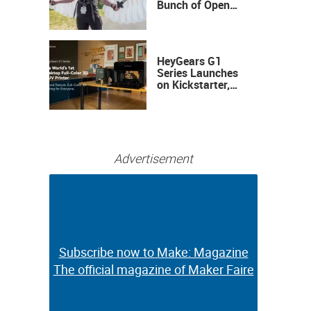
Bunch of Open
Sauce Hardware
HeyGears G1
Series Launches
on Kickstarter,
Bringing Full-
Color 3D and UV
Printing to the
Desktop
Advertisement
Subscribe now to Make: Magazine
Subscribe now to Make: Magazine
The official magazine of Maker Faire
The official magazine of Maker Faire