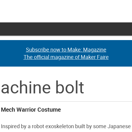
Subscribe now to Make: Magazine
Subscribe now to Make: Magazine
The official magazine of Maker Faire
The official magazine of Maker Faire
achine bolt
Mech Warrior Costume
Inspired by a robot exoskeleton built by some Japanese