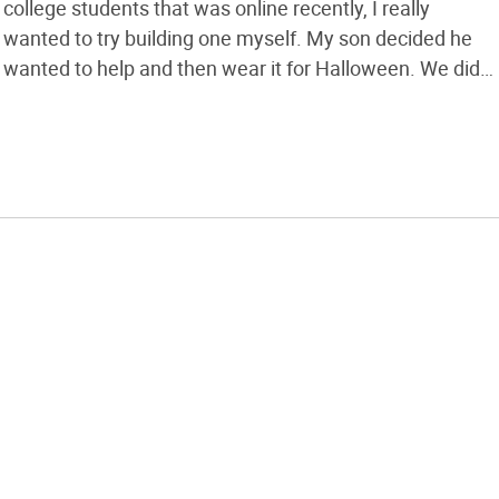
college students that was online recently, I really
wanted to try building one myself. My son decided he
wanted to help and then wear it for Halloween. We did
the arms the same way they did but decided to do the
legs as bucket stilts; it […]