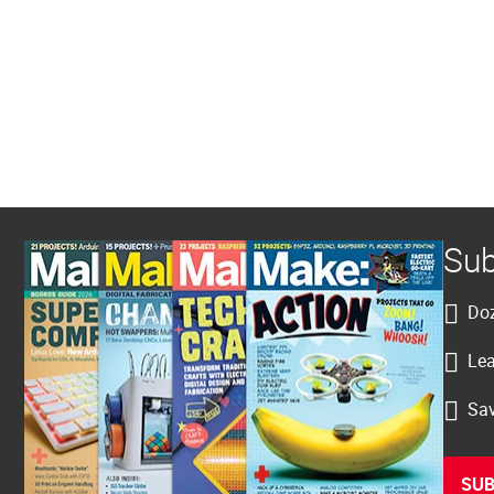
Sub
Doz
Lea
Sav
SUB