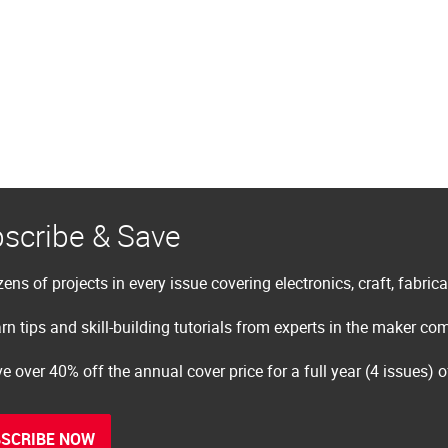
scribe & Save
ens of projects in every issue covering electronics, craft, fabric
rn tips and skill-building tutorials from experts in the maker c
e over 40% off the annual cover price for a full year (4 issues) 
SCRIBE NOW