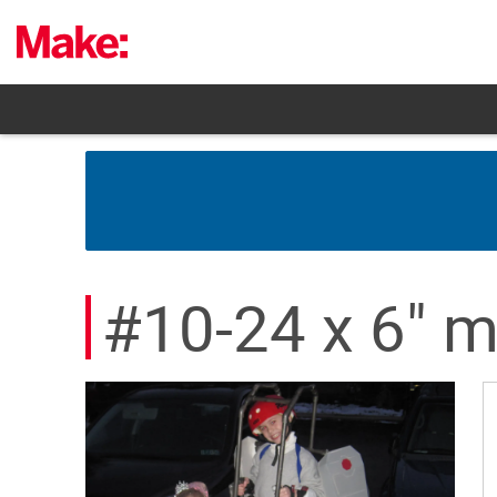
Skip
to
content
#10-24 x 6" m