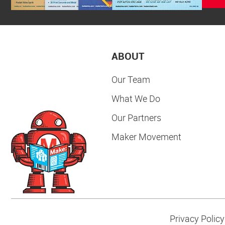
ABOUT
Our Team
What We Do
Our Partners
Maker Movement
Privacy Policy