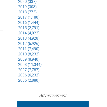
2020 (337)
2019 (303)
2018 (773)
2017 (1,180)
2016 (1,444)
2015 (2,791)
2014 (4,022)
2013 (4,928)
2012 (6,926)
2011 (7,490)
2010 (8,232)
2009 (8,940)
2008 (11,344)
2007 (7,787)
2006 (6,232)
2005 (2,880)
Advertisement