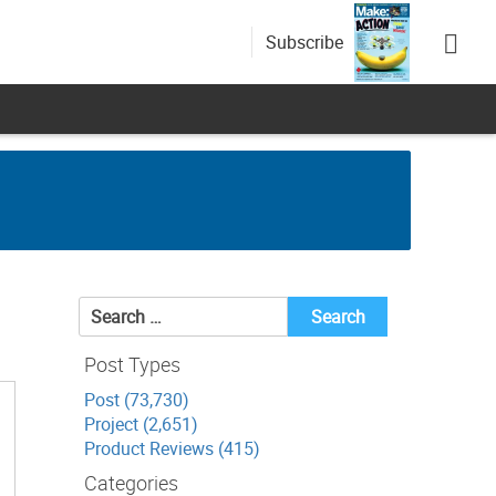
Subscribe
Search
for:
Post Types
Post (73,730)
Project (2,651)
Product Reviews (415)
Categories