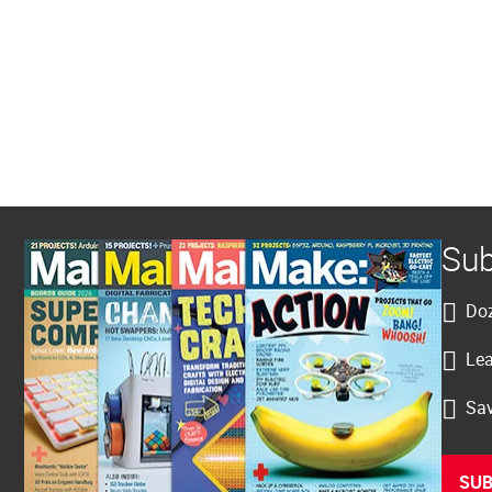
Sub
Doz
Lea
Sav
SUB