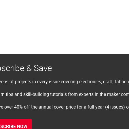
scribe & Save
ens of projects in every issue covering electronics, craft, fabric
rn tips and skill-building tutorials from experts in the maker c
e over 40% off the annual cover price for a full year (4 issues) 
SCRIBE NOW