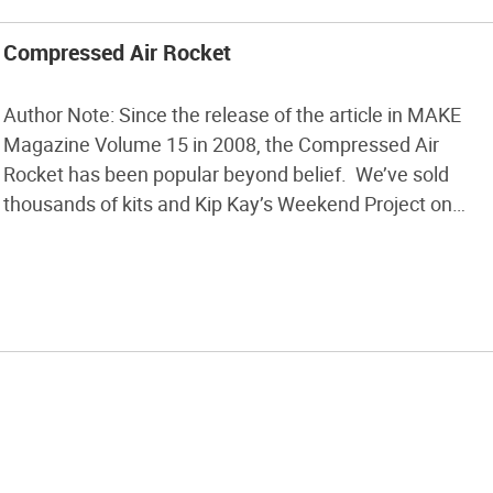
Compressed Air Rocket
Author Note: Since the release of the article in MAKE
Magazine Volume 15 in 2008, the Compressed Air
Rocket has been popular beyond belief. We’ve sold
thousands of kits and Kip Kay’s Weekend Project on
YouTube has over one million views! Now we’re rolling
out a Version 2.0 of the launcher as well as the […]