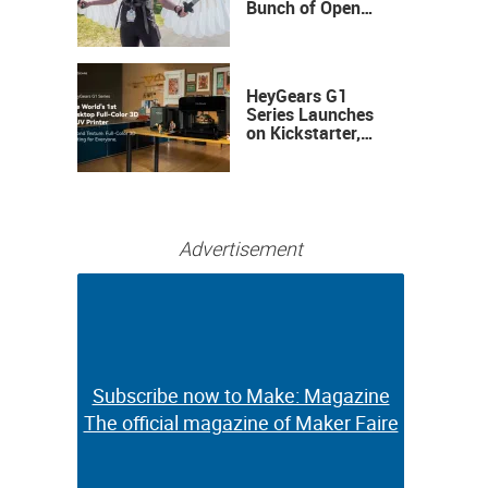
Bunch of Open
Sauce Hardware
HeyGears G1
Series Launches
on Kickstarter,
Bringing Full-
Color 3D and UV
Printing to the
Desktop
Advertisement
Subscribe now to Make: Magazine
Subscribe now to Make: Magazine
The official magazine of Maker Faire
The official magazine of Maker Faire