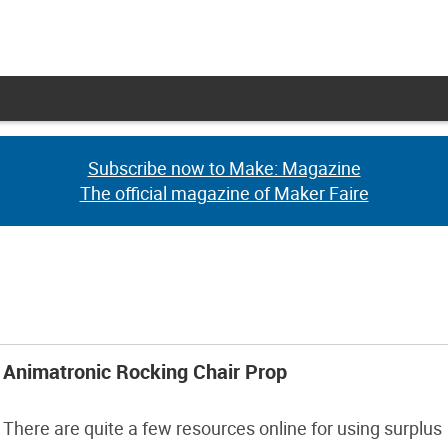
Subscribe now to Make: Magazine
Subscribe now to Make: Magazine
The official magazine of Maker Faire
The official magazine of Maker Faire
Animatronic Rocking Chair Prop
There are quite a few resources online for using surplus