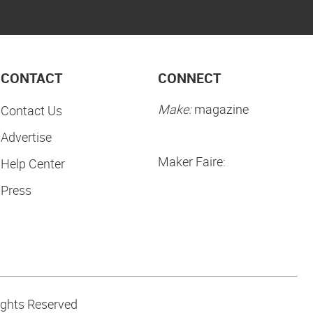
CONTACT
CONNECT
Make:
magazine
Contact Us
Advertise
Maker Faire:
Help Center
Press
ights Reserved