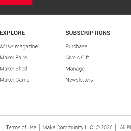
EXPLORE
SUBSCRIPTIONS
Make:
magazine
Purchase
Maker Faire
Give A Gift
Maker Shed
Manage
Maker Camp
Newsletters
Terms of Use
Make Community LLC. ©
2026
All R