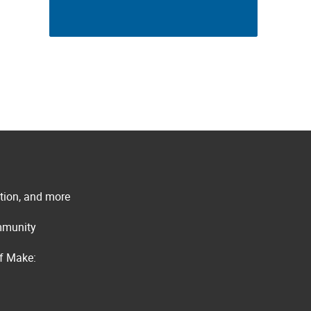
ation, and more
ommunity
of Make: