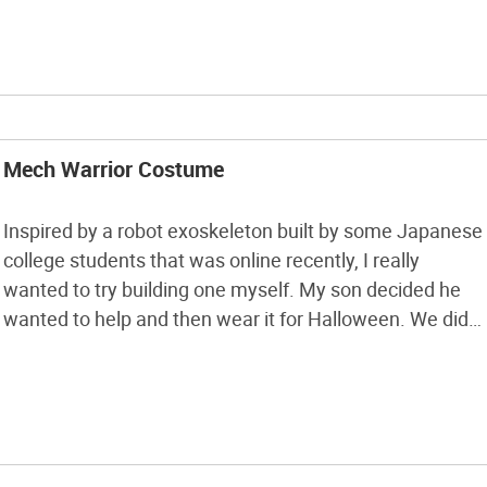
Trick or Treat. […]
Mech Warrior Costume
Inspired by a robot exoskeleton built by some Japanese
college students that was online recently, I really
wanted to try building one myself. My son decided he
wanted to help and then wear it for Halloween. We did
the arms the same way they did but decided to do the
legs as bucket stilts; it […]