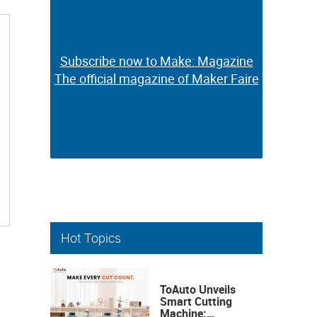
Subscribe now to Make: Magazine
Subscribe now to Make: Magazine
The official magazine of Maker Faire
The official magazine of Maker Faire
Hot Topics
ToAuto Unveils
Smart Cutting
Machine: