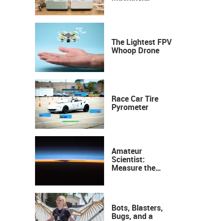
Industrial
Precision, Now on
Your Desktop
The Lightest FPV
Whoop Drone
Race Car Tire
Pyrometer
Amateur
Scientist:
Measure the
Height of the
Ozone Layer
Bots, Blasters,
Bugs, and a