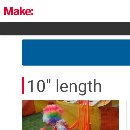
Skip
to
content
10" length