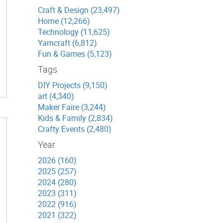
Craft & Design (23,497)
Home (12,266)
Technology (11,625)
Yarncraft (6,812)
Fun & Games (5,123)
Tags
DIY Projects (9,150)
art (4,340)
Maker Faire (3,244)
Kids & Family (2,834)
Crafty Events (2,480)
Year
2026 (160)
2025 (257)
2024 (280)
2023 (311)
2022 (916)
2021 (322)