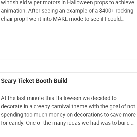
windshield wiper motors in Halloween props to achieve
animation. After seeing an example of a $400+ rocking
chair prop I went into MAKE mode to see if I could
recreate the prop myself for much less. This project will
take you through the steps of […]
Scary Ticket Booth Build
At the last minute this Halloween we decided to
decorate in a creepy carnival theme with the goal of not
spending too much money on decorations to save more
for candy. One of the many ideas we had was to build a
creepy ticket booth to welcome visitors to our house for