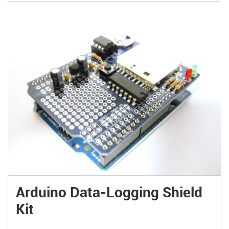
Arduino Data-Logging Shield
Kit