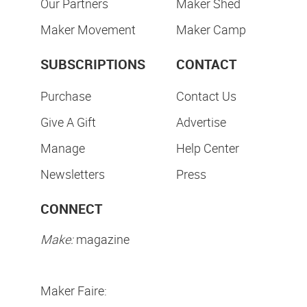
Our Partners
Maker Shed
Maker Movement
Maker Camp
SUBSCRIPTIONS
CONTACT
Purchase
Contact Us
Give A Gift
Advertise
Manage
Help Center
Newsletters
Press
CONNECT
Make:
magazine
Maker Faire: