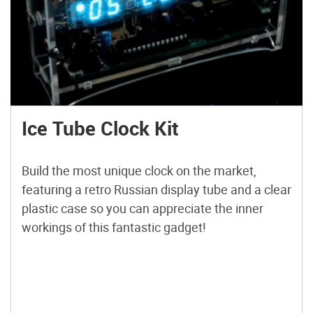
Ice Tube Clock Kit
Build the most unique clock on the market,
featuring a retro Russian display tube and a clear
plastic case so you can appreciate the inner
workings of this fantastic gadget!