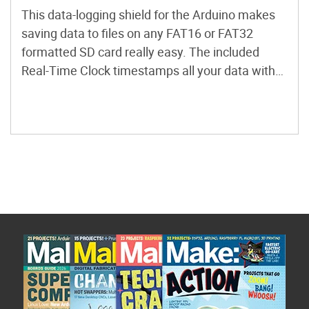
This data-logging shield for the Arduino makes
saving data to files on any FAT16 or FAT32
formatted SD card really easy. The included
Real-Time Clock timestamps all your data with
the current time, so that you know precisely
what happened and when!