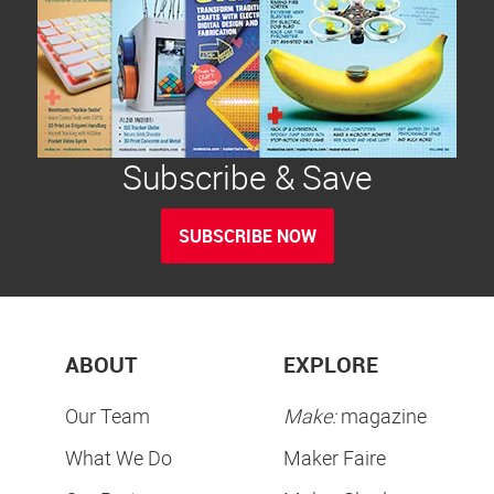
Subscribe & Save
SUBSCRIBE NOW
ABOUT
EXPLORE
Our Team
Make:
magazine
What We Do
Maker Faire