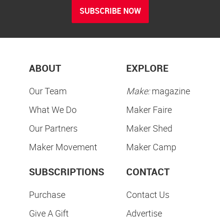
SUBSCRIBE NOW
ABOUT
EXPLORE
Our Team
Make:
magazine
What We Do
Maker Faire
Our Partners
Maker Shed
Maker Movement
Maker Camp
SUBSCRIPTIONS
CONTACT
Purchase
Contact Us
Give A Gift
Advertise