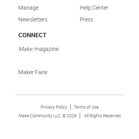
Manage
Help Center
Newsletters
Press
CONNECT
Make:
magazine
Maker Faire:
Privacy Policy
Terms of Use
Make Community LLC. ©
2026
All Rights Reserved