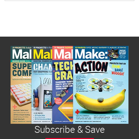
Subscribe & Save