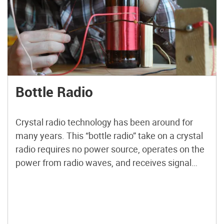
Bottle Radio
Crystal radio technology has been around for
many years. This “bottle radio” take on a crystal
radio requires no power source, operates on the
power from radio waves, and receives signal
from a long wire antenna. As radio stations
slowly move away from the AM band, the
“window of opportunity” to experience this
remarkable technology […]