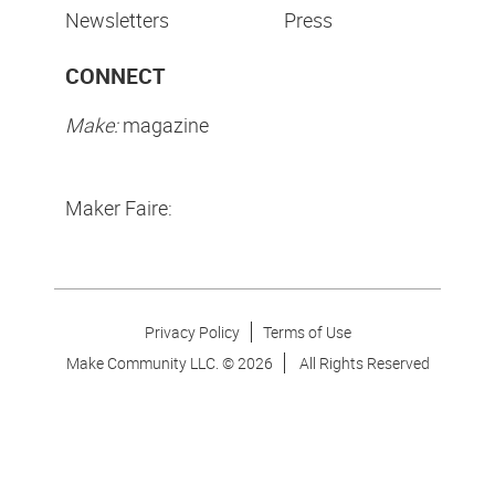
Newsletters
Press
CONNECT
Make:
magazine
Maker Faire:
Privacy Policy
Terms of Use
Make Community LLC. ©
2026
All Rights Reserved