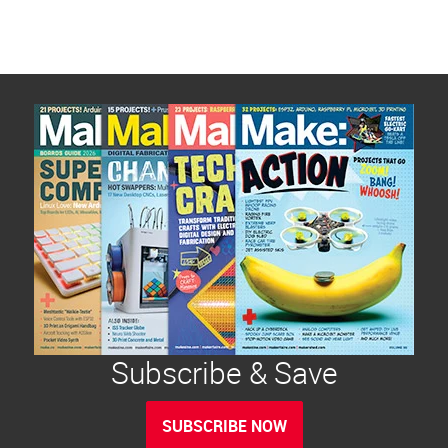
Subscribe & Save
SUBSCRIBE NOW