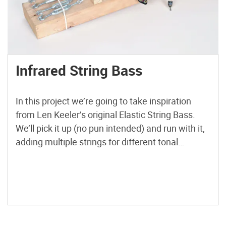
Infrared String Bass
In this project we’re going to take inspiration
from Len Keeler’s original Elastic String Bass.
We’ll pick it up (no pun intended) and run with it,
adding multiple strings for different tonal
qualities, etch our own printed circuit board
(PCB), and of course, demonstrate the
instrument. First we will breadboard the basic
version of this […]