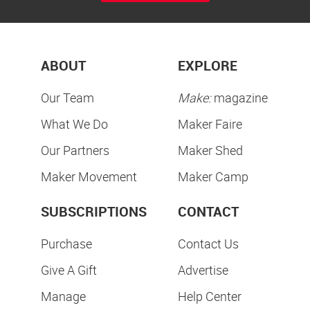
ABOUT
EXPLORE
Our Team
Make:
magazine
What We Do
Maker Faire
Our Partners
Maker Shed
Maker Movement
Maker Camp
SUBSCRIPTIONS
CONTACT
Purchase
Contact Us
Give A Gift
Advertise
Manage
Help Center