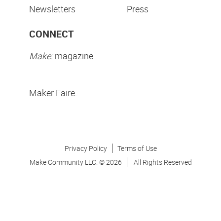
Newsletters
Press
CONNECT
Make:
magazine
Maker Faire:
Privacy Policy
Terms of Use
Make Community LLC. ©
2026
All Rights Reserved