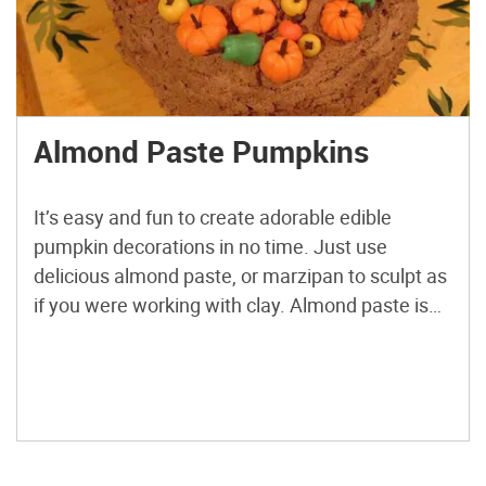
Almond Paste Pumpkins
It’s easy and fun to create adorable edible
pumpkin decorations in no time. Just use
delicious almond paste, or marzipan to sculpt as
if you were working with clay. Almond paste is
just blanched almonds and sugar, ground into a
paste. Marzipan is almond paste, plus flour.
Either one will work perfectly for this project. […]