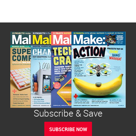
Subscribe & Save
SUBSCRIBE NOW