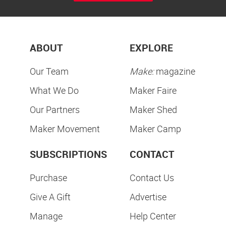
ABOUT
EXPLORE
Our Team
Make:
magazine
What We Do
Maker Faire
Our Partners
Maker Shed
Maker Movement
Maker Camp
SUBSCRIPTIONS
CONTACT
Purchase
Contact Us
Give A Gift
Advertise
Manage
Help Center