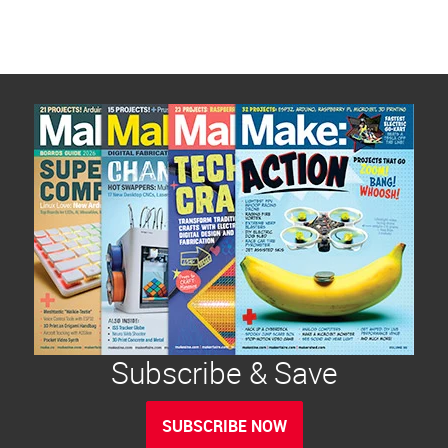
Subscribe & Save
SUBSCRIBE NOW