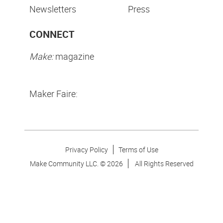
Newsletters
Press
CONNECT
Make:
magazine
Maker Faire:
Privacy Policy
Terms of Use
Make Community LLC. ©
2026
All Rights Reserved