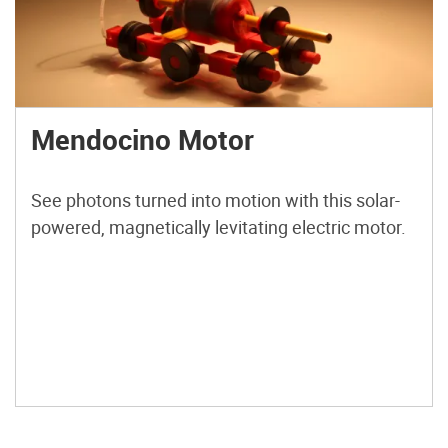
Mendocino Motor
See photons turned into motion with this solar-
powered, magnetically levitating electric motor.