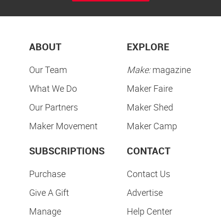
ABOUT
EXPLORE
Our Team
Make:
magazine
What We Do
Maker Faire
Our Partners
Maker Shed
Maker Movement
Maker Camp
SUBSCRIPTIONS
CONTACT
Purchase
Contact Us
Give A Gift
Advertise
Manage
Help Center