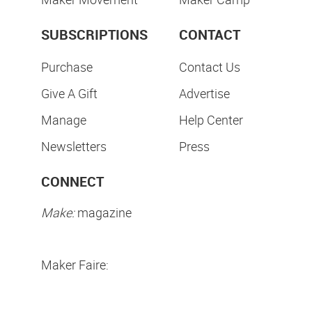
SUBSCRIPTIONS
CONTACT
Purchase
Contact Us
Give A Gift
Advertise
Manage
Help Center
Newsletters
Press
CONNECT
Make:
magazine
Maker Faire: