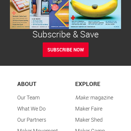
Subscribe & Save
SUBSCRIBE NOW
ABOUT
EXPLORE
Our Team
Make:
magazine
What We Do
Maker Faire
Our Partners
Maker Shed
Maker Movement
Maker Camp