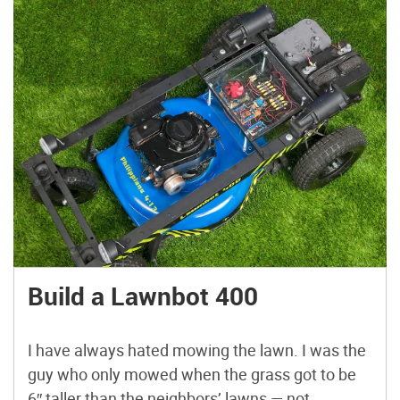
Build a Lawnbot 400
I have always hated mowing the lawn. I was the
guy who only mowed when the grass got to be
6″ taller than the neighbors’ lawns — not