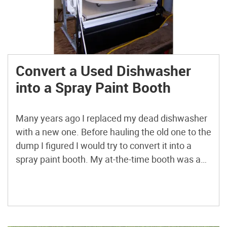
Convert a Used Dishwasher
into a Spray Paint Booth
Many years ago I replaced my dead dishwasher
with a new one. Before hauling the old one to the
dump I figured I would try to convert it into a
spray paint booth. My at-the-time booth was a
cardboard box, with an old cookie sheet, sitting
over a large trash can and it did not […]