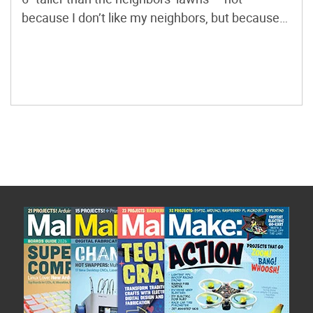
because I don’t like my neighbors, but because
mowing was such a pain. After being hit by one
too many rocks, I decided I no longer wanted […]