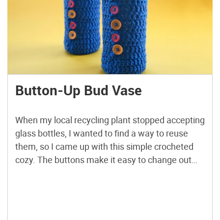
Button-Up Bud Vase
When my local recycling plant stopped accepting
glass bottles, I wanted to find a way to reuse
them, so I came up with this simple crocheted
cozy. The buttons make it easy to change out
the bottle if you need to wash or empty your new
“vase.” It also doubles as a great way to […]