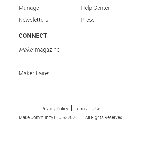
Manage
Help Center
Newsletters
Press
CONNECT
Make:
magazine
Maker Faire:
Privacy Policy
Terms of Use
Make Community LLC. ©
2026
All Rights Reserved