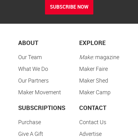
SUBSCRIBE NOW
ABOUT
EXPLORE
Our Team
Make:
magazine
What We Do
Maker Faire
Our Partners
Maker Shed
Maker Movement
Maker Camp
SUBSCRIPTIONS
CONTACT
Purchase
Contact Us
Give A Gift
Advertise