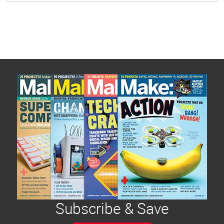
Subscribe & Save