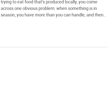
trying to eat food that’s produced locally, you come
across one obvious problem: when something is in
season, you have more than you can handle, and then
there’s nothing for the rest of the year. The obvious
solution is to preserve your food when you […]