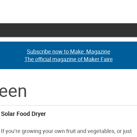
Subscribe now to Make: Magazine
Subscribe now to Make: Magazine
The official magazine of Maker Faire
The official magazine of Maker Faire
reen
Solar Food Dryer
If you’re growing your own fruit and vegetables, or just