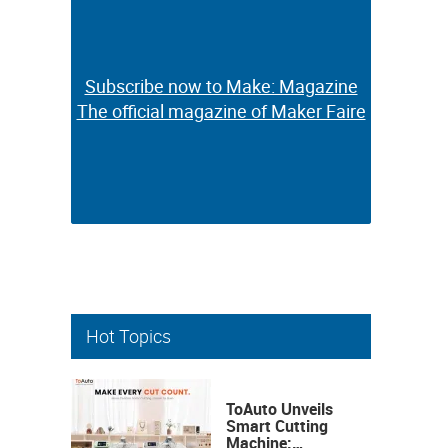
Subscribe now to Make: Magazine
Subscribe now to Make: Magazine
The official magazine of Maker Faire
The official magazine of Maker Faire
Hot Topics
ToAuto Unveils
Smart Cutting
Machine: