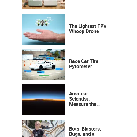
Industrial
Precision, Now on
Your Desktop
The Lightest FPV
Whoop Drone
Race Car Tire
Pyrometer
Amateur
Scientist:
Measure the
Height of the
Ozone Layer
Bots, Blasters,
Bugs, and a