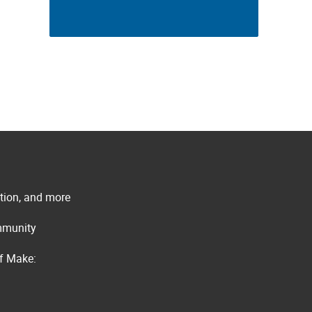
ation, and more
ommunity
of Make: