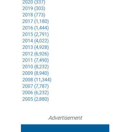
2020 (337)
2019 (303)
2018 (773)
2017 (1,180)
2016 (1,444)
2015 (2,791)
2014 (4,022)
2013 (4,928)
2012 (6,926)
2011 (7,490)
2010 (8,232)
2009 (8,940)
2008 (11,344)
2007 (7,787)
2006 (6,232)
2005 (2,880)
Advertisement