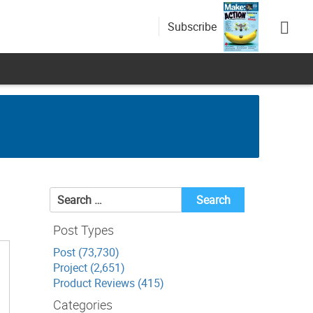
Subscribe
Search
for:
Post Types
Post (73,730)
Project (2,651)
Product Reviews (415)
Categories