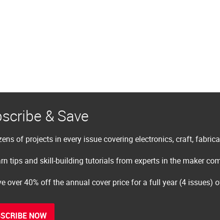
scribe & Save
ens of projects in every issue covering electronics, craft, fabric
rn tips and skill-building tutorials from experts in the maker c
e over 40% off the annual cover price for a full year (4 issues) 
SCRIBE NOW