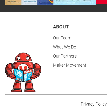
ABOUT
Our Team
What We Do
Our Partners
Maker Movement
Privacy Policy