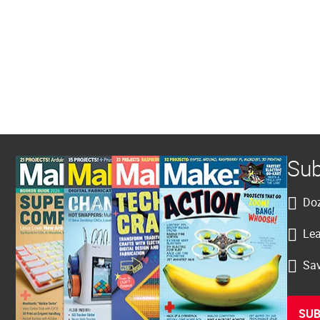
Sub
Doz
Lea
Sav
SUB