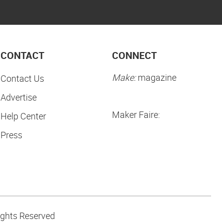
CONTACT
CONNECT
Make:
magazine
Contact Us
Advertise
Maker Faire:
Help Center
Press
ights Reserved