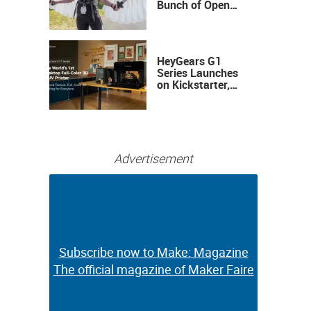
Bunch of Open
Sauce Hardware
HeyGears G1
Series Launches
on Kickstarter,
Bringing Full-
Color 3D and UV
Printing to the
Desktop
Advertisement
Subscribe now to Make: Magazine
Subscribe now to Make: Magazine
The official magazine of Maker Faire
The official magazine of Maker Faire