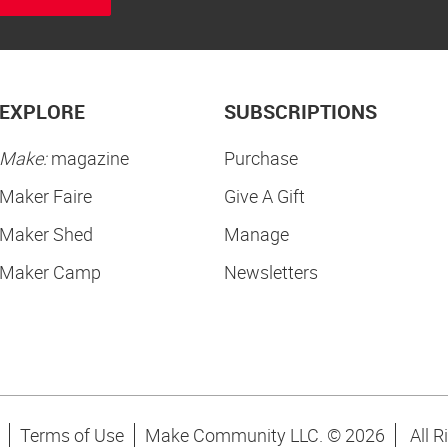
EXPLORE
SUBSCRIPTIONS
Make:
magazine
Purchase
Maker Faire
Give A Gift
Maker Shed
Manage
Maker Camp
Newsletters
Terms of Use
Make Community LLC. ©
2026
All R