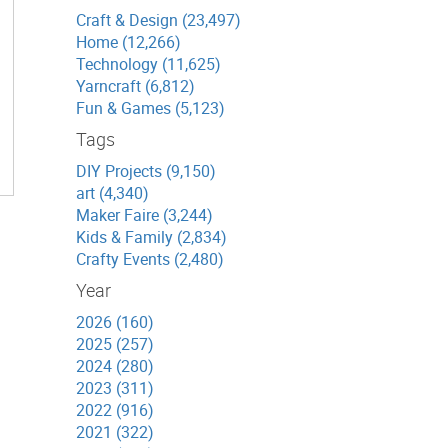
Craft & Design (23,497)
Home (12,266)
Technology (11,625)
Yarncraft (6,812)
Fun & Games (5,123)
Tags
DIY Projects (9,150)
art (4,340)
Maker Faire (3,244)
Kids & Family (2,834)
Crafty Events (2,480)
Year
2026 (160)
2025 (257)
2024 (280)
2023 (311)
2022 (916)
2021 (322)