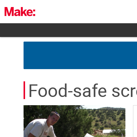
Skip
to
content
Food-safe sc