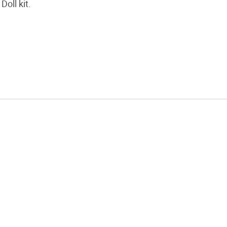
Doll kit.