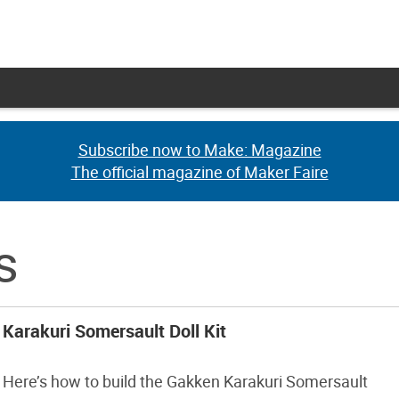
Subscribe now to Make: Magazine
Subscribe now to Make: Magazine
The official magazine of Maker Faire
The official magazine of Maker Faire
s
Karakuri Somersault Doll Kit
Here’s how to build the Gakken Karakuri Somersault