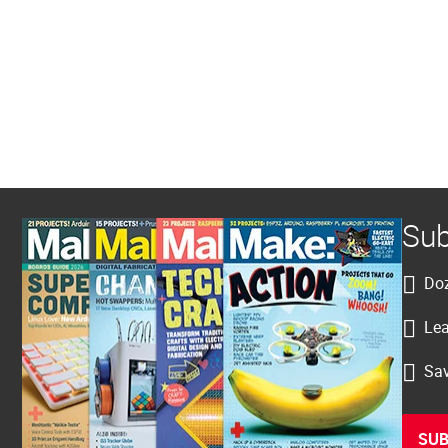
Sub
Doz
Lea
Sav
SUB