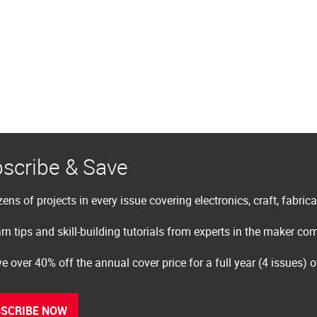
scribe & Save
ens of projects in every issue covering electronics, craft, fabric
rn tips and skill-building tutorials from experts in the maker c
e over 40% off the annual cover price for a full year (4 issues) 
SCRIBE NOW