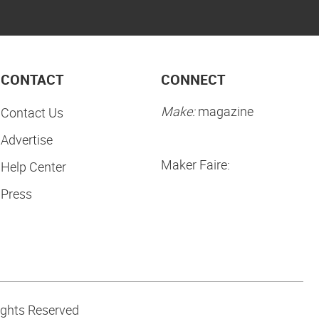
CONTACT
CONNECT
Make:
magazine
Contact Us
Advertise
Maker Faire:
Help Center
Press
ights Reserved