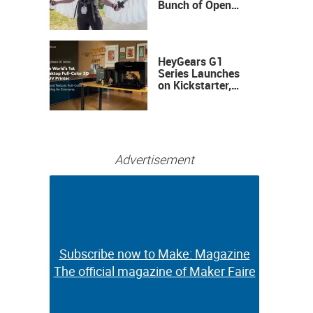
Bunch of Open
Sauce Hardware
HeyGears G1
Series Launches
on Kickstarter,
Bringing Full-
Color 3D and UV
Printing to the
Desktop
Advertisement
Subscribe now to Make: Magazine
Subscribe now to Make: Magazine
The official magazine of Maker Faire
The official magazine of Maker Faire