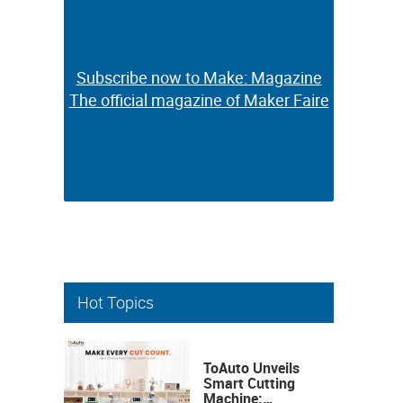
Subscribe now to Make: Magazine
Subscribe now to Make: Magazine
The official magazine of Maker Faire
The official magazine of Maker Faire
Hot Topics
ToAuto Unveils
Smart Cutting
Machine: