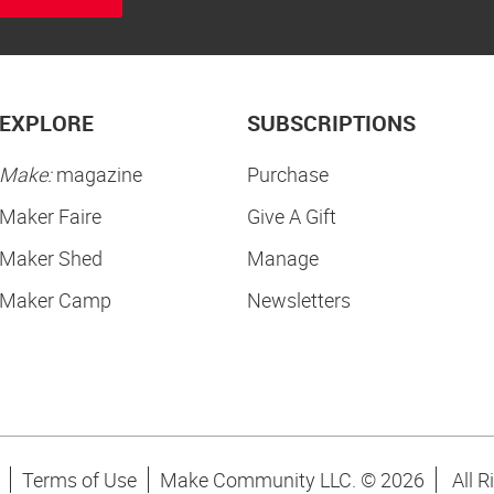
EXPLORE
SUBSCRIPTIONS
Make:
magazine
Purchase
Maker Faire
Give A Gift
Maker Shed
Manage
Maker Camp
Newsletters
Terms of Use
Make Community LLC. ©
2026
All R