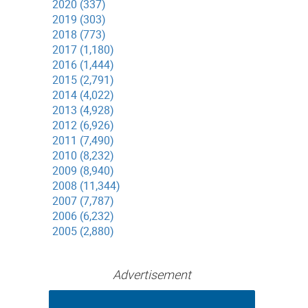
2020 (337)
2019 (303)
2018 (773)
2017 (1,180)
2016 (1,444)
2015 (2,791)
2014 (4,022)
2013 (4,928)
2012 (6,926)
2011 (7,490)
2010 (8,232)
2009 (8,940)
2008 (11,344)
2007 (7,787)
2006 (6,232)
2005 (2,880)
Advertisement