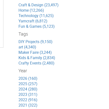
Craft & Design (23,497)
Home (12,266)
Technology (11,625)
Yarncraft (6,812)
Fun & Games (5,123)
Tags
DIY Projects (9,150)
art (4,340)
Maker Faire (3,244)
Kids & Family (2,834)
Crafty Events (2,480)
Year
2026 (160)
2025 (257)
2024 (280)
2023 (311)
2022 (916)
2021 (322)