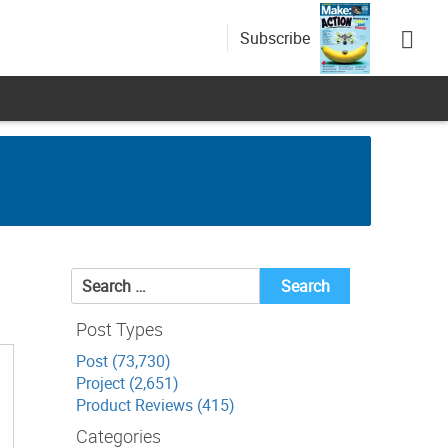
Subscribe
Search
for:
Post Types
Post (73,730)
Project (2,651)
Product Reviews (415)
Categories