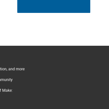
ation, and more
ommunity
of Make: