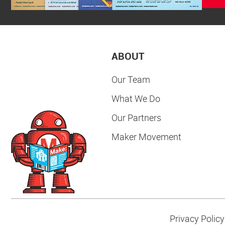
ABOUT
Our Team
What We Do
Our Partners
Maker Movement
Privacy Policy