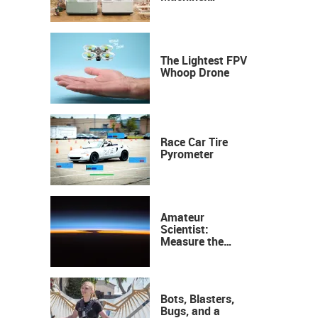
Industrial
Precision, Now on
Your Desktop
The Lightest FPV
Whoop Drone
Race Car Tire
Pyrometer
Amateur
Scientist:
Measure the
Height of the
Ozone Layer
Bots, Blasters,
Bugs, and a