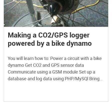
Making a CO2/GPS logger
powered by a bike dynamo
You will learn how to: Power a circuit with a bike
dynamo Get CO2 and GPS sensor data
Communicate using a GSM module Set up a
database and log data using PHP/MySQl Bring
this all together using an Arduino microcontroller