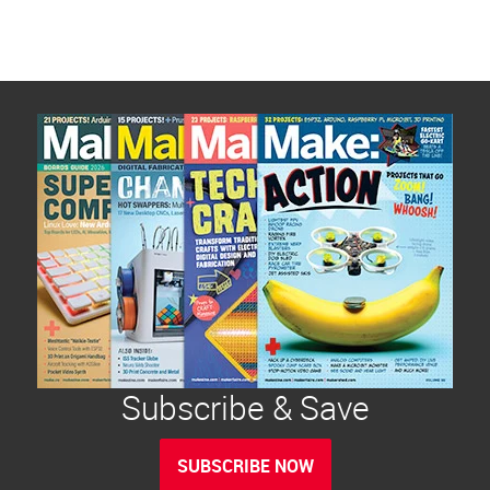
Subscribe & Save
SUBSCRIBE NOW