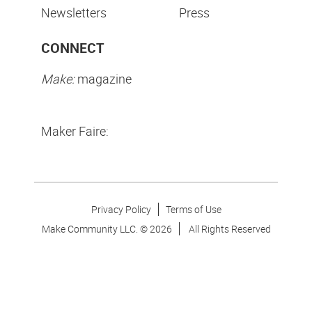
Newsletters
Press
CONNECT
Make:
magazine
Maker Faire:
Privacy Policy
Terms of Use
Make Community LLC. ©
2026
All Rights Reserved