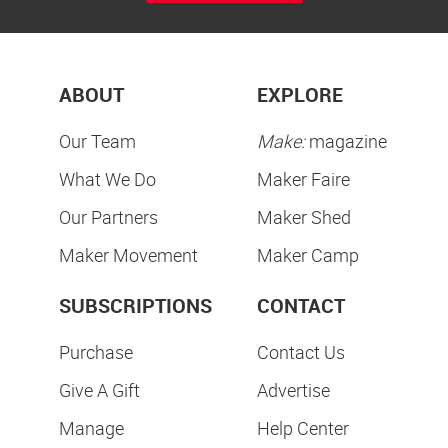
ABOUT
EXPLORE
Our Team
Make:
magazine
What We Do
Maker Faire
Our Partners
Maker Shed
Maker Movement
Maker Camp
SUBSCRIPTIONS
CONTACT
Purchase
Contact Us
Give A Gift
Advertise
Manage
Help Center