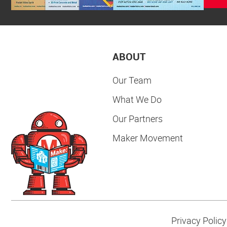
ABOUT
Our Team
What We Do
Our Partners
Maker Movement
Privacy Policy