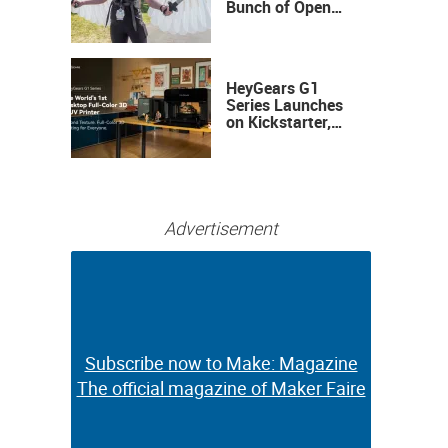
Bunch of Open
Sauce Hardware
HeyGears G1
Series Launches
on Kickstarter,
Bringing Full-
Color 3D and UV
Printing to the
Desktop
Advertisement
Subscribe now to Make: Magazine
Subscribe now to Make: Magazine
The official magazine of Maker Faire
The official magazine of Maker Faire