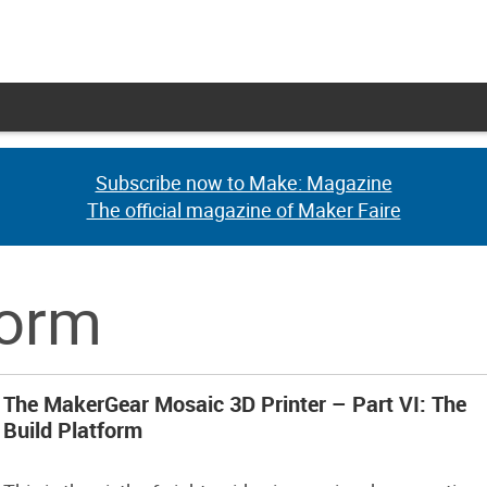
Subscribe now to Make: Magazine
Subscribe now to Make: Magazine
The official magazine of Maker Faire
The official magazine of Maker Faire
form
The MakerGear Mosaic 3D Printer – Part VI: The
Build Platform