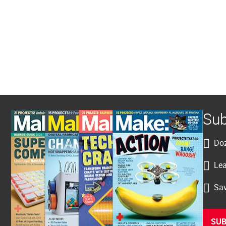
Sub
Doz
Lea
Sav
SUB