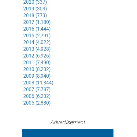
2020 (337)
2019 (303)
2018 (773)
2017 (1,180)
2016 (1,444)
2015 (2,791)
2014 (4,022)
2013 (4,928)
2012 (6,926)
2011 (7,490)
2010 (8,232)
2009 (8,940)
2008 (11,344)
2007 (7,787)
2006 (6,232)
2005 (2,880)
Advertisement