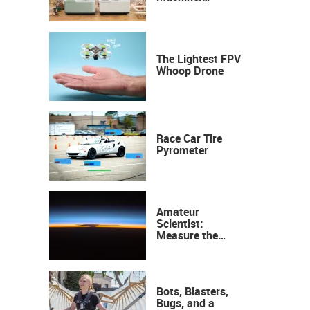
Industrial
Precision, Now on
Your Desktop
The Lightest FPV
Whoop Drone
Race Car Tire
Pyrometer
Amateur
Scientist:
Measure the
Height of the
Ozone Layer
Bots, Blasters,
Bugs, and a