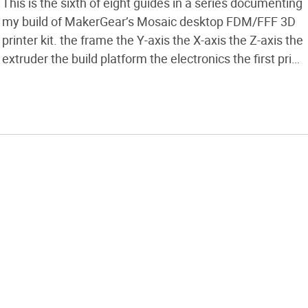
This is the sixth of eight guides in a series documenting
my build of MakerGear’s Mosaic desktop FDM/FFF 3D
printer kit. the frame the Y-axis the X-axis the Z-axis the
extruder the build platform the electronics the first print
This part covers assembly of the build platform, which
consists of installing and adjusting the […]