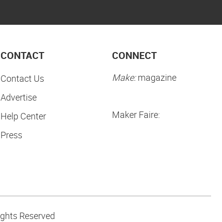
CONTACT
CONNECT
Make:
magazine
Contact Us
Advertise
Maker Faire:
Help Center
Press
ights Reserved