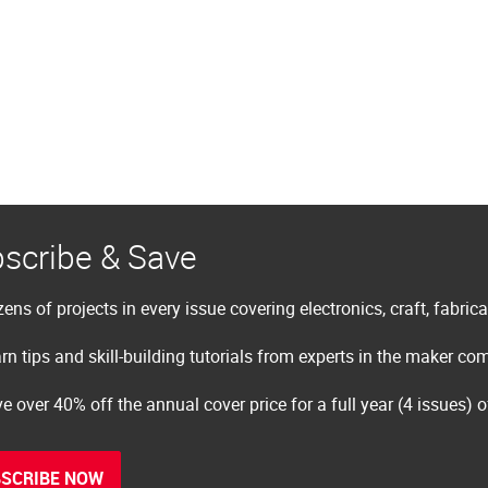
scribe & Save
ens of projects in every issue covering electronics, craft, fabric
rn tips and skill-building tutorials from experts in the maker c
e over 40% off the annual cover price for a full year (4 issues) 
SCRIBE NOW