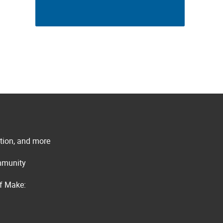
ation, and more
ommunity
of Make: