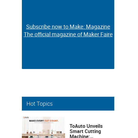
Subscribe now to Make: Magazine
Subscribe now to Make: Magazine
The official magazine of Maker Faire
The official magazine of Maker Faire
Hot Topics
ToAuto Unveils
Smart Cutting
Machine: