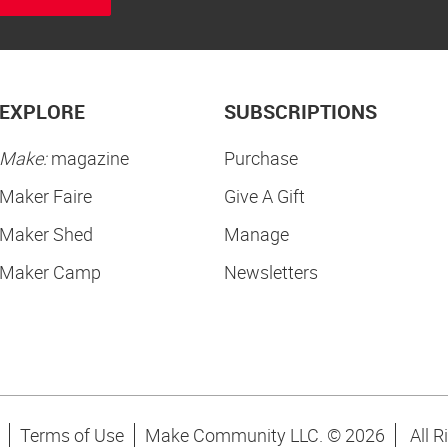
EXPLORE
SUBSCRIPTIONS
Make:
magazine
Purchase
Maker Faire
Give A Gift
Maker Shed
Manage
Maker Camp
Newsletters
Terms of Use
Make Community LLC. ©
2026
All R