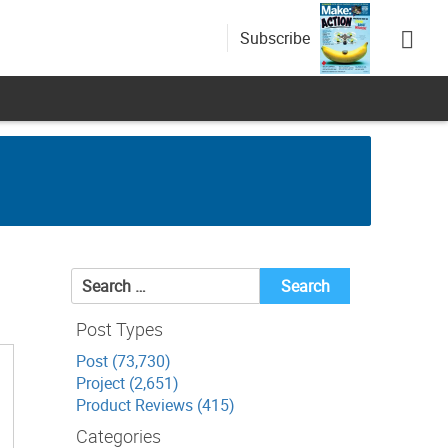
Subscribe
Search
for:
Post Types
Post (73,730)
Project (2,651)
Product Reviews (415)
Categories