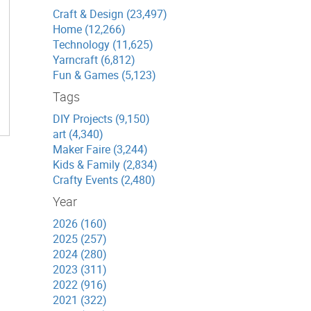
Craft & Design (23,497)
Home (12,266)
Technology (11,625)
Yarncraft (6,812)
Fun & Games (5,123)
Tags
DIY Projects (9,150)
art (4,340)
Maker Faire (3,244)
Kids & Family (2,834)
Crafty Events (2,480)
Year
2026 (160)
2025 (257)
2024 (280)
2023 (311)
2022 (916)
2021 (322)