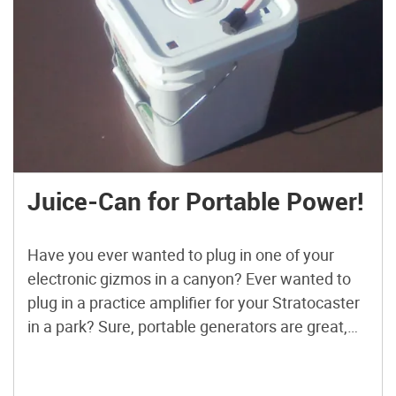
Juice-Can for Portable Power!
Have you ever wanted to plug in one of your
electronic gizmos in a canyon? Ever wanted to
plug in a practice amplifier for your Stratocaster
in a park? Sure, portable generators are great,
but they are also heavy, loud, and smelly. This
simple solution to the portable power problem is