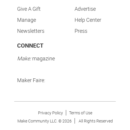
Give A Gift
Advertise
Manage
Help Center
Newsletters
Press
CONNECT
Make:
magazine
Maker Faire:
Privacy Policy
Terms of Use
Make Community LLC. ©
2026
All Rights Reserved