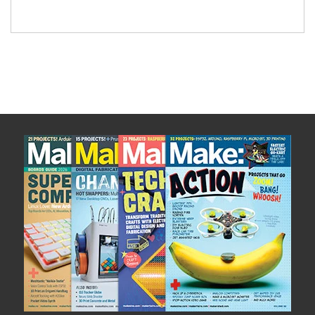
easy to assemble and […]