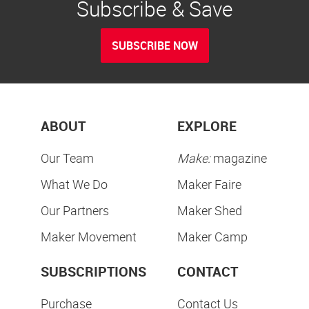
Subscribe & Save
SUBSCRIBE NOW
ABOUT
EXPLORE
Our Team
Make:
magazine
What We Do
Maker Faire
Our Partners
Maker Shed
Maker Movement
Maker Camp
SUBSCRIPTIONS
CONTACT
Purchase
Contact Us