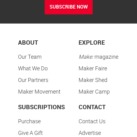
SUBSCRIBE NOW
ABOUT
EXPLORE
Our Team
Make:
magazine
What We Do
Maker Faire
Our Partners
Maker Shed
Maker Movement
Maker Camp
SUBSCRIPTIONS
CONTACT
Purchase
Contact Us
Give A Gift
Advertise