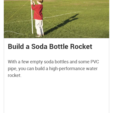
Build a Soda Bottle Rocket
With a few empty soda bottles and some PVC
pipe, you can build a high-performance water
rocket.