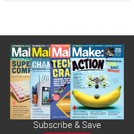
Subscribe & Save