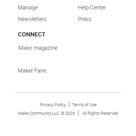
Manage
Help Center
Newsletters
Press
CONNECT
Make:
magazine
Maker Faire:
Privacy Policy
Terms of Use
Make Community LLC. ©
2026
All Rights Reserved