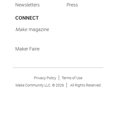
Newsletters
Press
CONNECT
Make:
magazine
Maker Faire:
Privacy Policy
Terms of Use
Make Community LLC. ©
2026
All Rights Reserved