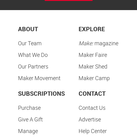
ABOUT
EXPLORE
Our Team
Make:
magazine
What We Do
Maker Faire
Our Partners
Maker Shed
Maker Movement
Maker Camp
SUBSCRIPTIONS
CONTACT
Purchase
Contact Us
Give A Gift
Advertise
Manage
Help Center