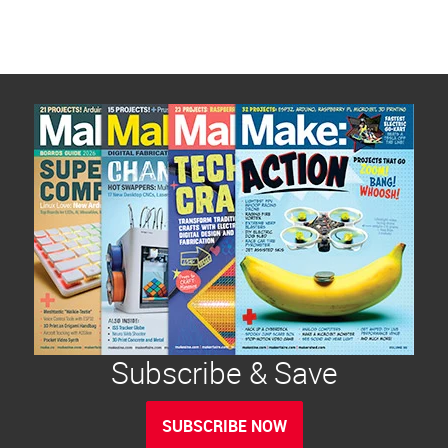
Subscribe & Save
SUBSCRIBE NOW