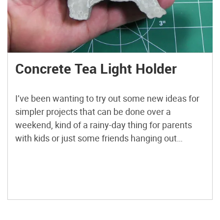
Concrete Tea Light Holder
I’ve been wanting to try out some new ideas for
simpler projects that can be done over a
weekend, kind of a rainy-day thing for parents
with kids or just some friends hanging out
together. This is my first attempt at it. I’ve been
playing around with concrete candle holders for
a bit now but […]