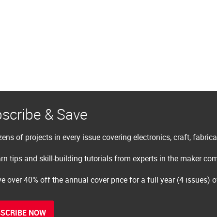
scribe & Save
ens of projects in every issue covering electronics, craft, fabric
rn tips and skill-building tutorials from experts in the maker c
e over 40% off the annual cover price for a full year (4 issues) 
SCRIBE NOW