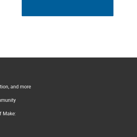
ation, and more
ommunity
of Make: