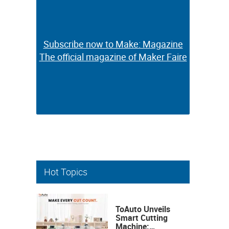
Subscribe now to Make: Magazine
Subscribe now to Make: Magazine
The official magazine of Maker Faire
The official magazine of Maker Faire
Hot Topics
ToAuto Unveils
Smart Cutting
Machine: