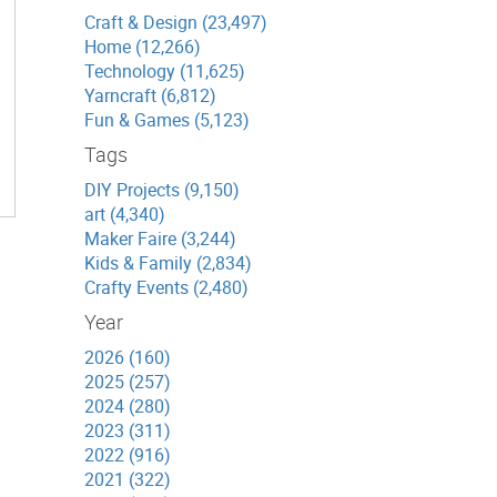
Craft & Design (23,497)
Home (12,266)
Technology (11,625)
Yarncraft (6,812)
Fun & Games (5,123)
Tags
DIY Projects (9,150)
art (4,340)
Maker Faire (3,244)
Kids & Family (2,834)
Crafty Events (2,480)
Year
2026 (160)
2025 (257)
2024 (280)
2023 (311)
2022 (916)
2021 (322)