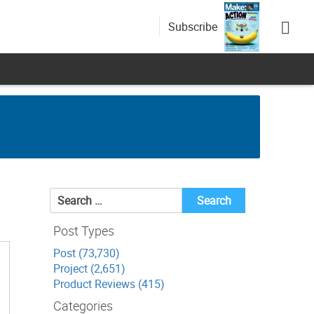
Subscribe
Search
for:
Post Types
Post (73,730)
Project (2,651)
Product Reviews (415)
Categories