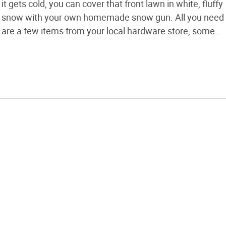
it gets cold, you can cover that front lawn in white, fluffy
snow with your own homemade snow gun. All you need
are a few items from your local hardware store, some
quality spray nozzles, and access to a pressure washer
and an […]