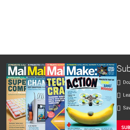
Sub
Doz
Lea
Sav
SUB