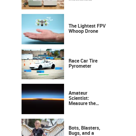
Industrial
Precision, Now on
Your Desktop
The Lightest FPV
Whoop Drone
Race Car Tire
Pyrometer
Amateur
Scientist:
Measure the
Height of the
Ozone Layer
Bots, Blasters,
Bugs, and a