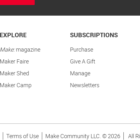
EXPLORE
SUBSCRIPTIONS
Make:
magazine
Purchase
Maker Faire
Give A Gift
Maker Shed
Manage
Maker Camp
Newsletters
Terms of Use
Make Community LLC. ©
2026
All R