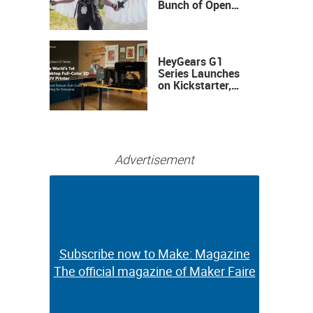
Bunch of Open
Sauce Hardware
HeyGears G1
Series Launches
on Kickstarter,
Bringing Full-
Color 3D and UV
Printing to the
Desktop
Advertisement
Subscribe now to Make: Magazine
Subscribe now to Make: Magazine
The official magazine of Maker Faire
The official magazine of Maker Faire