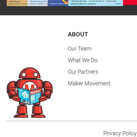
ABOUT
Our Team
What We Do
Our Partners
Maker Movement
Privacy Policy