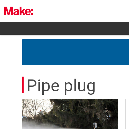
Skip
to
content
Pipe plug