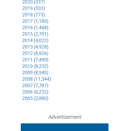
2020 (337)
2019 (303)
2018 (773)
2017 (1,180)
2016 (1,444)
2015 (2,791)
2014 (4,022)
2013 (4,928)
2012 (6,926)
2011 (7,490)
2010 (8,232)
2009 (8,940)
2008 (11,344)
2007 (7,787)
2006 (6,232)
2005 (2,880)
Advertisement