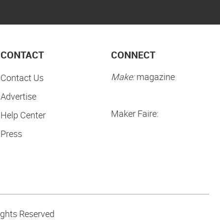
CONTACT
CONNECT
Make:
magazine
Contact Us
Advertise
Maker Faire:
Help Center
Press
ights Reserved