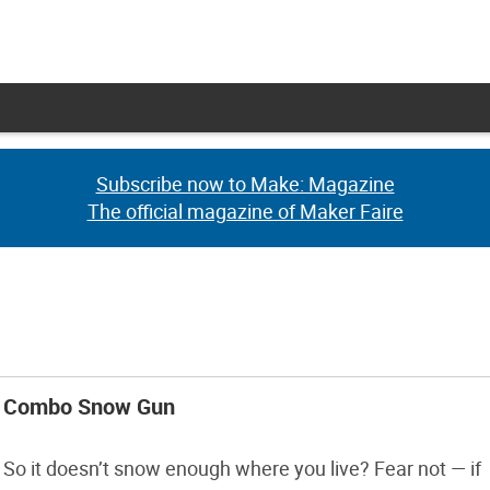
Subscribe now to Make: Magazine
Subscribe now to Make: Magazine
The official magazine of Maker Faire
The official magazine of Maker Faire
Combo Snow Gun
So it doesn’t snow enough where you live? Fear not — if