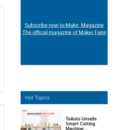
Subscribe now to Make: Magazine
Subscribe now to Make: Magazine
The official magazine of Maker Faire
The official magazine of Maker Faire
Hot Topics
ToAuto Unveils
Smart Cutting
Machine: