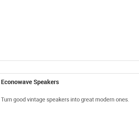
Econowave Speakers
Turn good vintage speakers into great modern ones.