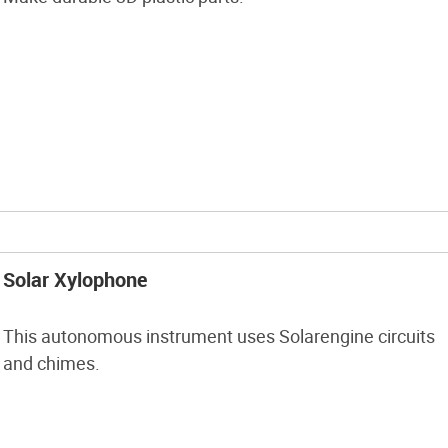
Solar Xylophone
This autonomous instrument uses Solarengine circuits
and chimes.