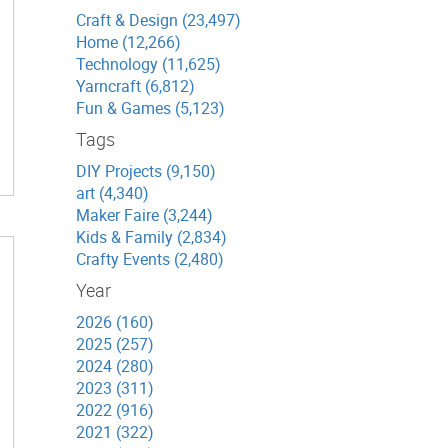
Craft & Design (23,497)
Home (12,266)
Technology (11,625)
Yarncraft (6,812)
Fun & Games (5,123)
Tags
DIY Projects (9,150)
art (4,340)
Maker Faire (3,244)
Kids & Family (2,834)
Crafty Events (2,480)
Year
2026 (160)
2025 (257)
2024 (280)
2023 (311)
2022 (916)
2021 (322)