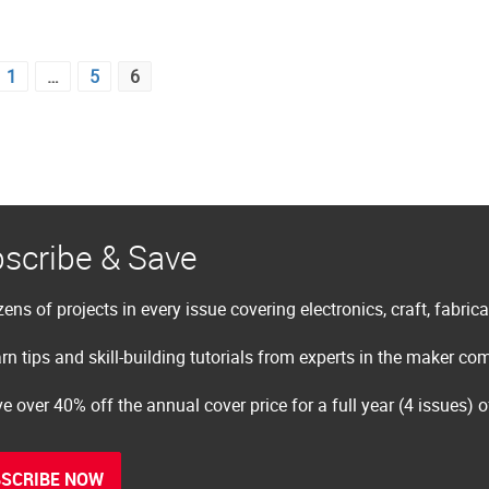
1
…
5
6
scribe & Save
ens of projects in every issue covering electronics, craft, fabric
rn tips and skill-building tutorials from experts in the maker c
e over 40% off the annual cover price for a full year (4 issues) 
SCRIBE NOW