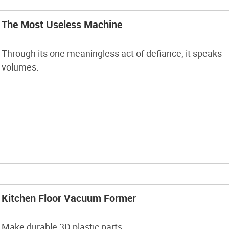
The Most Useless Machine
Through its one meaningless act of defiance, it speaks
volumes.
Kitchen Floor Vacuum Former
Make durable 3D plastic parts.