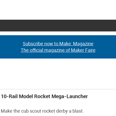
Subscribe now to Make: Magazine
Subscribe now to Make: Magazine
The official magazine of Maker Faire
The official magazine of Maker Faire
10-Rail Model Rocket Mega-Launcher
Make the cub scout rocket derby a blast.