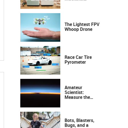
Industrial
Precision, Now on
Your Desktop
The Lightest FPV
Whoop Drone
Race Car Tire
Pyrometer
Amateur
Scientist:
Measure the
Height of the
Ozone Layer
Bots, Blasters,
Bugs, and a