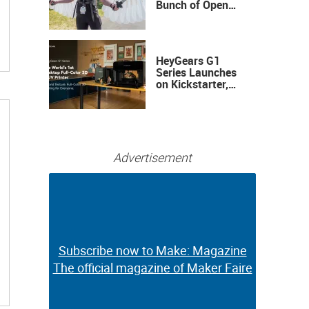
Bunch of Open
Sauce Hardware
HeyGears G1
Series Launches
on Kickstarter,
Bringing Full-
Color 3D and UV
Printing to the
Desktop
Advertisement
Subscribe now to Make: Magazine
Subscribe now to Make: Magazine
The official magazine of Maker Faire
The official magazine of Maker Faire