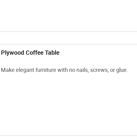
Plywood Coffee Table
Make elegant furniture with no nails, screws, or glue.