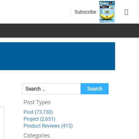
Subscribe
Search
for:
Post Types
Post (73,730)
Project (2,651)
Product Reviews (415)
Categories