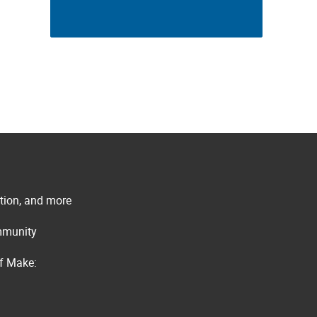
ation, and more
ommunity
of Make: