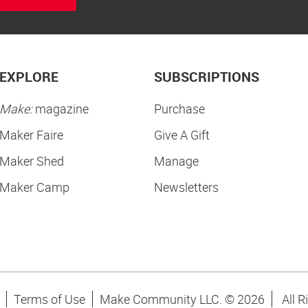
EXPLORE
SUBSCRIPTIONS
Make:
magazine
Purchase
Maker Faire
Give A Gift
Maker Shed
Manage
Maker Camp
Newsletters
Terms of Use
Make Community LLC. ©
2026
All R