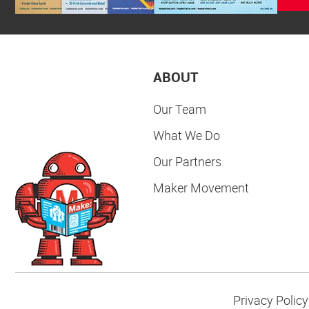
ABOUT
Our Team
What We Do
Our Partners
Maker Movement
Privacy Policy