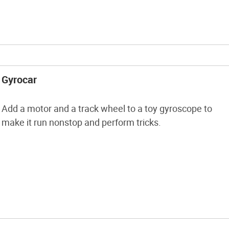
Gyrocar
Add a motor and a track wheel to a toy gyroscope to
make it run nonstop and perform tricks.