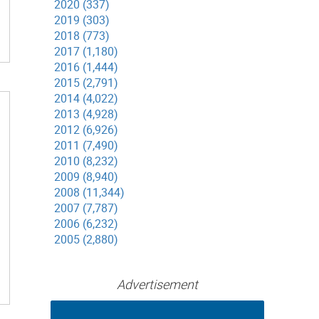
2020 (337)
2019 (303)
2018 (773)
2017 (1,180)
2016 (1,444)
2015 (2,791)
2014 (4,022)
2013 (4,928)
2012 (6,926)
2011 (7,490)
2010 (8,232)
2009 (8,940)
2008 (11,344)
2007 (7,787)
2006 (6,232)
2005 (2,880)
Advertisement