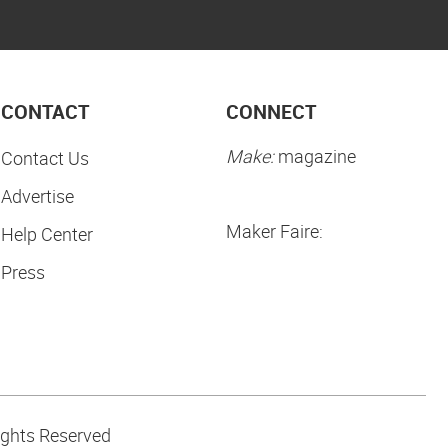
CONTACT
CONNECT
Make:
magazine
Contact Us
Advertise
Maker Faire:
Help Center
Press
ights Reserved