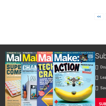
Posts
<<
pagination
Sub
Doz
Lea
Sav
SUB