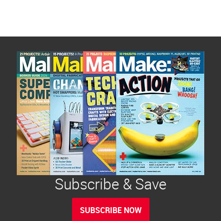
Subscribe & Save
SUBSCRIBE NOW