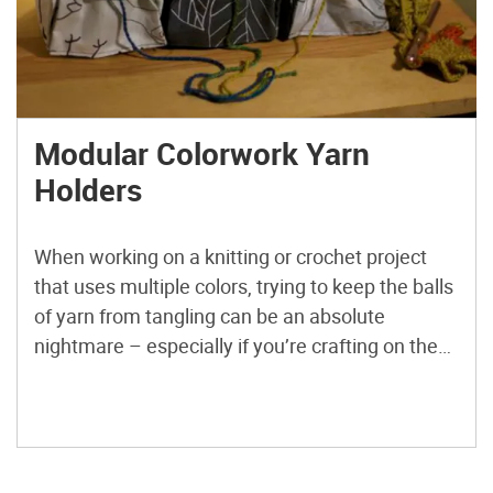
Modular Colorwork Yarn
Holders
When working on a knitting or crochet project
that uses multiple colors, trying to keep the balls
of yarn from tangling can be an absolute
nightmare – especially if you’re crafting on the
go or using a persnickety fiber. Modular yarn
holders can help save your sanity (and your
yarn) by keeping each color neatly […]