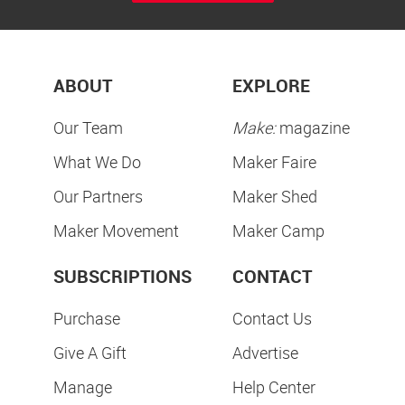
ABOUT
EXPLORE
Our Team
Make:
magazine
What We Do
Maker Faire
Our Partners
Maker Shed
Maker Movement
Maker Camp
SUBSCRIPTIONS
CONTACT
Purchase
Contact Us
Give A Gift
Advertise
Manage
Help Center