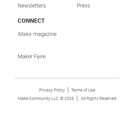
Newsletters
Press
CONNECT
Make:
magazine
Maker Faire:
Privacy Policy
Terms of Use
Make Community LLC. ©
2026
All Rights Reserved