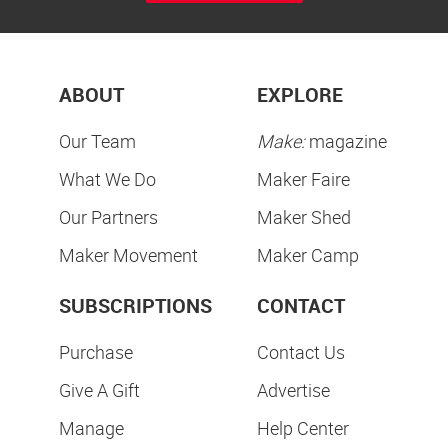
ABOUT
EXPLORE
Our Team
Make:
magazine
What We Do
Maker Faire
Our Partners
Maker Shed
Maker Movement
Maker Camp
SUBSCRIPTIONS
CONTACT
Purchase
Contact Us
Give A Gift
Advertise
Manage
Help Center