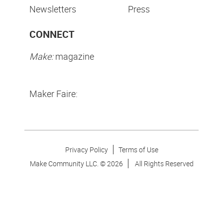
Newsletters
Press
CONNECT
Make:
magazine
Maker Faire:
Privacy Policy
Terms of Use
Make Community LLC. ©
2026
All Rights Reserved