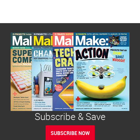
Subscribe & Save
SUBSCRIBE NOW