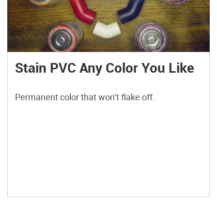
Stain PVC Any Color You Like
Permanent color that won’t flake off.