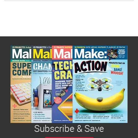
Subscribe & Save