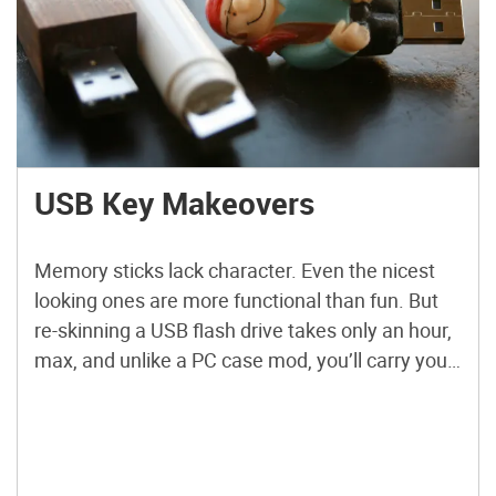
USB Key Makeovers
Memory sticks lack character. Even the nicest
looking ones are more functional than fun. But
re-skinning a USB flash drive takes only an hour,
max, and unlike a PC case mod, you’ll carry your
creation with you. They also make cute gifts
(“Thanks for the memories!”). So far, I’ve done a
finger puppet, a ChapStick, […]