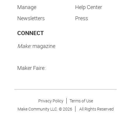
Manage
Help Center
Newsletters
Press
CONNECT
Make:
magazine
Maker Faire:
Privacy Policy
Terms of Use
Make Community LLC. ©
2026
All Rights Reserved