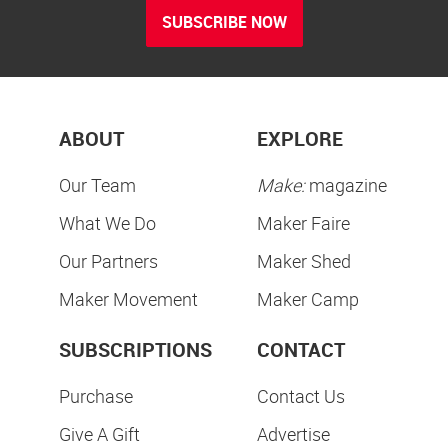
SUBSCRIBE NOW
ABOUT
EXPLORE
Our Team
Make:
magazine
What We Do
Maker Faire
Our Partners
Maker Shed
Maker Movement
Maker Camp
SUBSCRIPTIONS
CONTACT
Purchase
Contact Us
Give A Gift
Advertise