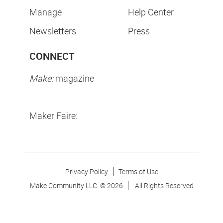
Manage
Help Center
Newsletters
Press
CONNECT
Make:
magazine
Maker Faire:
Privacy Policy
Terms of Use
Make Community LLC. ©
2026
All Rights Reserved