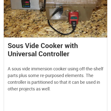
Sous Vide Cooker with
Universal Controller
A sous vide immersion cooker using off-the-shelf
parts plus some re-purposed elements. The
controller is partitioned so that it can be used in
other projects as well.