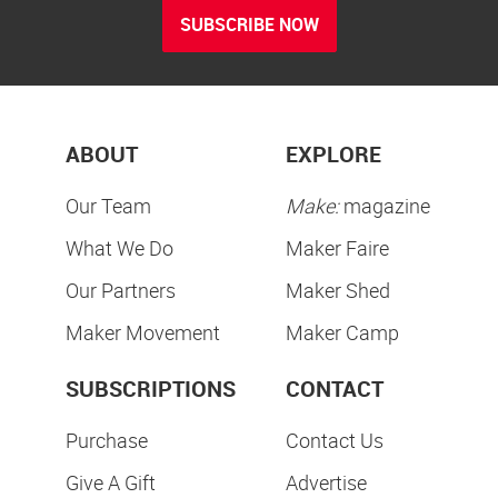
SUBSCRIBE NOW
ABOUT
EXPLORE
Our Team
Make:
magazine
What We Do
Maker Faire
Our Partners
Maker Shed
Maker Movement
Maker Camp
SUBSCRIPTIONS
CONTACT
Purchase
Contact Us
Give A Gift
Advertise