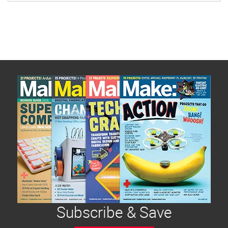
Subscribe & Save