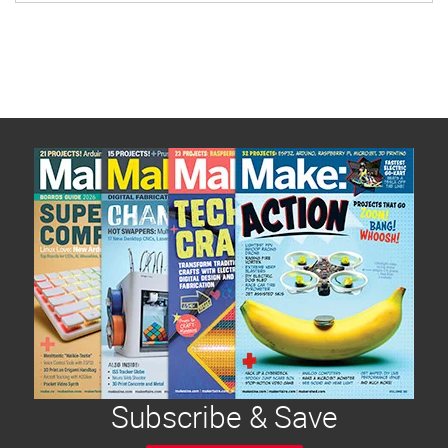
Subscribe & Save