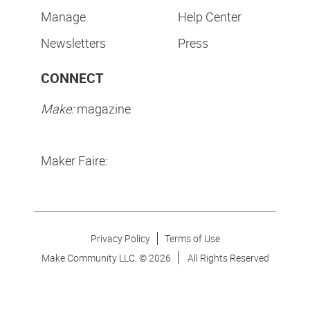
Manage
Help Center
Newsletters
Press
CONNECT
Make:
magazine
Maker Faire:
Privacy Policy
Terms of Use
Make Community LLC. ©
2026
All Rights Reserved