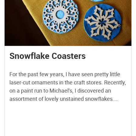
Snowflake Coasters
For the past few years, I have seen pretty little
laser-cut ornaments in the craft stores. Recently,
on a paint run to Michael’s, I discovered an
assortment of lovely unstained snowflakes.
They were so pretty, I scooped up about a dozen
or so. They are the perfect size to place a hot
mug of tea […]