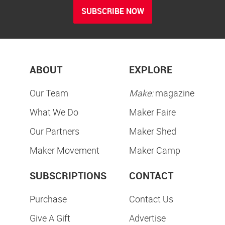
SUBSCRIBE NOW
ABOUT
EXPLORE
Our Team
Make:
magazine
What We Do
Maker Faire
Our Partners
Maker Shed
Maker Movement
Maker Camp
SUBSCRIPTIONS
CONTACT
Purchase
Contact Us
Give A Gift
Advertise