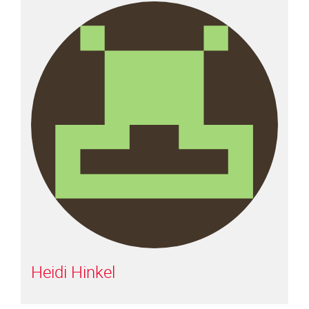
Heidi Hinkel