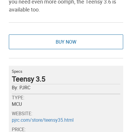
you need even more oomph, the Teensy 3.6 is
available too.
BUY NOW
Specs
Teensy 3.5
By: PJRC
TYPE:
MCU
WEBSITE:
pjrc.com/store/teensy35.html
PRICE: