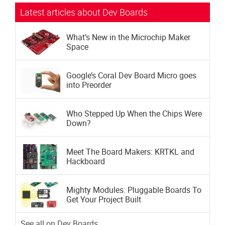
Latest articles about Dev Boards
What’s New in the Microchip Maker
Space
Google’s Coral Dev Board Micro goes
into Preorder
Who Stepped Up When the Chips Were
Down?
Meet The Board Makers: KRTKL and
Hackboard
Mighty Modules: Pluggable Boards To
Get Your Project Built
See all on Dev Boards