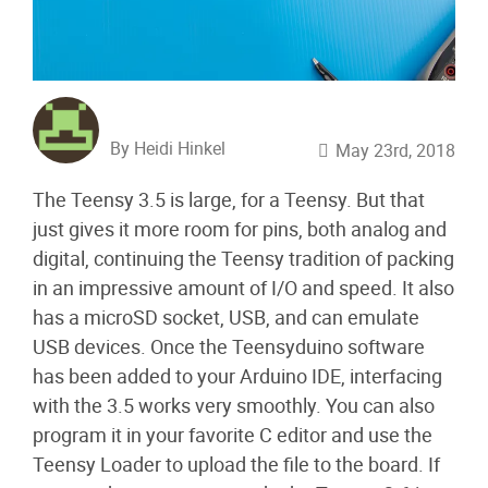
By Heidi Hinkel
May 23rd, 2018
The Teensy 3.5 is large, for a Teensy. But that
just gives it more room for pins, both analog and
digital, continuing the Teensy tradition of packing
in an impressive amount of I/O and speed. It also
has a microSD socket, USB, and can emulate
USB devices. Once the Teensyduino software
has been added to your Arduino IDE, interfacing
with the 3.5 works very smoothly. You can also
program it in your favorite C editor and use the
Teensy Loader to upload the file to the board. If