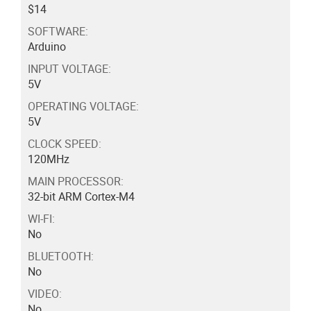
$14
SOFTWARE:
Arduino
INPUT VOLTAGE:
5V
OPERATING VOLTAGE:
5V
CLOCK SPEED:
120MHz
MAIN PROCESSOR:
32-bit ARM Cortex-M4
WI-FI:
No
BLUETOOTH:
No
VIDEO:
No