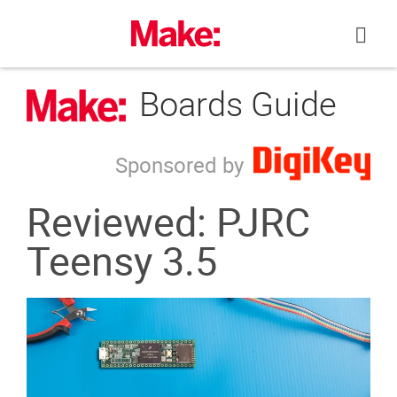
Skip
to
content
Boards Guide
Sponsored by
Reviewed: PJRC
Teensy 3.5