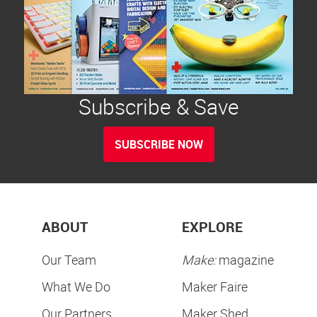
Subscribe & Save
SUBSCRIBE NOW
ABOUT
EXPLORE
Our Team
Make:
magazine
What We Do
Maker Faire
Our Partners
Maker Shed