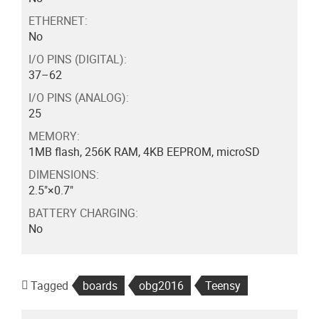
ETHERNET:
No
I/O PINS (DIGITAL):
37–62
I/O PINS (ANALOG):
25
MEMORY:
1MB flash, 256K RAM, 4KB EEPROM, microSD
DIMENSIONS:
2.5"×0.7"
BATTERY CHARGING:
No
Tagged
boards
obg2016
Teensy