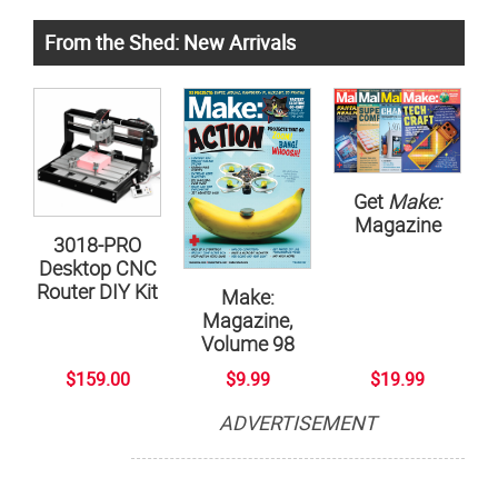
From the Shed: New Arrivals
Get
Make:
Magazine
3018-PRO
Desktop CNC
Router DIY Kit
Make:
Magazine,
Volume 98
$159.00
$9.99
$19.99
ADVERTISEMENT
Subscribe now to Make: Magazine
The official magazine of Maker Faire