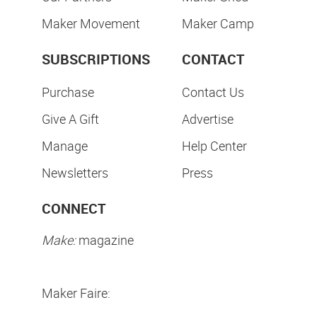
Maker Movement
Maker Camp
SUBSCRIPTIONS
CONTACT
Purchase
Contact Us
Give A Gift
Advertise
Manage
Help Center
Newsletters
Press
CONNECT
Make:
magazine
Maker Faire: