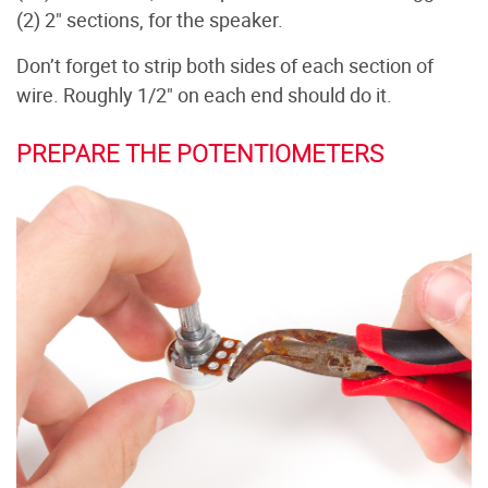
(2) 2" sections, for the speaker.
Don’t forget to strip both sides of each section of
wire. Roughly 1/2" on each end should do it.
PREPARE THE POTENTIOMETERS