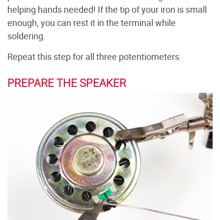
helping hands needed! If the tip of your iron is small
enough, you can rest it in the terminal while
soldering.
Repeat this step for all three potentiometers.
PREPARE THE SPEAKER