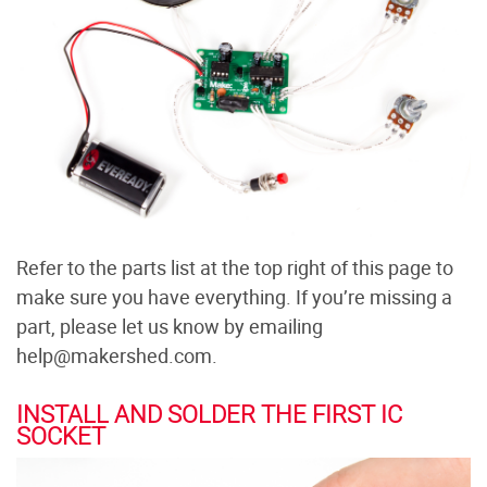
Refer to the parts list at the top right of this page to
make sure you have everything. If you’re missing a
part, please let us know by emailing
help@makershed.com.
INSTALL AND SOLDER THE FIRST IC
SOCKET