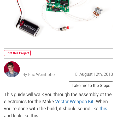
Print this Project
August 12th, 2013
By Eric Weinhoffer
Take me to the Steps
This guide will walk you through the assembly of the
electronics for the Make
Vector Weapon Kit
. When
you’re done with the build, it should sound like
this
and look like this: