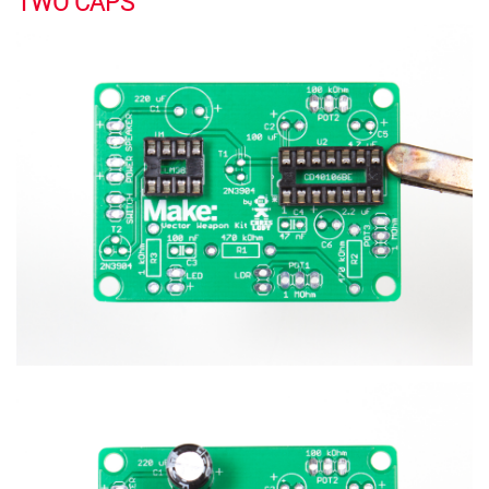
TWO CAPS