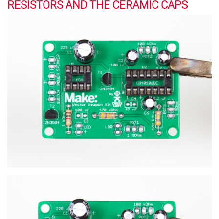
RESISTORS AND THE CERAMIC CAPS