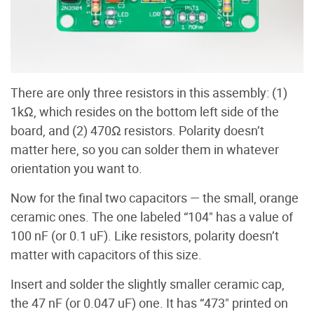
There are only three resistors in this assembly: (1)
1kΩ, which resides on the bottom left side of the
board, and (2) 470Ω resistors. Polarity doesn’t
matter here, so you can solder them in whatever
orientation you want to.
Now for the final two capacitors — the small, orange
ceramic ones. The one labeled “104" has a value of
100 nF (or 0.1 uF). Like resistors, polarity doesn’t
matter with capacitors of this size.
Insert and solder the slightly smaller ceramic cap,
the 47 nF (or 0.047 uF) one. It has “473" printed on