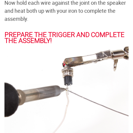
Now hold each wire against the joint on the speaker
and heat both up with your iron to complete the
assembly.
PREPARE THE TRIGGER AND COMPLETE
THE ASSEMBLY!