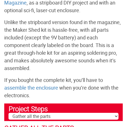
Magazine
, as a stripboard DIY project and with an
optional sci-fi, laser-cut enclosure.
Unlike the stripboard version found in the magazine,
the Maker Shed kit is hassle-free, with all parts
included (except the 9V battery) and each
component clearly labeled on the board. This is a
great through-hole kit for an aspiring soldering pro,
and makes absolutely awesome sounds when it’s
assembled.
If you bought the complete kit, you’ll have to
assemble the enclosure
when you’re done with the
electronics.
Project Steps