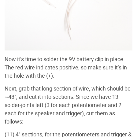
Now it’s time to solder the 9V battery clip in place.
The red wire indicates positive, so make sure it’s in
the hole with the (+).
Next, grab that long section of wire, which should be
~48", and cut it into sections. Since we have 13
solder-joints left (3 for each potentiometer and 2
each for the speaker and trigger), cut them as
follows:
(11) 4" sections, for the potentiometers and trigger &