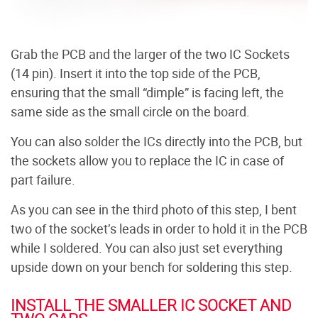
Grab the PCB and the larger of the two IC Sockets
(14 pin). Insert it into the top side of the PCB,
ensuring that the small “dimple” is facing left, the
same side as the small circle on the board.
You can also solder the ICs directly into the PCB, but
the sockets allow you to replace the IC in case of
part failure.
As you can see in the third photo of this step, I bent
two of the socket’s leads in order to hold it in the PCB
while I soldered. You can also just set everything
upside down on your bench for soldering this step.
INSTALL THE SMALLER IC SOCKET AND