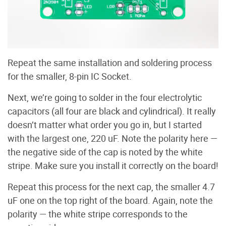
Repeat the same installation and soldering process
for the smaller, 8-pin IC Socket.
Next, we’re going to solder in the four electrolytic
capacitors (all four are black and cylindrical). It really
doesn’t matter what order you go in, but I started
with the largest one, 220 uF. Note the polarity here —
the negative side of the cap is noted by the white
stripe. Make sure you install it correctly on the board!
Repeat this process for the next cap, the smaller 4.7
uF one on the top right of the board. Again, note the
polarity — the white stripe corresponds to the