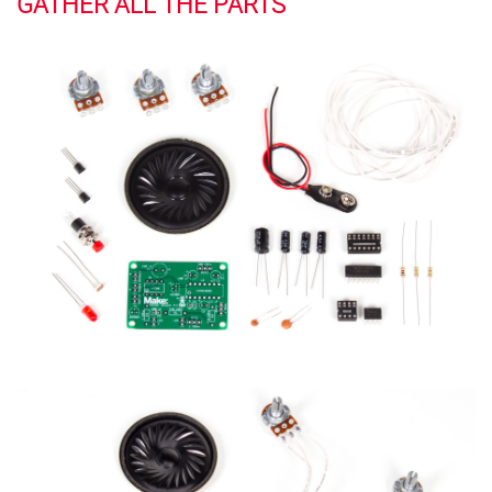
GATHER ALL THE PARTS