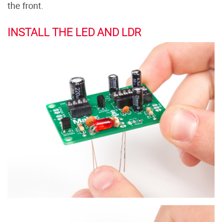
the front.
INSTALL THE LED AND LDR