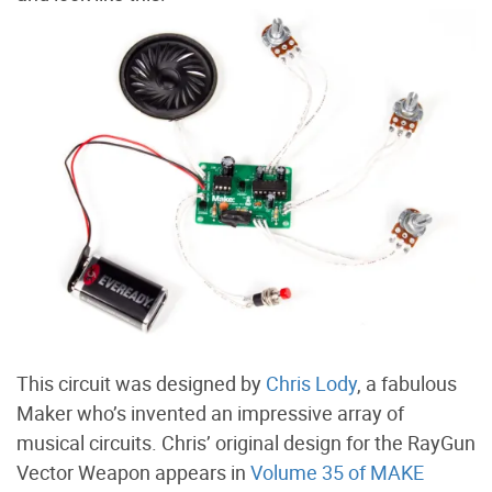
This circuit was designed by
Chris Lody
, a fabulous
Maker who’s invented an impressive array of
musical circuits. Chris’ original design for the RayGun
Vector Weapon appears in
Volume 35 of MAKE