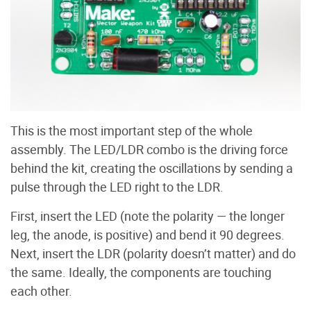
This is the most important step of the whole
assembly. The LED/LDR combo is the driving force
behind the kit, creating the oscillations by sending a
pulse through the LED right to the LDR.
First, insert the LED (note the polarity — the longer
leg, the anode, is positive) and bend it 90 degrees.
Next, insert the LDR (polarity doesn’t matter) and do
the same. Ideally, the components are touching
each other.