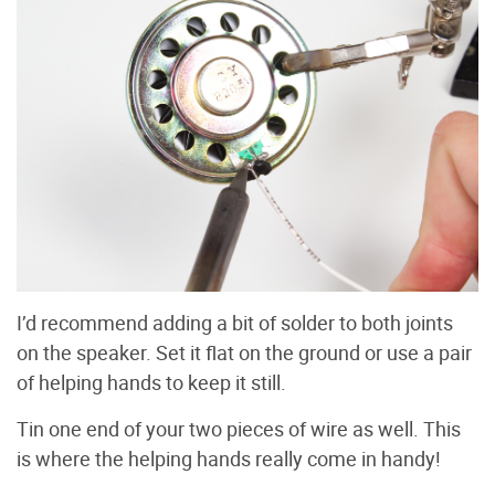
I’d recommend adding a bit of solder to both joints
on the speaker. Set it flat on the ground or use a pair
of helping hands to keep it still.
Tin one end of your two pieces of wire as well. This
is where the helping hands really come in handy!