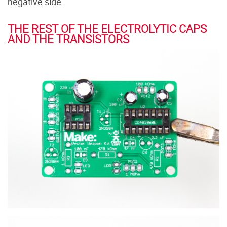
negative side.
THE REST OF THE ELECTROLYTIC CAPS
AND THE TRANSISTORS