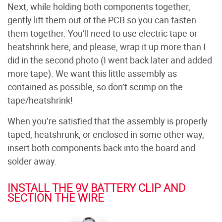
Next, while holding both components together,
gently lift them out of the PCB so you can fasten
them together. You’ll need to use electric tape or
heatshrink here, and please, wrap it up more than I
did in the second photo (I went back later and added
more tape). We want this little assembly as
contained as possible, so don’t scrimp on the
tape/heatshrink!
When you’re satisfied that the assembly is properly
taped, heatshrunk, or enclosed in some other way,
insert both components back into the board and
solder away.
INSTALL THE 9V BATTERY CLIP AND
SECTION THE WIRE