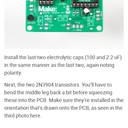
Install the last two electrolytic caps (100 and 2.2 uF)
in the same manner as the last two, again noting
polarity.
Next, the two 2N3904 transistors. You’ll have to
bend the middle leg back a bit before squeezing
these into the PCB. Make sure they’re installed in the
orientation that’s drawn onto the PCB, as seen in the
third photo here.