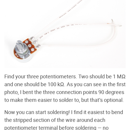
Find your three potentiometers. Two should be 1 MΩ
and one should be 100 kΩ. As you can see in the first
photo, I bent the three connection points 90 degrees
to make them easier to solder to, but that’s optional.
Now you can start soldering! I find it easiest to bend
the stripped section of the wire around each
potentiometer terminal before soldering — no