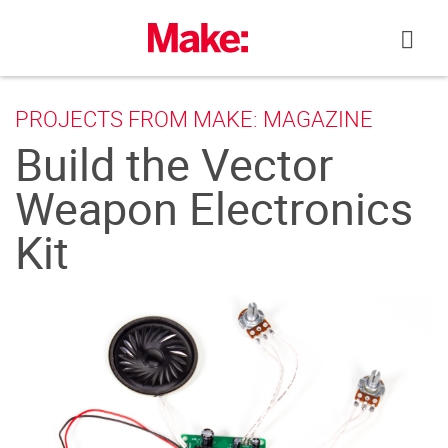
Skip
to
content
PROJECTS FROM MAKE: MAGAZINE
Build the Vector
Weapon Electronics
Kit