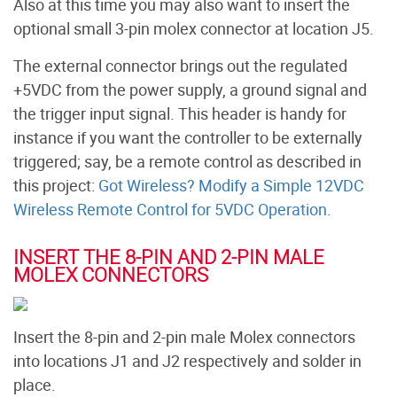
Also at this time you may also want to insert the
optional small 3-pin molex connector at location J5.
The external connector brings out the regulated
+5VDC from the power supply, a ground signal and
the trigger input signal. This header is handy for
instance if you want the controller to be externally
triggered; say, be a remote control as described in
this project:
Got Wireless? Modify a Simple 12VDC
Wireless Remote Control for 5VDC Operation
.
INSERT THE 8-PIN AND 2-PIN MALE
MOLEX CONNECTORS
Insert the 8-pin and 2-pin male Molex connectors
into locations J1 and J2 respectively and solder in
place.