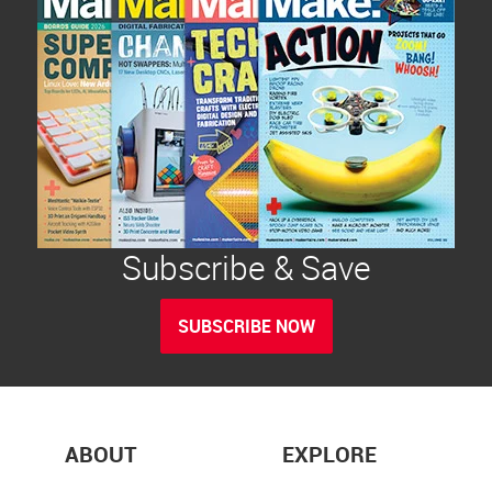
Subscribe & Save
SUBSCRIBE NOW
ABOUT
EXPLORE