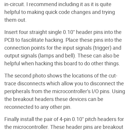
in-circuit. I recommend including it as it is quite
helpful to making quick code changes and trying
them out.
Insert four straight single 0.10" header pins into the
PCB to fascilitate hacking. Place these pins into the
connection points for the input signals (trigger) and
output signals (lamps and bell). These can also be
helpful when hacking this board to do other things.
The second photo shows the locations of the cut-
trace disconnects which allow you to disconnect the
peripherals from the microcontroller’s I/O pins. Using
the breakout headers these devices can be
reconnected to any other pin.
Finally install the pair of 4-pin 0.10" pitch headers for
the microcontroller. These header pins are breakout