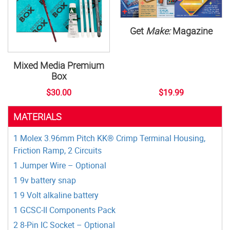
Get
Make:
Magazine
Mixed Media Premium
Box
$30.00
$19.99
MATERIALS
1 Molex 3.96mm Pitch KK® Crimp Terminal Housing,
Friction Ramp, 2 Circuits
1 Jumper Wire – Optional
1 9v battery snap
1 9 Volt alkaline battery
1 GCSC-II Components Pack
2 8-Pin IC Socket – Optional