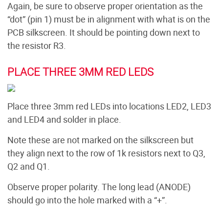
Again, be sure to observe proper orientation as the
“dot” (pin 1) must be in alignment with what is on the
PCB silkscreen. It should be pointing down next to
the resistor R3.
PLACE THREE 3MM RED LEDS
Place three 3mm red LEDs into locations LED2, LED3
and LED4 and solder in place.
Note these are not marked on the silkscreen but
they align next to the row of 1k resistors next to Q3,
Q2 and Q1.
Observe proper polarity. The long lead (ANODE)
should go into the hole marked with a “+”.