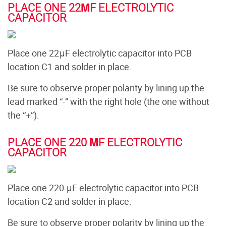
PLACE ONE 22ΜF ELECTROLYTIC
CAPACITOR
Place one 22μF electrolytic capacitor into PCB
location C1 and solder in place.
Be sure to observe proper polarity by lining up the
lead marked “-” with the right hole (the one without
the “+”).
PLACE ONE 220 ΜF ELECTROLYTIC
CAPACITOR
Place one 220 μF electrolytic capacitor into PCB
location C2 and solder in place.
Be sure to observe proper polarity by lining up the