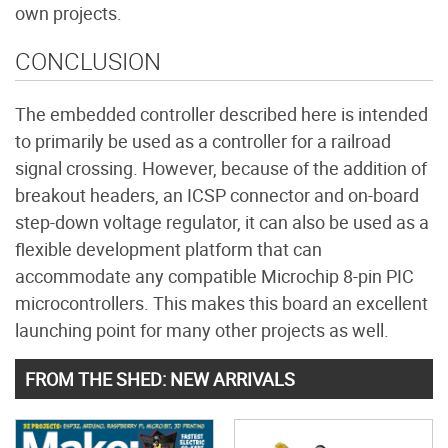
own projects.
CONCLUSION
The embedded controller described here is intended
to primarily be used as a controller for a railroad
signal crossing. However, because of the addition of
breakout headers, an ICSP connector and on-board
step-down voltage regulator, it can also be used as a
flexible development platform that can
accommodate any compatible Microchip 8-pin PIC
microcontrollers. This makes this board an excellent
launching point for many other projects as well.
FROM THE SHED: NEW ARRIVALS