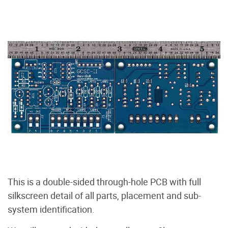
This is a double-sided through-hole PCB with full
silkscreen detail of all parts, placement and sub-
system identification.