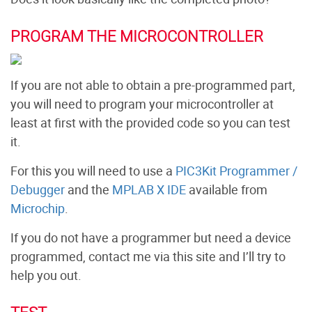
PROGRAM THE MICROCONTROLLER
If you are not able to obtain a pre-programmed part,
you will need to program your microcontroller at
least at first with the provided code so you can test
it.
For this you will need to use a
PIC3Kit Programmer /
Debugger
and the
MPLAB X IDE
available from
Microchip
.
If you do not have a programmer but need a device
programmed, contact me via this site and I’ll try to
help you out.