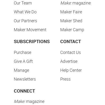
Our Team
Make:
magazine
What We Do
Maker Faire
Our Partners
Maker Shed
Maker Movement
Maker Camp
SUBSCRIPTIONS
CONTACT
Purchase
Contact Us
Give A Gift
Advertise
Manage
Help Center
Newsletters
Press
CONNECT
Make:
magazine