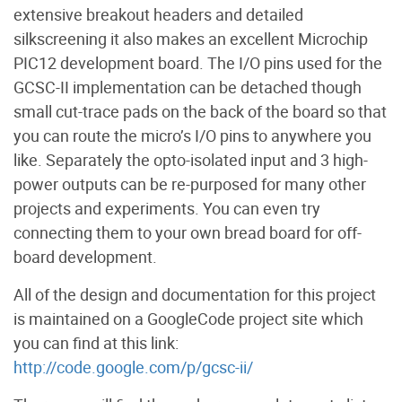
extensive breakout headers and detailed
silkscreening it also makes an excellent Microchip
PIC12 development board. The I/O pins used for the
GCSC-II implementation can be detached though
small cut-trace pads on the back of the board so that
you can route the micro’s I/O pins to anywhere you
like. Separately the opto-isolated input and 3 high-
power outputs can be re-purposed for many other
projects and experiments. You can even try
connecting them to your own bread board for off-
board development.
All of the design and documentation for this project
is maintained on a GoogleCode project site which
you can find at this link:
http://code.google.com/p/gcsc-ii/