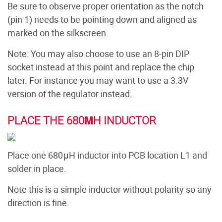
Be sure to observe proper orientation as the notch
(pin 1) needs to be pointing down and aligned as
marked on the silkscreen.
Note: You may also choose to use an 8-pin DIP
socket instead at this point and replace the chip
later. For instance you may want to use a 3.3V
version of the regulator instead.
PLACE THE 680ΜH INDUCTOR
Place one 680μH inductor into PCB location L1 and
solder in place.
Note this is a simple inductor without polarity so any
direction is fine.