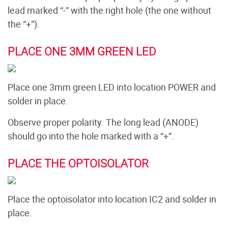
lead marked “-” with the right hole (the one without
the “+”).
PLACE ONE 3MM GREEN LED
Place one 3mm green LED into location POWER and
solder in place.
Observe proper polarity. The long lead (ANODE)
should go into the hole marked with a “+”.
PLACE THE OPTOISOLATOR
Place the optoisolator into location IC2 and solder in
place.