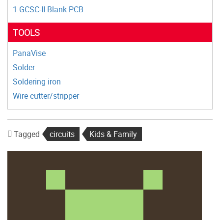
1 GCSC-II Blank PCB
TOOLS
PanaVise
Solder
Soldering iron
Wire cutter/stripper
Tagged
circuits
Kids & Family