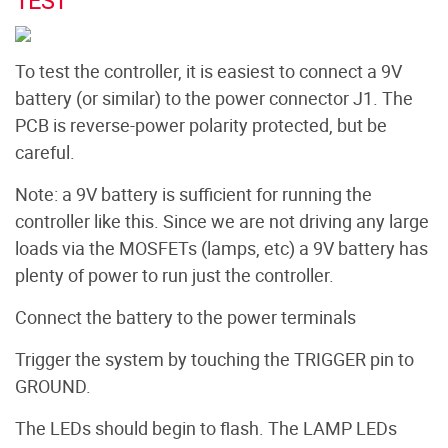
TEST
To test the controller, it is easiest to connect a 9V
battery (or similar) to the power connector J1. The
PCB is reverse-power polarity protected, but be
careful.
Note: a 9V battery is sufficient for running the
controller like this. Since we are not driving any large
loads via the MOSFETs (lamps, etc) a 9V battery has
plenty of power to run just the controller.
Connect the battery to the power terminals
Trigger the system by touching the TRIGGER pin to
GROUND.
The LEDs should begin to flash. The LAMP LEDs