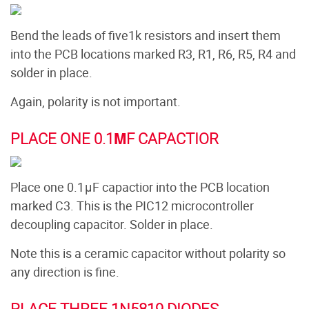
Bend the leads of five1k resistors and insert them
into the PCB locations marked R3, R1, R6, R5, R4 and
solder in place.
Again, polarity is not important.
PLACE ONE 0.1ΜF CAPACTIOR
Place one 0.1μF capactior into the PCB location
marked C3. This is the PIC12 microcontroller
decoupling capacitor. Solder in place.
Note this is a ceramic capacitor without polarity so
any direction is fine.
PLACE THREE 1N5819 DIODES