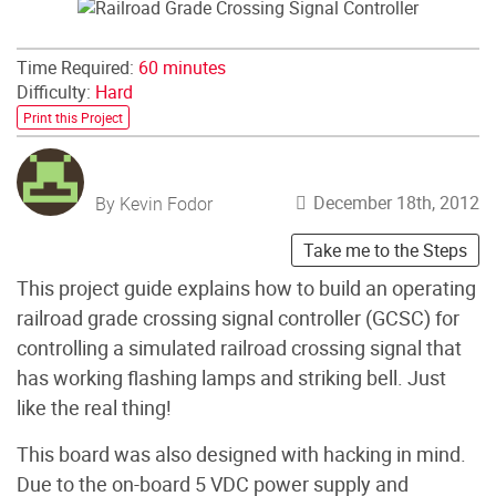
Time Required:
60 minutes
Difficulty:
Hard
Print this Project
December 18th, 2012
By Kevin Fodor
Take me to the Steps
This project guide explains how to build an operating
railroad grade crossing signal controller (GCSC) for
controlling a simulated railroad crossing signal that
has working flashing lamps and striking bell. Just
like the real thing!
This board was also designed with hacking in mind.
Due to the on-board 5 VDC power supply and