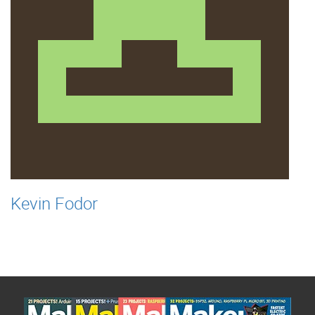
Kevin Fodor