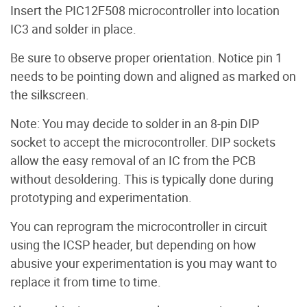
Insert the PIC12F508 microcontroller into location
IC3 and solder in place.
Be sure to observe proper orientation. Notice pin 1
needs to be pointing down and aligned as marked on
the silkscreen.
Note: You may decide to solder in an 8-pin DIP
socket to accept the microcontroller. DIP sockets
allow the easy removal of an IC from the PCB
without desoldering. This is typically done during
prototyping and experimentation.
You can reprogram the microcontroller in circuit
using the ICSP header, but depending on how
abusive your experimentation is you may want to
replace it from time to time.