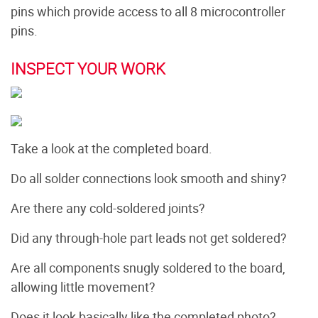
pins which provide access to all 8 microcontroller
pins.
INSPECT YOUR WORK
Take a look at the completed board.
Do all solder connections look smooth and shiny?
Are there any cold-soldered joints?
Did any through-hole part leads not get soldered?
Are all components snugly soldered to the board,
allowing little movement?
Does it look basically like the completed photo?