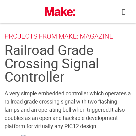
Skip
to
content
PROJECTS FROM MAKE: MAGAZINE
Railroad Grade
Crossing Signal
Controller
A very simple embedded controller which operates a
railroad grade crossing signal with two flashing
lamps and an operating bell when triggered.It also
doubles as an open and hackable development
platform for virtually any PIC12 design.