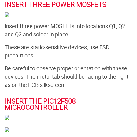
INSERT THREE POWER MOSFETS
Insert three power MOSFETs into locations Q1, Q2
and Q3 and solder in place.
These are static-sensitive devices; use ESD
precautions.
Be careful to observe proper orientation with these
devices. The metal tab should be facing to the right
as on the PCB silkscreen.
INSERT THE PIC12F508
MICROCONTROLLER