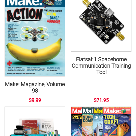
Flatsat 1 Spaceborne
Communication Training
Tool
Make: Magazine, Volume
98
$9.99
$71.95