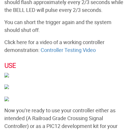
should flash approximately every 2/3 seconds while
the BELL LED will pulse every 2/3 seconds.
You can short the trigger again and the system
should shut off.
Click here for a video of a working controller
demonstration:
Controller Testing Video
USE
Now you’re ready to use your controller either as
intended (A Railroad Grade Crossing Signal
Controller) or as a PIC12 development kit for your