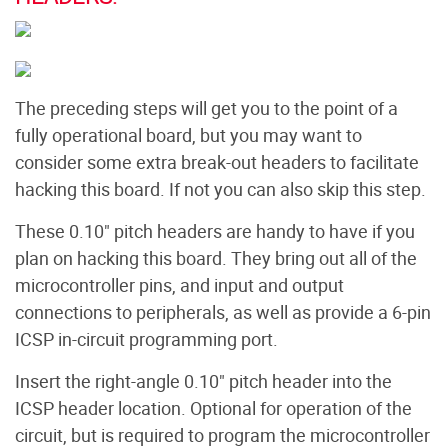
The preceding steps will get you to the point of a
fully operational board, but you may want to
consider some extra break-out headers to facilitate
hacking this board. If not you can also skip this step.
These 0.10" pitch headers are handy to have if you
plan on hacking this board. They bring out all of the
microcontroller pins, and input and output
connections to peripherals, as well as provide a 6-pin
ICSP in-circuit programming port.
Insert the right-angle 0.10" pitch header into the
ICSP header location. Optional for operation of the
circuit, but is required to program the microcontroller