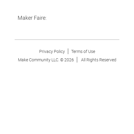
Maker Faire:
Privacy Policy
Terms of Use
Make Community LLC. ©
2026
All Rights Reserved