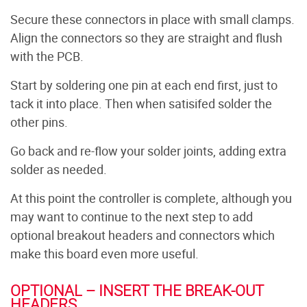
Secure these connectors in place with small clamps.
Align the connectors so they are straight and flush
with the PCB.
Start by soldering one pin at each end first, just to
tack it into place. Then when satisifed solder the
other pins.
Go back and re-flow your solder joints, adding extra
solder as needed.
At this point the controller is complete, although you
may want to continue to the next step to add
optional breakout headers and connectors which
make this board even more useful.
OPTIONAL – INSERT THE BREAK-OUT
HEADERS.