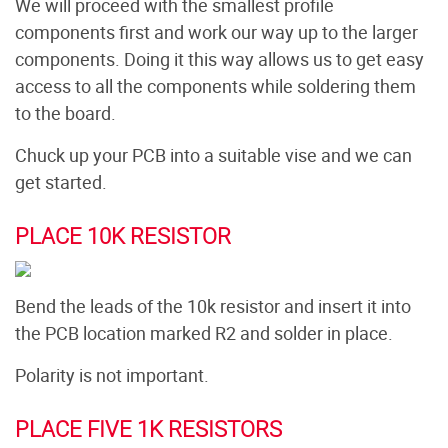
We will proceed with the smallest profile
components first and work our way up to the larger
components. Doing it this way allows us to get easy
access to all the components while soldering them
to the board.
Chuck up your PCB into a suitable vise and we can
get started.
PLACE 10K RESISTOR
Bend the leads of the 10k resistor and insert it into
the PCB location marked R2 and solder in place.
Polarity is not important.
PLACE FIVE 1K RESISTORS