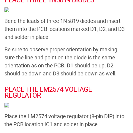
Bend the leads of three 1N5819 diodes and insert
them into the PCB locations marked D1, D2, and D3
and solder in place.
Be sure to observe proper orientation by making
sure the line and point on the diode is the same
orientation as on the PCB. D1 should be up, D2
should be down and D3 should be down as well.
PLACE THE LM2574 VOLTAGE
REGULATOR
Place the LM2574 voltage regulator (8-pin DIP) into
the PCB location IC1 and solder in place.