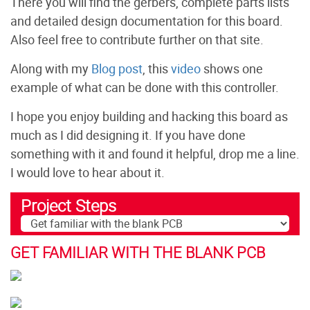
There you will find the gerbers, complete parts lists
and detailed design documentation for this board.
Also feel free to contribute further on that site.
Along with my
Blog post
, this
video
shows one
example of what can be done with this controller.
I hope you enjoy building and hacking this board as
much as I did designing it. If you have done
something with it and found it helpful, drop me a line.
I would love to hear about it.
Project Steps
GET FAMILIAR WITH THE BLANK PCB