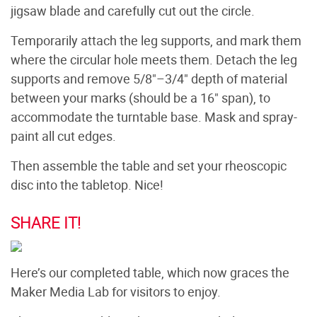
jigsaw blade and carefully cut out the circle.
Temporarily attach the leg supports, and mark them
where the circular hole meets them. Detach the leg
supports and remove 5/8"–3/4" depth of material
between your marks (should be a 16" span), to
accommodate the turntable base. Mask and spray-
paint all cut edges.
Then assemble the table and set your rheoscopic
disc into the tabletop. Nice!
SHARE IT!
Here’s our completed table, which now graces the
Maker Media Lab for visitors to enjoy.