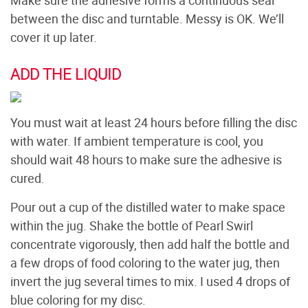
between the disc and turntable. Messy is OK. We’ll
cover it up later.
ADD THE LIQUID
You must wait at least 24 hours before filling the disc
with water. If ambient temperature is cool, you
should wait 48 hours to make sure the adhesive is
cured.
Pour out a cup of the distilled water to make space
within the jug. Shake the bottle of Pearl Swirl
concentrate vigorously, then add half the bottle and
a few drops of food coloring to the water jug, then
invert the jug several times to mix. I used 4 drops of
blue coloring for my disc.