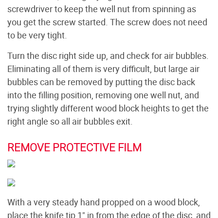
screwdriver to keep the well nut from spinning as
you get the screw started. The screw does not need
to be very tight.
Turn the disc right side up, and check for air bubbles.
Eliminating all of them is very difficult, but large air
bubbles can be removed by putting the disc back
into the filling position, removing one well nut, and
trying slightly different wood block heights to get the
right angle so all air bubbles exit.
REMOVE PROTECTIVE FILM
With a very steady hand propped on a wood block,
place the knife tip 1" in from the edge of the disc, and