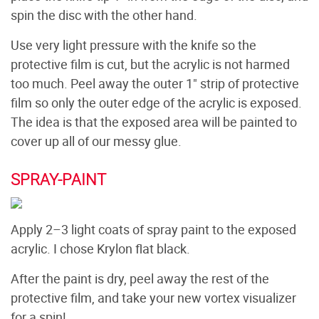
spin the disc with the other hand.
Use very light pressure with the knife so the
protective film is cut, but the acrylic is not harmed
too much. Peel away the outer 1" strip of protective
film so only the outer edge of the acrylic is exposed.
The idea is that the exposed area will be painted to
cover up all of our messy glue.
SPRAY-PAINT
Apply 2–3 light coats of spray paint to the exposed
acrylic. I chose Krylon flat black.
After the paint is dry, peel away the rest of the
protective film, and take your new vortex visualizer
for a spin!