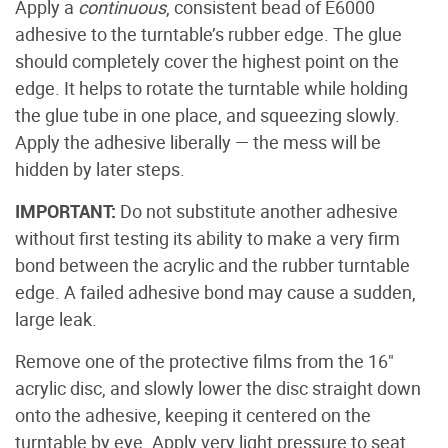
Apply a
continuous
, consistent bead of E6000
adhesive to the turntable’s rubber edge. The glue
should completely cover the highest point on the
edge. It helps to rotate the turntable while holding
the glue tube in one place, and squeezing slowly.
Apply the adhesive liberally — the mess will be
hidden by later steps.
IMPORTANT:
Do not substitute another adhesive
without first testing its ability to make a very firm
bond between the acrylic and the rubber turntable
edge. A failed adhesive bond may cause a sudden,
large leak.
Remove one of the protective films from the 16"
acrylic disc, and slowly lower the disc straight down
onto the adhesive, keeping it centered on the
turntable by eye. Apply very light pressure to seat