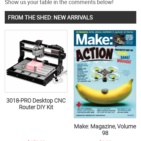
Show us your table in the comments below!
FROM THE SHED: NEW ARRIVALS
3018-PRO Desktop CNC
Router DIY Kit
Make: Magazine, Volume
98