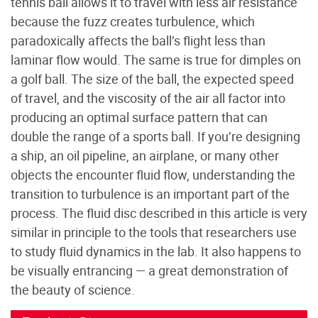
tennis ball allows it to travel with less air resistance
because the fuzz creates turbulence, which
paradoxically affects the ball’s flight less than
laminar flow would. The same is true for dimples on
a golf ball. The size of the ball, the expected speed
of travel, and the viscosity of the air all factor into
producing an optimal surface pattern that can
double the range of a sports ball. If you’re designing
a ship, an oil pipeline, an airplane, or many other
objects the encounter fluid flow, understanding the
transition to turbulence is an important part of the
process. The fluid disc described in this article is very
similar in principle to the tools that researchers use
to study fluid dynamics in the lab. It also happens to
be visually entrancing — a great demonstration of
the beauty of science.