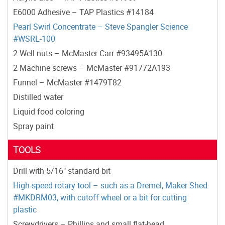
E6000 Adhesive – TAP Plastics #14184
Pearl Swirl Concentrate – Steve Spangler Science
#WSRL-100
2 Well nuts – McMaster-Carr #93495A130
2 Machine screws – McMaster #91772A193
Funnel – McMaster #1479T82
Distilled water
Liquid food coloring
Spray paint
TOOLS
Drill with 5/16" standard bit
High-speed rotary tool – such as a Dremel, Maker Shed
#MKDRM03, with cutoff wheel or a bit for cutting
plastic
Screwdrivers – Phillips and small flat-head