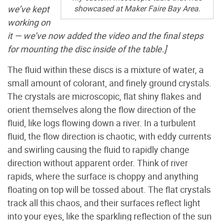
showcased at Maker Faire Bay Area.
we’ve kept
working on
it — we’ve now added the video and the final steps
for mounting the disc inside of the table.]
The fluid within these discs is a mixture of water, a
small amount of colorant, and finely ground crystals.
The crystals are microscopic, flat shiny flakes and
orient themselves along the flow direction of the
fluid, like logs flowing down a river. In a turbulent
fluid, the flow direction is chaotic, with eddy currents
and swirling causing the fluid to rapidly change
direction without apparent order. Think of river
rapids, where the surface is choppy and anything
floating on top will be tossed about. The flat crystals
track all this chaos, and their surfaces reflect light
into your eyes, like the sparkling reflection of the sun