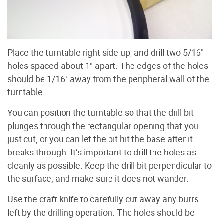
Place the turntable right side up, and drill two 5/16"
holes spaced about 1" apart. The edges of the holes
should be 1/16" away from the peripheral wall of the
turntable.
You can position the turntable so that the drill bit
plunges through the rectangular opening that you
just cut, or you can let the bit hit the base after it
breaks through. It’s important to drill the holes as
cleanly as possible. Keep the drill bit perpendicular to
the surface, and make sure it does not wander.
Use the craft knife to carefully cut away any burrs
left by the drilling operation. The holes should be