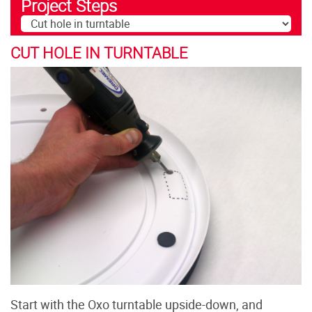
Project Steps
CUT HOLE IN TURNTABLE
Start with the Oxo turntable upside-down, and