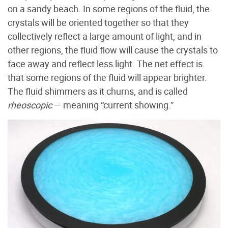
on a sandy beach. In some regions of the fluid, the
crystals will be oriented together so that they
collectively reflect a large amount of light, and in
other regions, the fluid flow will cause the crystals to
face away and reflect less light. The net effect is
that some regions of the fluid will appear brighter.
The fluid shimmers as it churns, and is called
rheoscopic
— meaning “current showing.”