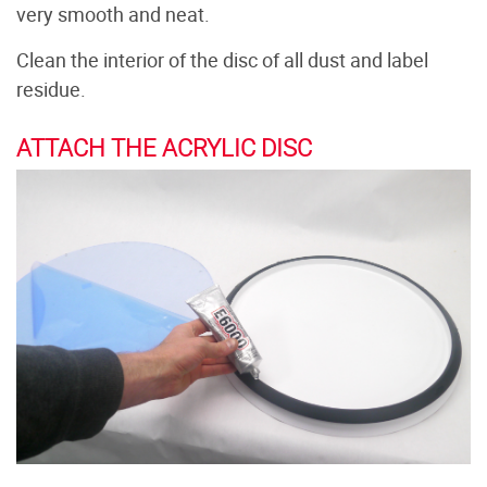
very smooth and neat.
Clean the interior of the disc of all dust and label
residue.
ATTACH THE ACRYLIC DISC