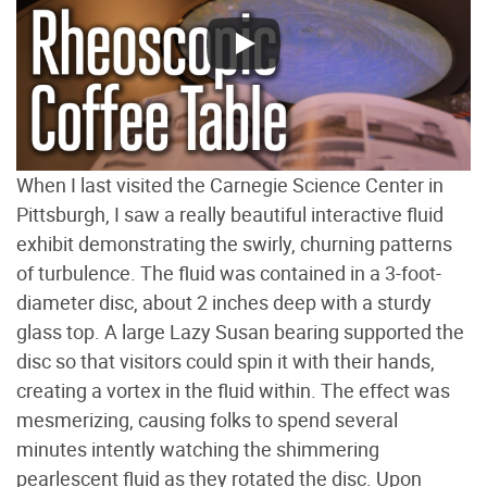
When I last visited the Carnegie Science Center in
Pittsburgh, I saw a really beautiful interactive fluid
exhibit demonstrating the swirly, churning patterns
of turbulence. The fluid was contained in a 3-foot-
diameter disc, about 2 inches deep with a sturdy
glass top. A large Lazy Susan bearing supported the
disc so that visitors could spin it with their hands,
creating a vortex in the fluid within. The effect was
mesmerizing, causing folks to spend several
minutes intently watching the shimmering
pearlescent fluid as they rotated the disc. Upon