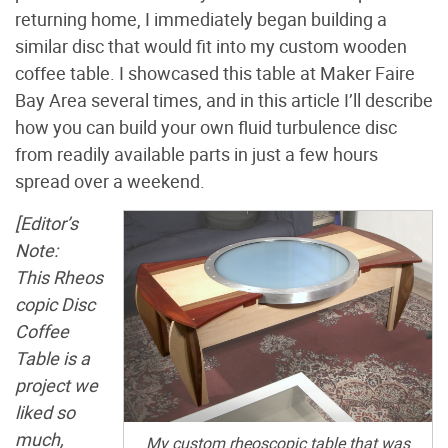
returning home, I immediately began building a
similar disc that would fit into my custom wooden
coffee table. I showcased this table at Maker Faire
Bay Area several times, and in this article I’ll describe
how you can build your own fluid turbulence disc
from readily available parts in just a few hours
spread over a weekend.
[Editor’s
Note:
This Rheos
copic Disc
Coffee
Table is a
project we
liked so
much,
My custom rheoscopic table that was