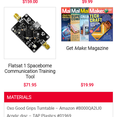
$159.00
$9.99
Get
Make:
Magazine
Flatsat 1 Spaceborne
Communication Training
Tool
$71.95
$19.99
MATERIALS
Oxo Good Grips Turntable – Amazon #B000QA2IJ0
Acrylic disc – TAP Plastics #01969