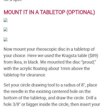
MOUNT IT IN A TABLETOP (OPTIONAL)
Now mount your rheoscopic disc in a tabletop of
your choice. Here we used the Kragsta table ($89)
from Ikea, in black. We mounted the disc “proud,”
with the acrylic floating about 1mm above the
tabletop for clearance.
Set your circle drawing tool to a radius of 8", place
the needle in the existing centered hole on the
bottom of the tabletop, and draw the circle. Drill a
hole 3/8" or bigger inside the circle, then insert your