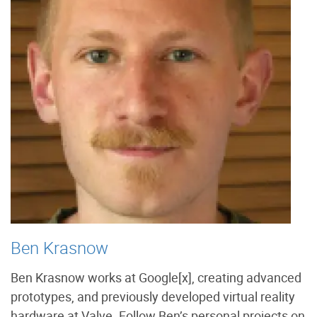
Ben Krasnow
Ben Krasnow works at Google[x], creating advanced
prototypes, and previously developed virtual reality
hardware at Valve. Follow Ben’s personal projects on