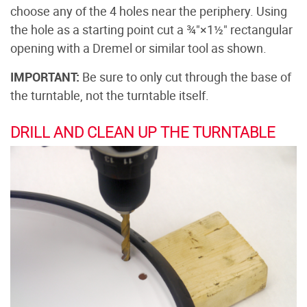
choose any of the 4 holes near the periphery. Using
the hole as a starting point cut a ¾"×1½" rectangular
opening with a Dremel or similar tool as shown.
IMPORTANT:
Be sure to only cut through the base of
the turntable, not the turntable itself.
DRILL AND CLEAN UP THE TURNTABLE