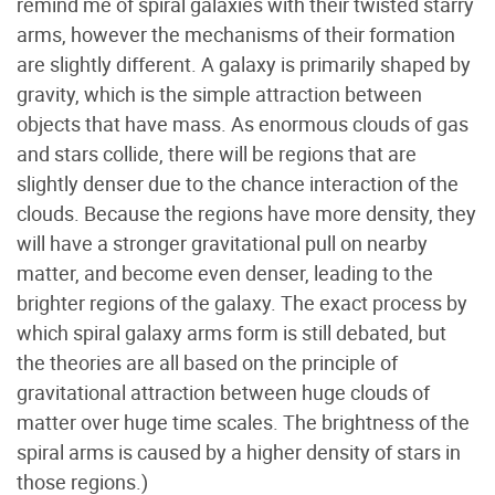
remind me of spiral galaxies with their twisted starry
arms, however the mechanisms of their formation
are slightly different. A galaxy is primarily shaped by
gravity, which is the simple attraction between
objects that have mass. As enormous clouds of gas
and stars collide, there will be regions that are
slightly denser due to the chance interaction of the
clouds. Because the regions have more density, they
will have a stronger gravitational pull on nearby
matter, and become even denser, leading to the
brighter regions of the galaxy. The exact process by
which spiral galaxy arms form is still debated, but
the theories are all based on the principle of
gravitational attraction between huge clouds of
matter over huge time scales. The brightness of the
spiral arms is caused by a higher density of stars in
those regions.)