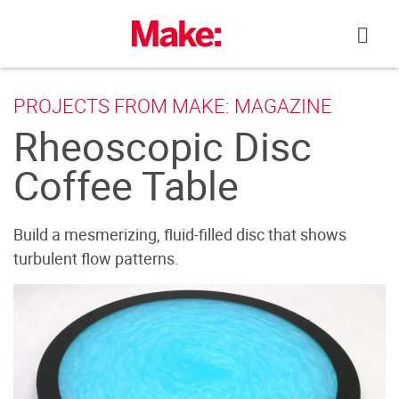
Skip
to
content
PROJECTS FROM MAKE: MAGAZINE
Rheoscopic Disc
Coffee Table
Build a mesmerizing, fluid-filled disc that shows
turbulent flow patterns.