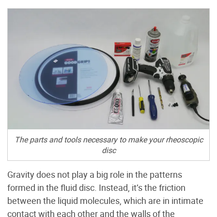
The parts and tools necessary to make your rheoscopic
disc
Gravity does not play a big role in the patterns
formed in the fluid disc. Instead, it’s the friction
between the liquid molecules, which are in intimate
contact with each other and the walls of the