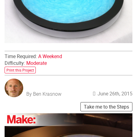
Time Required:
A Weekend
Difficulty:
Moderate
Print this Project
June 26th, 2015
By Ben Krasnow
Take me to the Steps