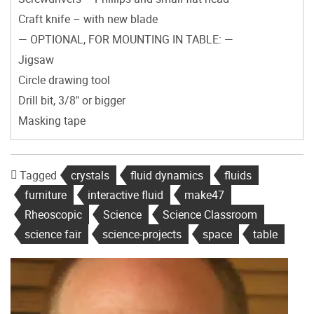
Craft knife – with new blade
— OPTIONAL, FOR MOUNTING IN TABLE: —
Jigsaw
Circle drawing tool
Drill bit, 3/8" or bigger
Masking tape
Tagged
crystals
fluid dynamics
fluids
furniture
interactive fluid
make47
Rheoscopic
Science
Science Classroom
science fair
science-projects
space
table