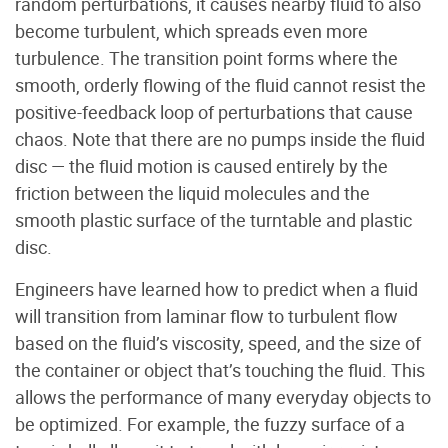
random perturbations, it causes nearby fluid to also
become turbulent, which spreads even more
turbulence. The transition point forms where the
smooth, orderly flowing of the fluid cannot resist the
positive-feedback loop of perturbations that cause
chaos. Note that there are no pumps inside the fluid
disc — the fluid motion is caused entirely by the
friction between the liquid molecules and the
smooth plastic surface of the turntable and plastic
disc.
Engineers have learned how to predict when a fluid
will transition from laminar flow to turbulent flow
based on the fluid’s viscosity, speed, and the size of
the container or object that’s touching the fluid. This
allows the performance of many everyday objects to
be optimized. For example, the fuzzy surface of a