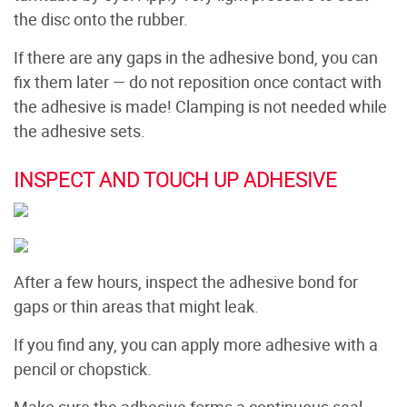
the disc onto the rubber.
If there are any gaps in the adhesive bond, you can
fix them later — do not reposition once contact with
the adhesive is made! Clamping is not needed while
the adhesive sets.
INSPECT AND TOUCH UP ADHESIVE
After a few hours, inspect the adhesive bond for
gaps or thin areas that might leak.
If you find any, you can apply more adhesive with a
pencil or chopstick.
Make sure the adhesive forms a continuous seal