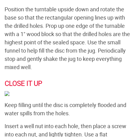
Position the turntable upside down and rotate the
base so that the rectangular opening lines up with
the drilled holes. Prop up one edge of the turnable
with a 1" wood block so that the drilled holes are the
highest point of the sealed space. Use the small
funnel to help fill the disc from the jug. Periodically
stop and gently shake the jug to keep everything
mixed well.
CLOSE IT UP
Keep filling until the disc is completely flooded and
water spills from the holes.
Insert a well nut into each hole, then place a screw
into each nut, and lightly tighten. Use a flat