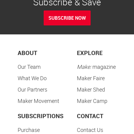
Subscribe & Save
SUBSCRIBE NOW
ABOUT
EXPLORE
Our Team
Make:
magazine
What We Do
Maker Faire
Our Partners
Maker Shed
Maker Movement
Maker Camp
SUBSCRIPTIONS
CONTACT
Purchase
Contact Us