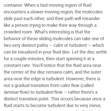
container. When a fast-moving region of fluid
encounters a slower-moving region, the molecules
slide past each other, and their path will meander
like a person trying to make their way through a
crowded room. What’s interesting is that the
behavior of these sliding molecules can take one of
two very distinct paths — calm or turbulent — which
can be visualized in your fluid disc. Let the disc settle
for a couple minutes, then start spinning it at a
constant rate. You’ll notice that the fluid area near
the center of the disc remains calm, and the outer
area near the edge is turbulent. However, there is
not a gradual transition from calm flow (called
laminar
flow) to
turbulent
flow — rather there’s a
distinct transition point. This occurs because once a
fluid starts to become turbulent due to very minor,