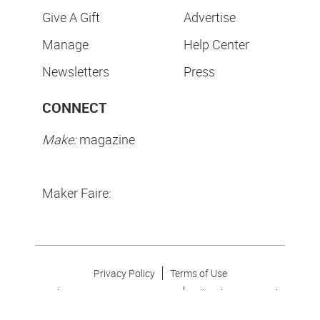
Give A Gift
Advertise
Manage
Help Center
Newsletters
Press
CONNECT
Make:
magazine
Maker Faire:
Privacy Policy
Terms of Use
Make Community LLC. ©
2026
All Rights Reserved