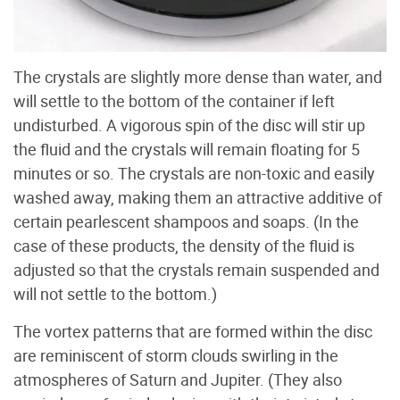
The crystals are slightly more dense than water, and
will settle to the bottom of the container if left
undisturbed. A vigorous spin of the disc will stir up
the fluid and the crystals will remain floating for 5
minutes or so. The crystals are non-toxic and easily
washed away, making them an attractive additive of
certain pearlescent shampoos and soaps. (In the
case of these products, the density of the fluid is
adjusted so that the crystals remain suspended and
will not settle to the bottom.)
The vortex patterns that are formed within the disc
are reminiscent of storm clouds swirling in the
atmospheres of Saturn and Jupiter. (They also