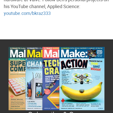
his YouTube channel, Applied Science:
youtube.com/bkraz333