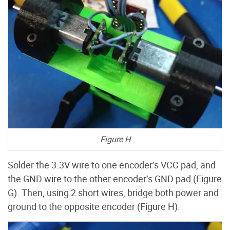
Figure H
Solder the 3.3V wire to one encoder’s VCC pad, and
the GND wire to the other encoder’s GND pad (Figure
G). Then, using 2 short wires, bridge both power and
ground to the opposite encoder (Figure H).