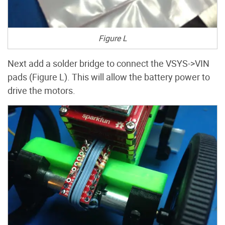
Figure L
Next add a solder bridge to connect the VSYS->VIN
pads (Figure L). This will allow the battery power to
drive the motors.