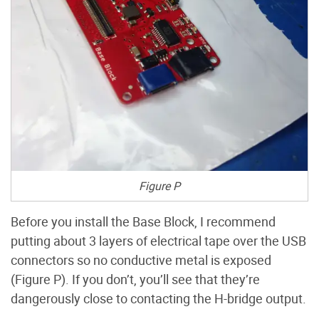
Figure P
Before you install the Base Block, I recommend
putting about 3 layers of electrical tape over the USB
connectors so no conductive metal is exposed
(Figure P). If you don’t, you’ll see that they’re
dangerously close to contacting the H-bridge output.