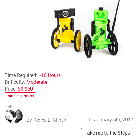
Time Required:
>16 Hours
Difficulty:
Moderate
Price:
$0-$50
Print this Project
January 5th, 2017
By Renee L. Glinski
Take me to the Steps