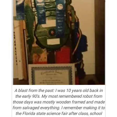
A blast from the past: I was 10 years old back in
the early 90’s. My most remembered robot from
those days was mostly wooden framed and made
from salvaged everything. I remember making it to
the Florida state science fair after class, school