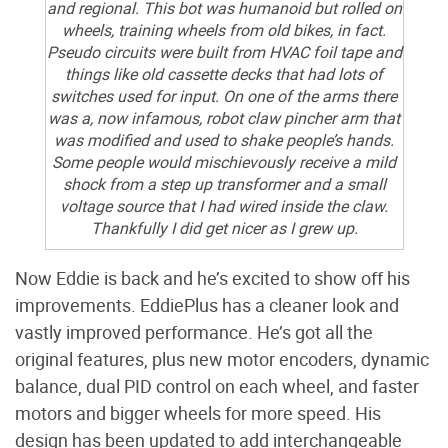
and regional. This bot was humanoid but rolled on
wheels, training wheels from old bikes, in fact.
Pseudo circuits were built from HVAC foil tape and
things like old cassette decks that had lots of
switches used for input. On one of the arms there
was a, now infamous, robot claw pincher arm that
was modified and used to shake people’s hands.
Some people would mischievously receive a mild
shock from a step up transformer and a small
voltage source that I had wired inside the claw.
Thankfully I did get nicer as I grew up.
Now Eddie is back and he’s excited to show off his
improvements. EddiePlus has a cleaner look and
vastly improved performance. He’s got all the
original features, plus new motor encoders, dynamic
balance, dual PID control on each wheel, and faster
motors and bigger wheels for more speed. His
design has been updated to add interchangeable