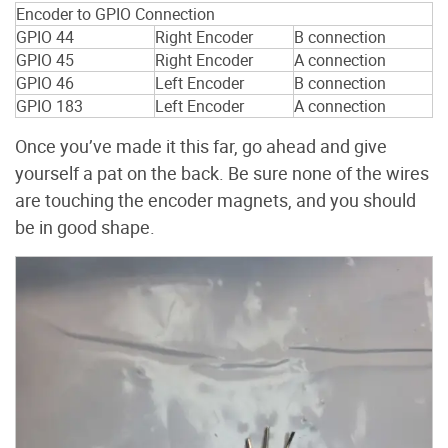
Encoder to GPIO Connection
GPIO 44
Right Encoder
B connection
GPIO 45
Right Encoder
A connection
GPIO 46
Left Encoder
B connection
GPIO 183
Left Encoder
A connection
Once you’ve made it this far, go ahead and give
yourself a pat on the back. Be sure none of the wires
are touching the encoder magnets, and you should
be in good shape.