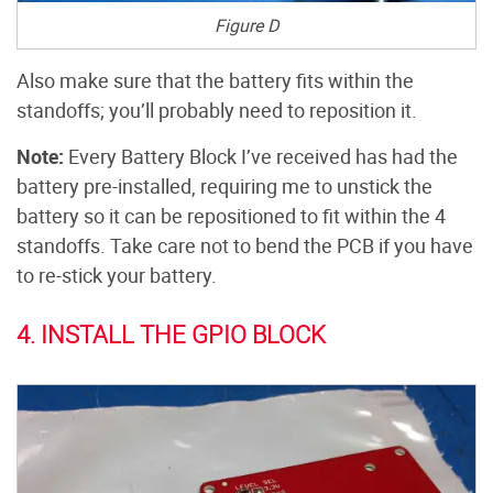
Figure D
Also make sure that the battery fits within the
standoffs; you’ll probably need to reposition it.
Note:
Every Battery Block I’ve received has had the
battery pre-installed, requiring me to unstick the
battery so it can be repositioned to fit within the 4
standoffs. Take care not to bend the PCB if you have
to re-stick your battery.
4. INSTALL THE GPIO BLOCK