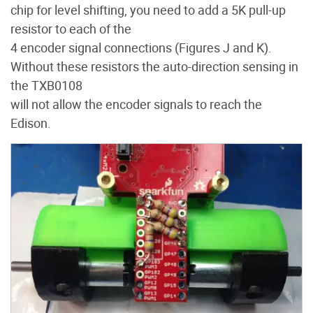
chip for level shifting, you need to add a 5K pull-up
resistor to each of the
4 encoder signal connections (Figures J and K).
Without these resistors the auto-direction sensing in
the TXB0108
will not allow the encoder signals to reach the
Edison.