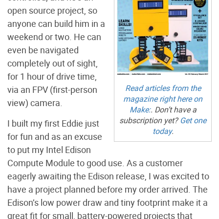
open source project, so
anyone can build him in a
weekend or two. He can
even be navigated
completely out of sight,
for 1 hour of drive time,
Read articles from the
via an FPV (first-person
magazine right here on
view) camera.
Make:
. Don’t have a
subscription yet?
Get one
I built my first Eddie just
today
.
for fun and as an excuse
to put my Intel Edison
Compute Module to good use. As a customer
eagerly awaiting the Edison release, I was excited to
have a project planned before my order arrived. The
Edison’s low power draw and tiny footprint make it a
great fit for small, battery-powered projects that