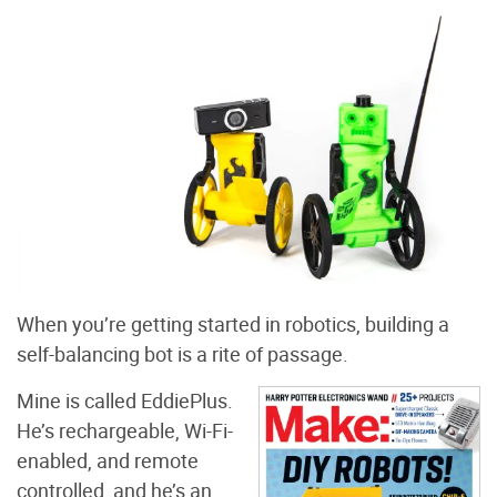
When you’re getting started in robotics, building a
self-balancing bot is a rite of passage.
Mine is called EddiePlus.
He’s rechargeable, Wi-Fi-
enabled, and remote
controlled, and he’s an