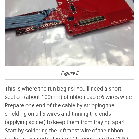
Figure E
This is where the fun begins! You’ll need a short
section (about 100mm) of ribbon cable 6 wires wide.
Prepare one end of the cable by stripping the
shielding on all 6 wires and tinning the ends
(applying solder) to keep them from fraying apart.
Start by soldering the leftmost wire of the ribbon
cable (as viewed in Figure E) to power on the GPIO