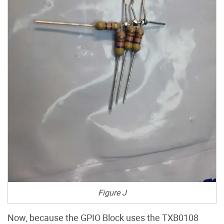
Figure J
Now, because the GPIO Block uses the TXB0108