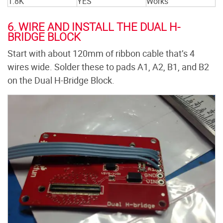
1.8K
YES
Works
6. WIRE AND INSTALL THE DUAL H-
BRIDGE BLOCK
Start with about 120mm of ribbon cable that’s 4
wires wide. Solder these to pads A1, A2, B1, and B2
on the Dual H-Bridge Block.