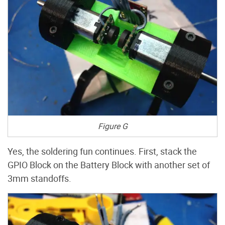
Figure G
Yes, the soldering fun continues. First, stack the
GPIO Block on the Battery Block with another set of
3mm standoffs.