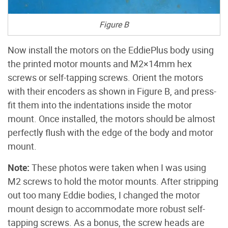
Figure B
Now install the motors on the EddiePlus body using
the printed motor mounts and M2×14mm hex
screws or self-tapping screws. Orient the motors
with their encoders as shown in Figure B, and press-
fit them into the indentations inside the motor
mount. Once installed, the motors should be almost
perfectly flush with the edge of the body and motor
mount.
Note:
These photos were taken when I was using
M2 screws to hold the motor mounts. After stripping
out too many Eddie bodies, I changed the motor
mount design to accommodate more robust self-
tapping screws. As a bonus, the screw heads are