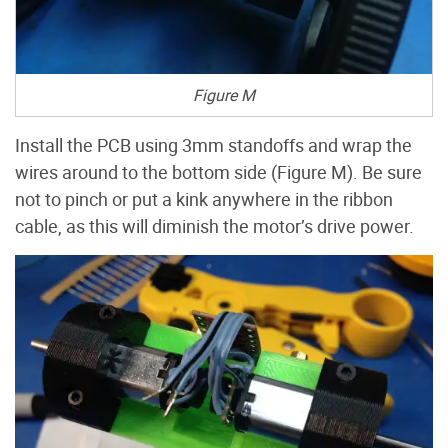
Figure M
Install the PCB using 3mm standoffs and wrap the
wires around to the bottom side (Figure M). Be sure
not to pinch or put a kink anywhere in the ribbon
cable, as this will diminish the motor’s drive power.