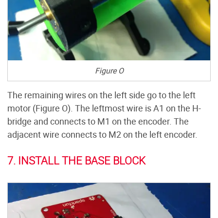
Figure O
The remaining wires on the left side go to the left
motor (Figure O). The leftmost wire is A1 on the H-
bridge and connects to M1 on the encoder. The
adjacent wire connects to M2 on the left encoder.
7. INSTALL THE BASE BLOCK