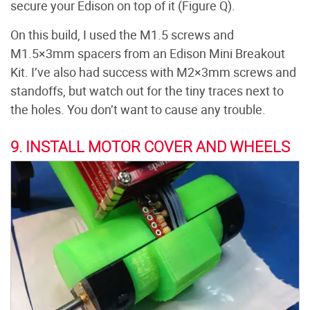
secure your Edison on top of it (Figure Q).
On this build, I used the M1.5 screws and
M1.5×3mm spacers from an Edison Mini Breakout
Kit. I’ve also had success with M2×3mm screws and
standoffs, but watch out for the tiny traces next to
the holes. You don’t want to cause any trouble.
9. INSTALL MOTOR COVER AND WHEELS