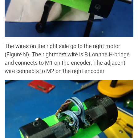
The wires on the right side go to the right motor
(Figure N). The rightmost wire is B1 on the H-bridge
and connects to M1 on the encoder. The adjacent
wire connects to M2 on the right encoder.