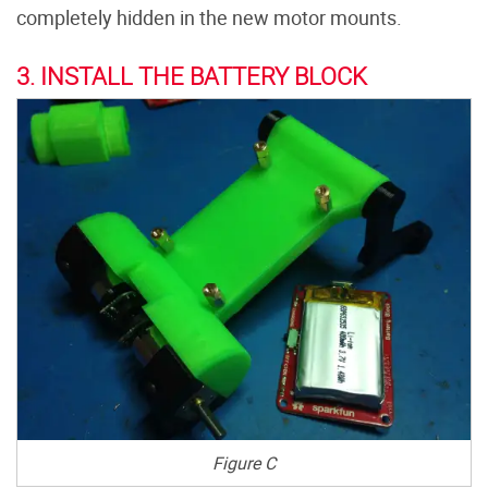
completely hidden in the new motor mounts.
3. INSTALL THE BATTERY BLOCK
Figure C