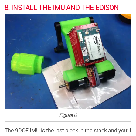
8. INSTALL THE IMU AND THE EDISON
Figure Q
The 9DOF IMU is the last block in the stack and you’ll