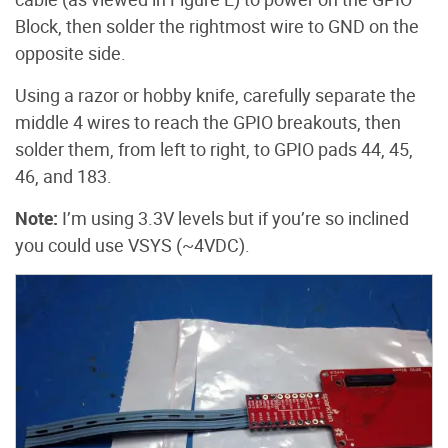
Block, then solder the rightmost wire to GND on the
opposite side.
Using a razor or hobby knife, carefully separate the
middle 4 wires to reach the GPIO breakouts, then
solder them, from left to right, to GPIO pads 44, 45,
46, and 183.
Note:
I’m using 3.3V levels but if you’re so inclined
you could use VSYS (~4VDC).