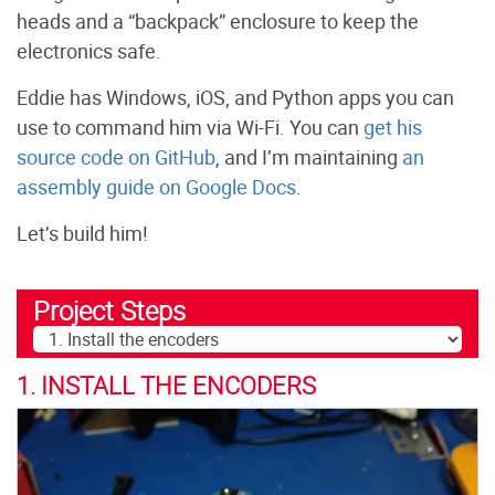
heads and a “backpack” enclosure to keep the
electronics safe.
Eddie has Windows, iOS, and Python apps you can
use to command him via Wi-Fi. You can
get his
source code on GitHub
, and I’m maintaining
an
assembly guide on Google Docs
.
Let’s build him!
Project Steps
1. INSTALL THE ENCODERS