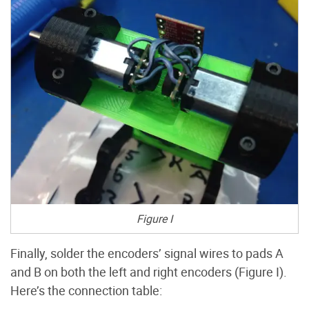
Figure I
Finally, solder the encoders’ signal wires to pads A
and B on both the left and right encoders (Figure I).
Here’s the connection table: