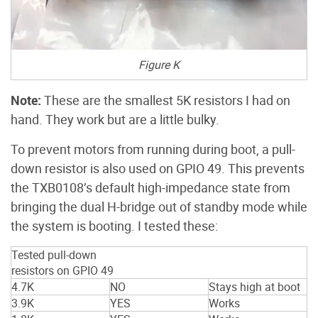
Figure K
Note:
These are the smallest 5K resistors I had on
hand. They work but are a little bulky.
To prevent motors from running during boot, a pull-
down resistor is also used on GPIO 49. This prevents
the TXB0108’s default high-impedance state from
bringing the dual H-bridge out of standby mode while
the system is booting. I tested these:
Tested pull-down
resistors on GPIO 49
4.7K
NO
Stays high at boot
3.9K
YES
Works