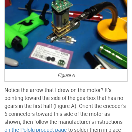
Figure A
Notice the arrow that I drew on the motor? It’s
pointing toward the side of the gearbox that has no
gears in the first half (Figure A). Orient the encoder’s
6 connectors toward this side of the motor as
shown, then follow the manufacturer’s instructions
on the Pololu product page
to solder them in place