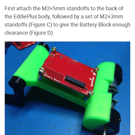
First attach the M2×5mm standoffs to the back of
the EddiePlus body, followed by a set of M2×3mm
standoffs (Figure C) to give the Battery Block enough
clearance (Figure D).