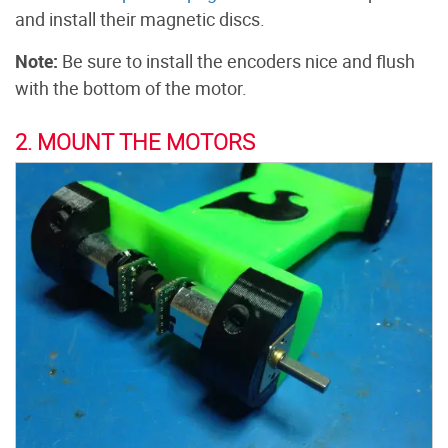
and install their magnetic discs.
Note:
Be sure to install the encoders nice and flush
with the bottom of the motor.
2. MOUNT THE MOTORS