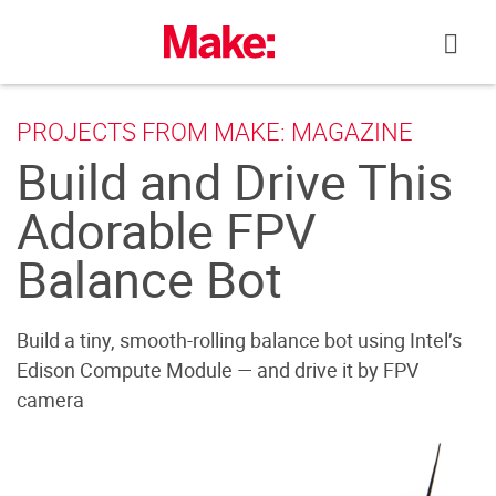
Skip
to
content
PROJECTS FROM MAKE: MAGAZINE
Build and Drive This
Adorable FPV
Balance Bot
Build a tiny, smooth-rolling balance bot using Intel’s
Edison Compute Module — and drive it by FPV
camera