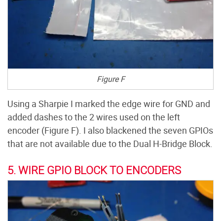
Figure F
Using a Sharpie I marked the edge wire for GND and
added dashes to the 2 wires used on the left
encoder (Figure F). I also blackened the seven GPIOs
that are not available due to the Dual H-Bridge Block.
5. WIRE GPIO BLOCK TO ENCODERS