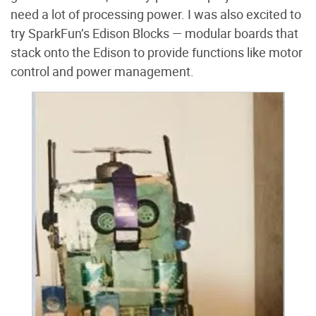
need a lot of processing power. I was also excited to
try SparkFun’s Edison Blocks — modular boards that
stack onto the Edison to provide functions like motor
control and power management.