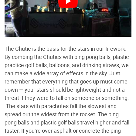
The Chutie is the basis for the stars in our firework.
By combing the Chuties with ping pong balls, plastic
practice golf balls, balloons, and drinking straws, we
can make a wide array of effects in the sky. Just
remember that everything that goes up must come
down — your stars should be lightweight and not a
threat if they were to fall on someone or something.
The stars with parachutes fall the slowest and
spread out the widest from the rocket. The ping
pong balls and plastic golf balls travel higher and fall
faster. If you’re over asphalt or concrete the ping