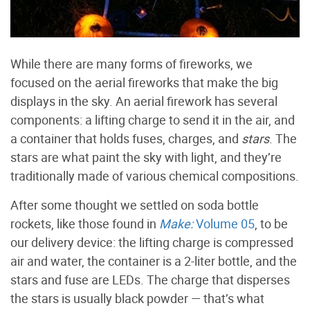
While there are many forms of fireworks, we
focused on the aerial fireworks that make the big
displays in the sky. An aerial firework has several
components: a lifting charge to send it in the air, and
a container that holds fuses, charges, and
stars
. The
stars are what paint the sky with light, and they’re
traditionally made of various chemical compositions.
After some thought we settled on soda bottle
rockets, like those found in
Make:
Volume 05
, to be
our delivery device: the lifting charge is compressed
air and water, the container is a 2-liter bottle, and the
stars and fuse are LEDs. The charge that disperses
the stars is usually black powder — that’s what