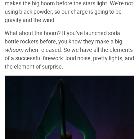
makes the big boom before the stars light. We’re not
using black powder, so our charge is going to be
gravity and the wind.
What about the boom? If you’ve launched soda
bottle rockets before, you know they make a big
whoom
when released. So we have all the elements
of a successful firework: loud noise, pretty lights, and
the element of surprise.