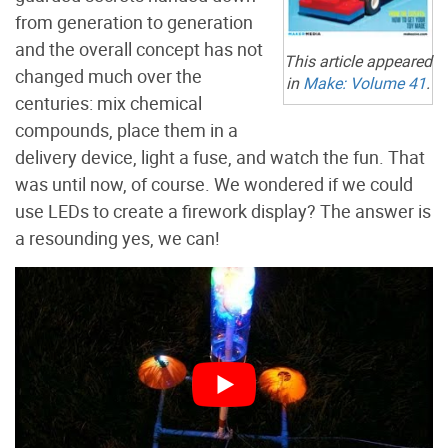
from generation to generation
and the overall concept has not
This article appeared
changed much over the
in
Make:
Volume 41
.
centuries: mix chemical
compounds, place them in a
delivery device, light a fuse, and watch the fun. That
was until now, of course. We wondered if we could
use LEDs to create a firework display? The answer is
a resounding yes, we can!