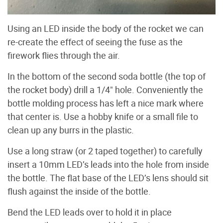
Using an LED inside the body of the rocket we can
re-create the effect of seeing the fuse as the
firework flies through the air.
In the bottom of the second soda bottle (the top of
the rocket body) drill a 1/4" hole. Conveniently the
bottle molding process has left a nice mark where
that center is. Use a hobby knife or a small file to
clean up any burrs in the plastic.
Use a long straw (or 2 taped together) to carefully
insert a 10mm LED’s leads into the hole from inside
the bottle. The flat base of the LED’s lens should sit
flush against the inside of the bottle.
Bend the LED leads over to hold it in place