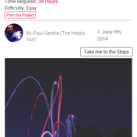
Time Required:
38 Hours
Difficulty:
Easy
Print this Project
June 9th,
By Paul Gentile (The Hobby
Guy)
2014
Take me to the Steps