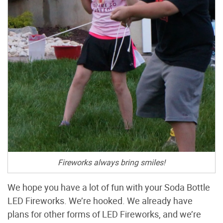
Fireworks always bring smiles!
We hope you have a lot of fun with your Soda Bottle
LED Fireworks. We’re hooked. We already have
plans for other forms of LED Fireworks, and we’re