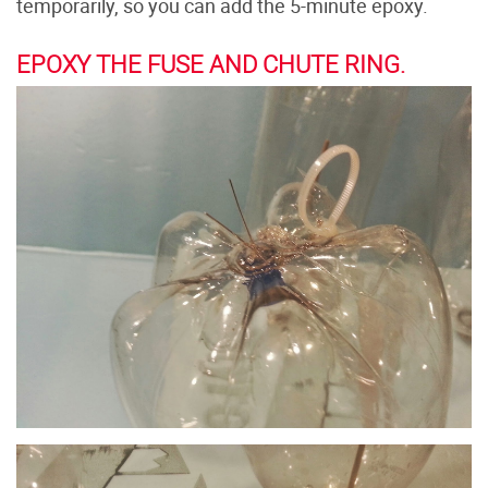
temporarily, so you can add the 5-minute epoxy.
EPOXY THE FUSE AND CHUTE RING.