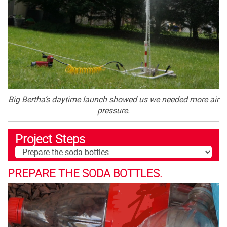
Big Bertha’s daytime launch showed us we needed more air
pressure.
Project Steps
PREPARE THE SODA BOTTLES.