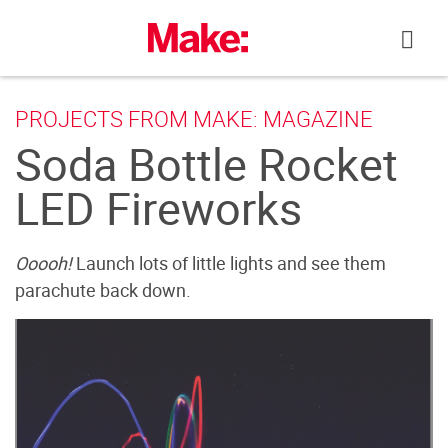
Skip
to
content
PROJECTS FROM MAKE: MAGAZINE
Soda Bottle Rocket
LED Fireworks
Ooooh!
Launch lots of little lights and see them
parachute back down.