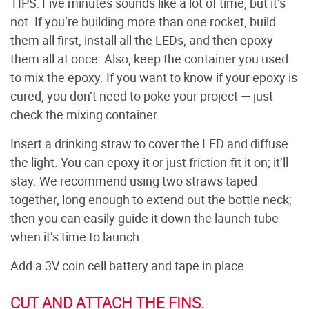
TIPS: Five minutes sounds like a lot of time, but it’s
not. If you’re building more than one rocket, build
them all first, install all the LEDs, and then epoxy
them all at once. Also, keep the container you used
to mix the epoxy. If you want to know if your epoxy is
cured, you don’t need to poke your project — just
check the mixing container.
Insert a drinking straw to cover the LED and diffuse
the light. You can epoxy it or just friction-fit it on; it’ll
stay. We recommend using two straws taped
together, long enough to extend out the bottle neck;
then you can easily guide it down the launch tube
when it’s time to launch.
Add a 3V coin cell battery and tape in place.
CUT AND ATTACH THE FINS.