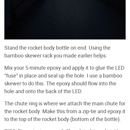
Stand the rocket body bottle on end. Using the
bamboo skewer rack you made earlier helps.
Mix your 5-minute epoxy and apply it to glue the LED
“fuse” in place and seal up the hole. I use a bamboo
skewer to do this. The epoxy should flow into the
hole and onto the back of the LED.
The chute ring is where we attach the main chute for
the rocket body. Make this from a zip-tie and epoxy it
to the top of the rocket body (bottom of the bottle).