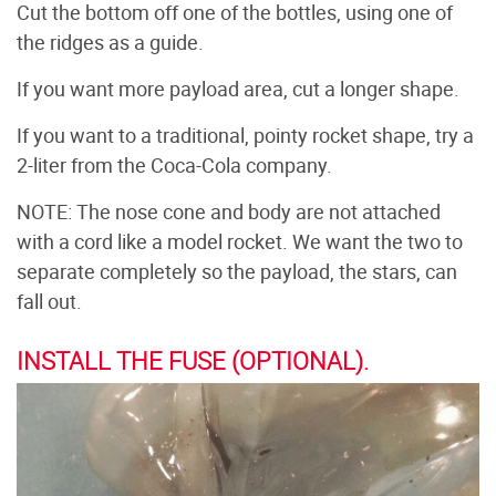
Cut the bottom off one of the bottles, using one of
the ridges as a guide.
If you want more payload area, cut a longer shape.
If you want to a traditional, pointy rocket shape, try a
2-liter from the Coca-Cola company.
NOTE: The nose cone and body are not attached
with a cord like a model rocket. We want the two to
separate completely so the payload, the stars, can
fall out.
INSTALL THE FUSE (OPTIONAL).