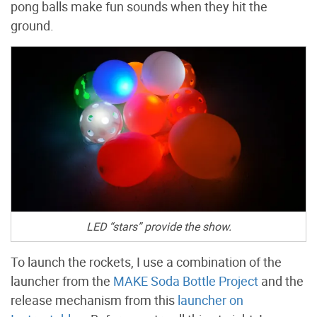
pong balls make fun sounds when they hit the
ground.
LED “stars” provide the show.
To launch the rockets, I use a combination of the
launcher from the
MAKE Soda Bottle Project
and the
release mechanism from this
launcher on