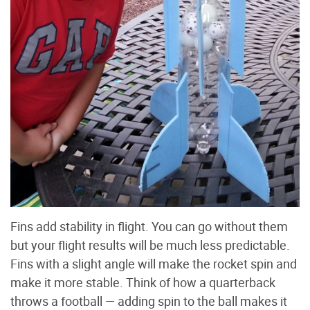
Fins add stability in flight. You can go without them
but your flight results will be much less predictable.
Fins with a slight angle will make the rocket spin and
make it more stable. Think of how a quarterback
throws a football — adding spin to the ball makes it