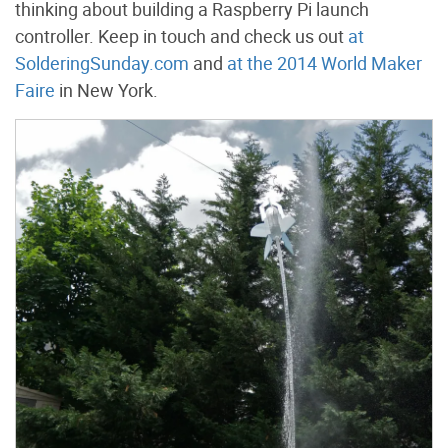
thinking about building a Raspberry Pi launch
controller. Keep in touch and check us out
at
SolderingSunday.com
and
at the 2014 World Maker
Faire
in New York.