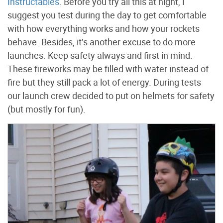
Instructables
. Before you try all this at night, I
suggest you test during the day to get comfortable
with how everything works and how your rockets
behave. Besides, it’s another excuse to do more
launches. Keep safety always and first in mind.
These fireworks may be filled with water instead of
fire but they still pack a lot of energy. During tests
our launch crew decided to put on helmets for safety
(but mostly for fun).