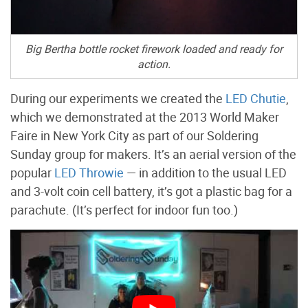
Big Bertha bottle rocket firework loaded and ready for
action.
During our experiments we created the
LED Chutie
,
which we demonstrated at the 2013 World Maker
Faire in New York City as part of our Soldering
Sunday group for makers. It’s an aerial version of the
popular
LED Throwie
— in addition to the usual LED
and 3-volt coin cell battery, it’s got a plastic bag for a
parachute. (It’s perfect for indoor fun too.)