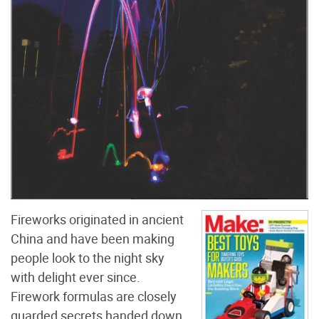
Fireworks originated in ancient
China and have been making
people look to the night sky
with delight ever since.
Firework formulas are closely
guarded secrets handed down