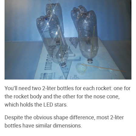
You’ll need two 2-liter bottles for each rocket: one for
the rocket body and the other for the nose cone,
which holds the LED stars.
Despite the obvious shape difference, most 2-liter
bottles have similar dimensions.