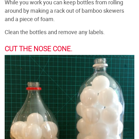
While you work you can keep bottles from rolling
around by making a rack out of bamboo skewers
and a piece of foam.
Clean the bottles and remove any labels.
CUT THE NOSE CONE.