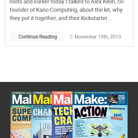
roots and earlier today I talked to Alex Klein, co-
founder of Kano Computing, about the kit, why
they put it together, and their Kickstarter
campaign.
November 19th, 2013
Continue Reading