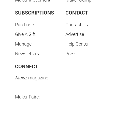
SUBSCRIPTIONS
CONTACT
Purchase
Contact Us
Give A Gift
Advertise
Manage
Help Center
Newsletters
Press
CONNECT
Make:
magazine
Maker Faire: