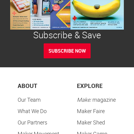
Subscribe & Save
SUBSCRIBE NOW
ABOUT
EXPLORE
Our Team
Make:
magazine
What We Do
Maker Faire
Our Partners
Maker Shed
Maker Movement
Maker Camp