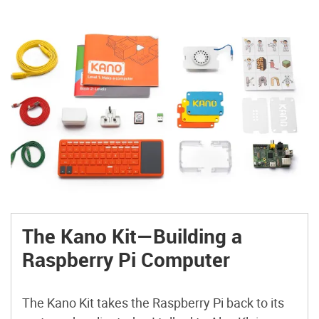
The Kano Kit—Building a
Raspberry Pi Computer
The Kano Kit takes the Raspberry Pi back to its