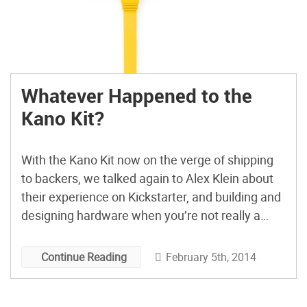
Whatever Happened to the
Kano Kit?
With the Kano Kit now on the verge of shipping
to backers, we talked again to Alex Klein about
their experience on Kickstarter, and building and
designing hardware when you’re not really a
hardware company.
February 5th, 2014
Continue Reading