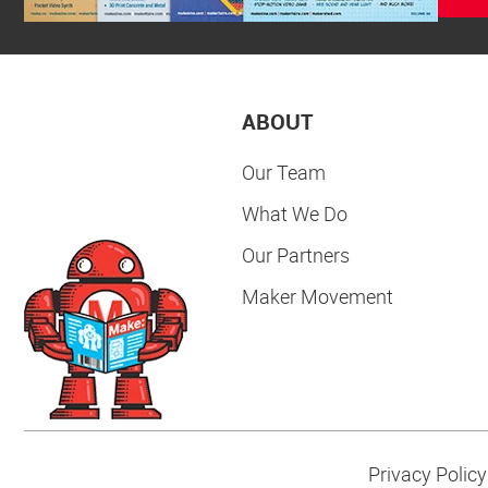
ABOUT
Our Team
What We Do
Our Partners
Maker Movement
Privacy Policy