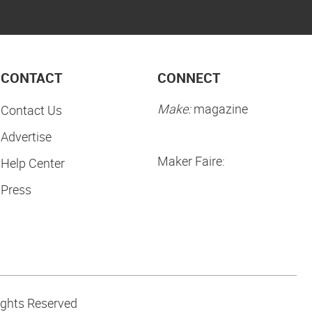
CONTACT
CONNECT
Make:
magazine
Contact Us
Advertise
Maker Faire:
Help Center
Press
ights Reserved