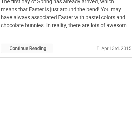
The first day of Spring has already arrived, which
means that Easter is just around the bend! You may
have always associated Easter with pastel colors and
chocolate bunnies. In reality, there are lots of awesome,
geeky ways you can celebrate the holiday by making
some creative and unique Easter Eggs! If you’re tired of
April 3rd, 2015
Continue Reading
[…]