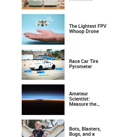
Industrial
Precision, Now on
Your Desktop
The Lightest FPV
Whoop Drone
Race Car Tire
Pyrometer
Amateur
Scientist:
Measure the
Height of the
Ozone Layer
Bots, Blasters,
Bugs, and a