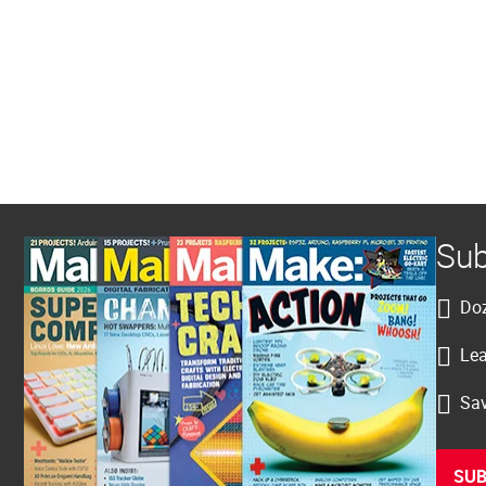
Sub
Doz
Lea
Sav
SUB