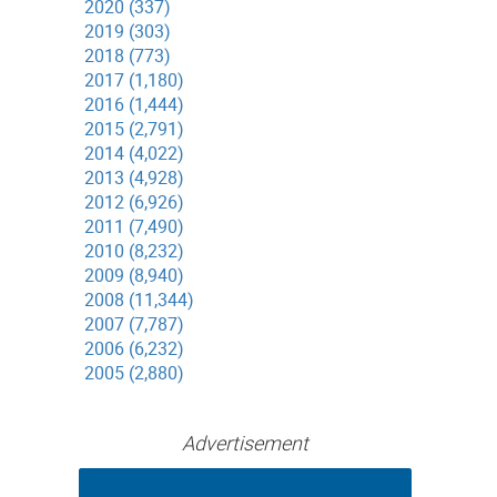
2020 (337)
2019 (303)
2018 (773)
2017 (1,180)
2016 (1,444)
2015 (2,791)
2014 (4,022)
2013 (4,928)
2012 (6,926)
2011 (7,490)
2010 (8,232)
2009 (8,940)
2008 (11,344)
2007 (7,787)
2006 (6,232)
2005 (2,880)
Advertisement