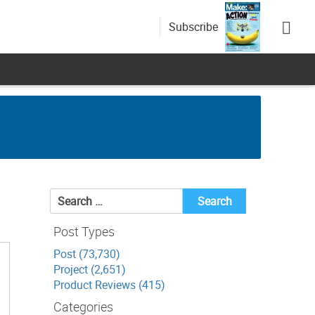
Subscribe
Search
for:
Post Types
Post (73,730)
Project (2,651)
Product Reviews (415)
Categories