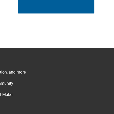
ation, and more
ommunity
of Make: