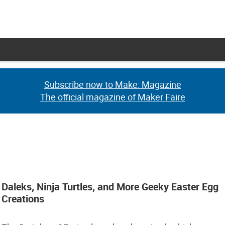
Subscribe now to Make: Magazine
Subscribe now to Make: Magazine
The official magazine of Maker Faire
The official magazine of Maker Faire
Daleks, Ninja Turtles, and More Geeky Easter Egg
Creations