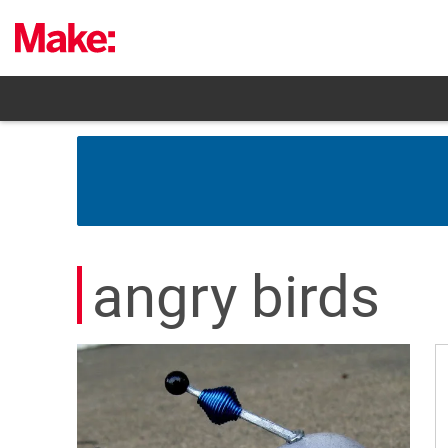
Skip
to
content
angry birds