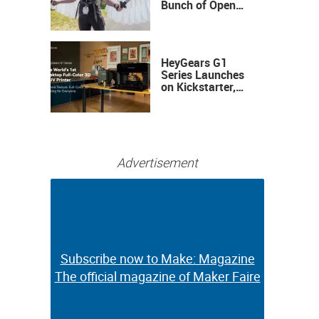
Bunch of Open
Sauce Hardware
HeyGears G1
Series Launches
on Kickstarter,
Bringing Full-
Color 3D and UV
Printing to the
Desktop
Advertisement
Subscribe now to Make: Magazine
Subscribe now to Make: Magazine
The official magazine of Maker Faire
The official magazine of Maker Faire