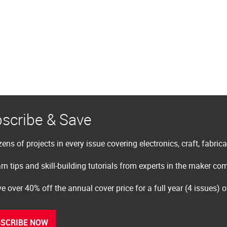
scribe & Save
ens of projects in every issue covering electronics, craft, fabric
rn tips and skill-building tutorials from experts in the maker c
e over 40% off the annual cover price for a full year (4 issues) 
SCRIBE NOW