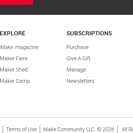
EXPLORE
SUBSCRIPTIONS
Make:
magazine
Purchase
Maker Faire
Give A Gift
Maker Shed
Manage
Maker Camp
Newsletters
Terms of Use
Make Community LLC. ©
2026
All R