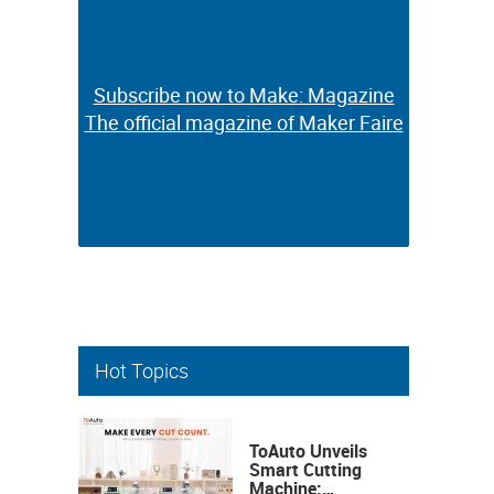
Subscribe now to Make: Magazine
Subscribe now to Make: Magazine
The official magazine of Maker Faire
The official magazine of Maker Faire
Hot Topics
ToAuto Unveils
Smart Cutting
Machine: