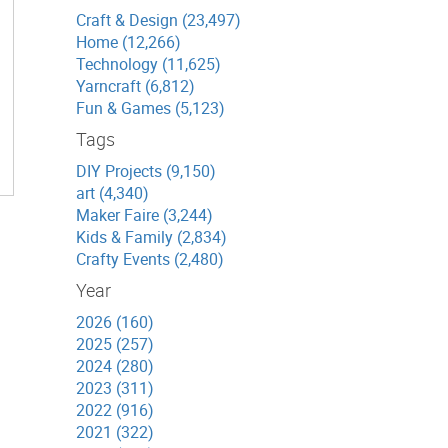
Craft & Design (23,497)
Home (12,266)
Technology (11,625)
Yarncraft (6,812)
Fun & Games (5,123)
Tags
DIY Projects (9,150)
art (4,340)
Maker Faire (3,244)
Kids & Family (2,834)
Crafty Events (2,480)
Year
2026 (160)
2025 (257)
2024 (280)
2023 (311)
2022 (916)
2021 (322)