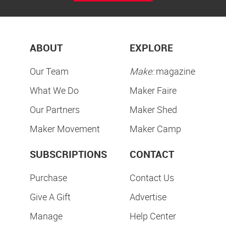
ABOUT
EXPLORE
Our Team
Make:
magazine
What We Do
Maker Faire
Our Partners
Maker Shed
Maker Movement
Maker Camp
SUBSCRIPTIONS
CONTACT
Purchase
Contact Us
Give A Gift
Advertise
Manage
Help Center