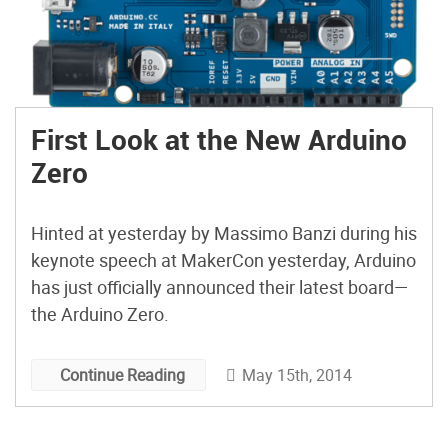
First Look at the New Arduino
Zero
Hinted at yesterday by Massimo Banzi during his
keynote speech at MakerCon yesterday, Arduino
has just officially announced their latest board—
the Arduino Zero.
May 15th, 2014
Continue Reading