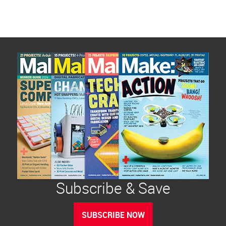
Subscribe & Save
SUBSCRIBE NOW