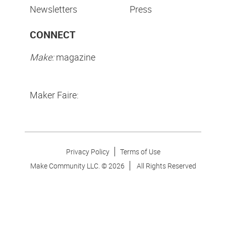
Newsletters
Press
CONNECT
Make:
magazine
Maker Faire:
Privacy Policy
Terms of Use
Make Community LLC. ©
2026
All Rights Reserved