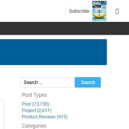
Subscribe
Search
for:
Post Types
Post (73,730)
Project (2,651)
Product Reviews (415)
Categories