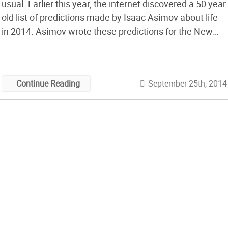
usual. Earlier this year, the internet discovered a 50 year
old list of predictions made by Isaac Asimov about life
in 2014. Asimov wrote these predictions for the New
York Times after he visited the 1964 World’s Fair in that
August, and saw various corporate and governmental
[…]
September 25th, 2014
Continue Reading