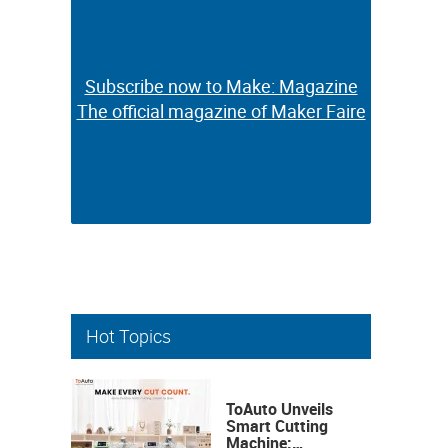
Subscribe now to Make: Magazine
Subscribe now to Make: Magazine
The official magazine of Maker Faire
The official magazine of Maker Faire
Hot Topics
ToAuto Unveils
Smart Cutting
Machine: