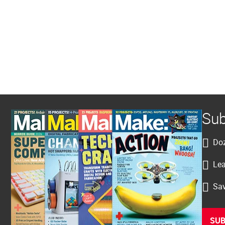
Sub
Doz
Lea
Sav
SUB