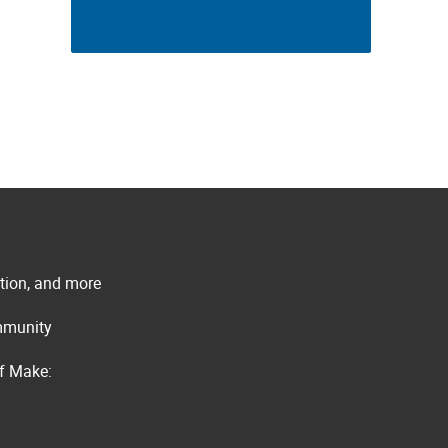
ation, and more
ommunity
of Make: