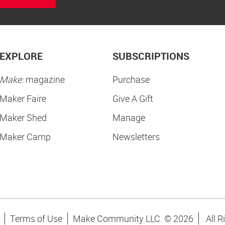
EXPLORE
SUBSCRIPTIONS
Make:
magazine
Purchase
Maker Faire
Give A Gift
Maker Shed
Manage
Maker Camp
Newsletters
Terms of Use
Make Community LLC. ©
2026
All R