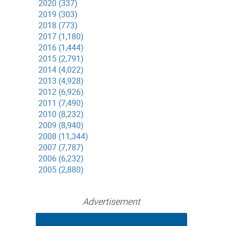
2020 (337)
2019 (303)
2018 (773)
2017 (1,180)
2016 (1,444)
2015 (2,791)
2014 (4,022)
2013 (4,928)
2012 (6,926)
2011 (7,490)
2010 (8,232)
2009 (8,940)
2008 (11,344)
2007 (7,787)
2006 (6,232)
2005 (2,880)
Advertisement