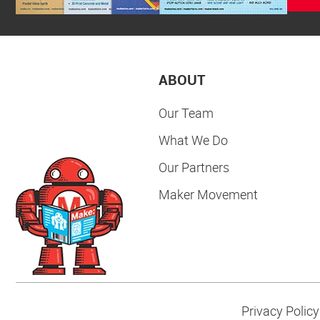
ABOUT
Our Team
What We Do
Our Partners
Maker Movement
Privacy Policy