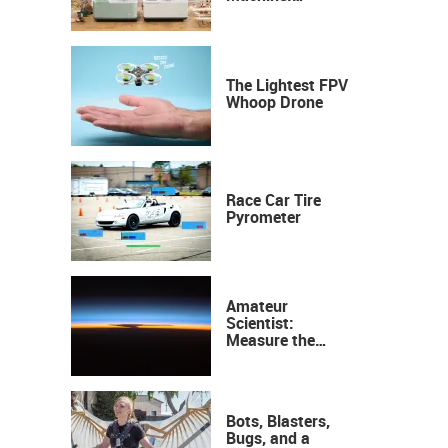
Industrial
Precision, Now on
Your Desktop
The Lightest FPV
Whoop Drone
Race Car Tire
Pyrometer
Amateur
Scientist:
Measure the
Height of the
Ozone Layer
Bots, Blasters,
Bugs, and a