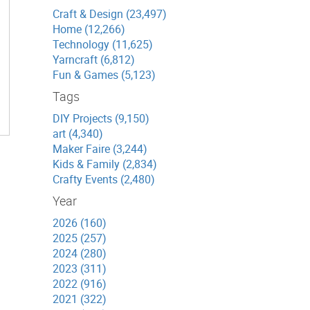
Craft & Design (23,497)
Home (12,266)
Technology (11,625)
Yarncraft (6,812)
Fun & Games (5,123)
Tags
DIY Projects (9,150)
art (4,340)
Maker Faire (3,244)
Kids & Family (2,834)
Crafty Events (2,480)
Year
2026 (160)
2025 (257)
2024 (280)
2023 (311)
2022 (916)
2021 (322)