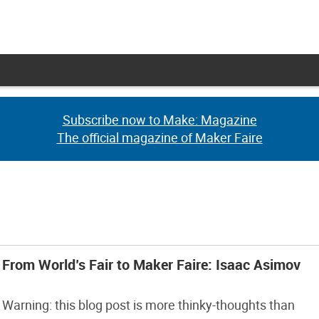
Subscribe now to Make: Magazine
Subscribe now to Make: Magazine
The official magazine of Maker Faire
The official magazine of Maker Faire
From World’s Fair to Maker Faire: Isaac Asimov
Warning: this blog post is more thinky-thoughts than