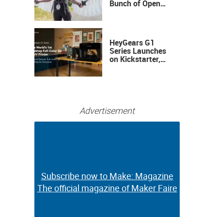
Bunch of Open
Sauce Hardware
HeyGears G1
Series Launches
on Kickstarter,
Bringing Full-
Color 3D and UV
Printing to the
Desktop
Advertisement
Subscribe now to Make: Magazine
Subscribe now to Make: Magazine
The official magazine of Maker Faire
The official magazine of Maker Faire