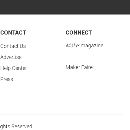
CONTACT
CONNECT
Make:
magazine
Contact Us
Advertise
Maker Faire:
Help Center
Press
ights Reserved