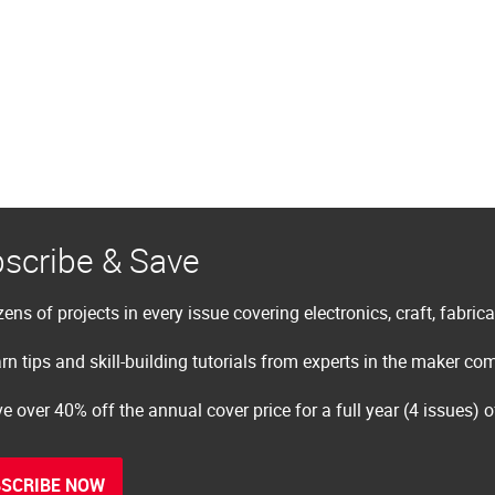
scribe & Save
ens of projects in every issue covering electronics, craft, fabric
rn tips and skill-building tutorials from experts in the maker c
e over 40% off the annual cover price for a full year (4 issues) 
SCRIBE NOW