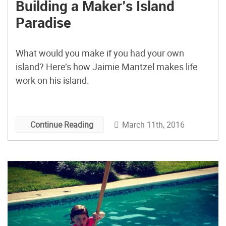
Building a Maker’s Island
Paradise
What would you make if you had your own
island? Here’s how Jaimie Mantzel makes life
work on his island.
March 11th, 2016
Continue Reading