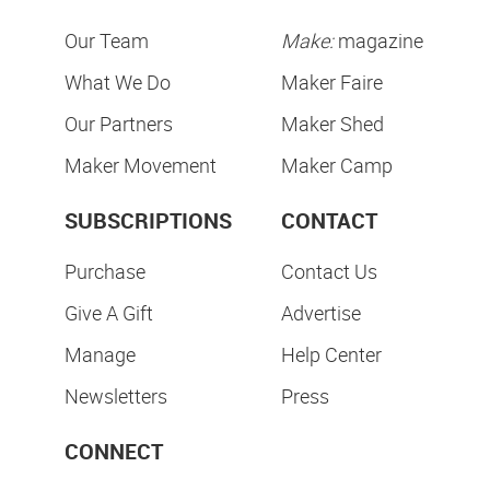
Our Team
Make:
magazine
What We Do
Maker Faire
Our Partners
Maker Shed
Maker Movement
Maker Camp
SUBSCRIPTIONS
CONTACT
Purchase
Contact Us
Give A Gift
Advertise
Manage
Help Center
Newsletters
Press
CONNECT