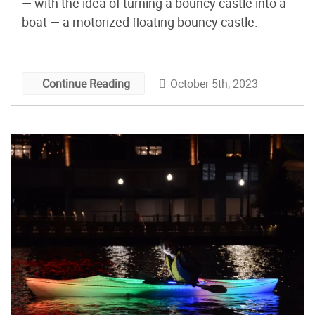
— with the idea of turning a bouncy castle into a
boat — a motorized floating bouncy castle.
October 5th, 2023
Continue Reading