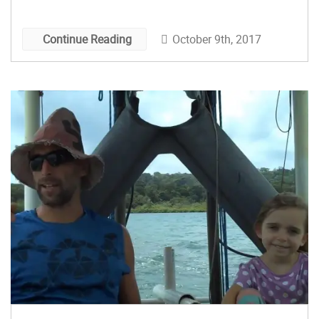
October 9th, 2017
Continue Reading