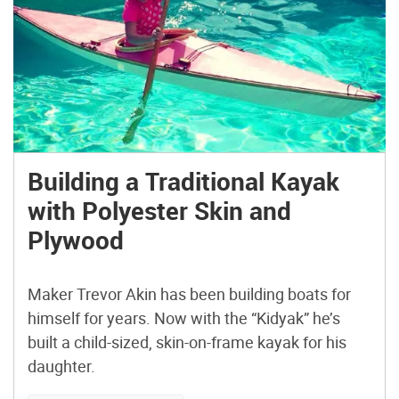
Building a Traditional Kayak
with Polyester Skin and
Plywood
Maker Trevor Akin has been building boats for
himself for years. Now with the “Kidyak” he’s
built a child-sized, skin-on-frame kayak for his
daughter.