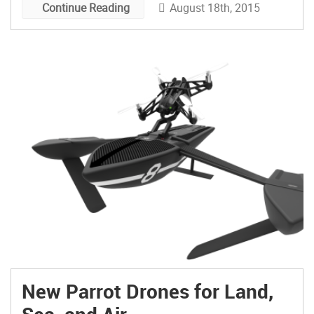
August 18th, 2015
Continue Reading
New Parrot Drones for Land,