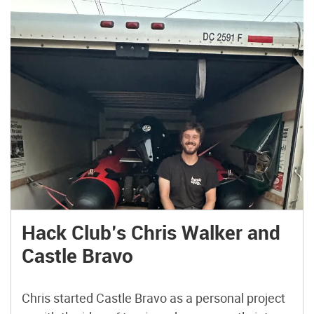
Hack Club’s Chris Walker and
Castle Bravo
Chris started Castle Bravo as a personal project