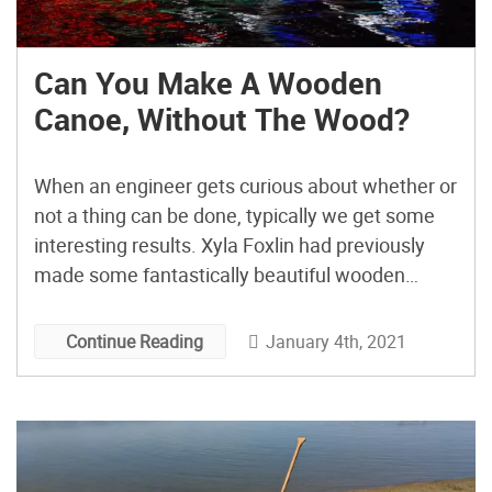
Can You Make A Wooden
Canoe, Without The Wood?
When an engineer gets curious about whether or
not a thing can be done, typically we get some
interesting results. Xyla Foxlin had previously
made some fantastically beautiful wooden
canoes and found herself wondering, at the
fiberglass covering step, if she could forego all
January 4th, 2021
Continue Reading
the fancy woodwork and end up with a
somewhat clear fiberglass […]