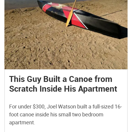
This Guy Built a Canoe from
Scratch Inside His Apartment
For under $300, Joel Watson built a full-sized 16-
foot canoe inside his small two bedroom
apartment.