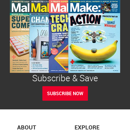
Subscribe & Save
SUBSCRIBE NOW
ABOUT
EXPLORE