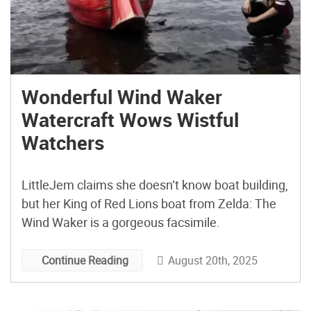
Wonderful Wind Waker
Watercraft Wows Wistful
Watchers
LittleJem claims she doesn’t know boat building,
but her King of Red Lions boat from Zelda: The
Wind Waker is a gorgeous facsimile.
August 20th, 2025
Continue Reading