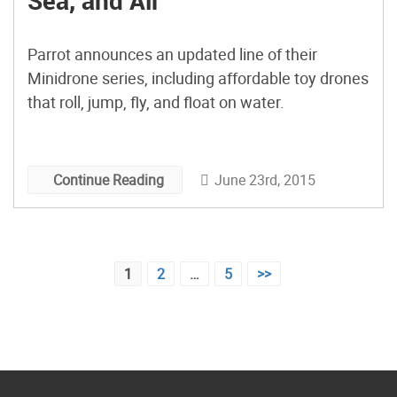
Sea, and Air
Parrot announces an updated line of their
Minidrone series, including affordable toy drones
that roll, jump, fly, and float on water.
June 23rd, 2015
Continue Reading
Posts
1
2
…
5
>>
pagination