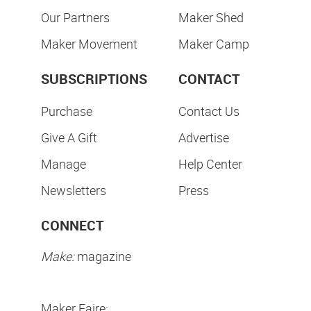
Our Partners
Maker Shed
Maker Movement
Maker Camp
SUBSCRIPTIONS
CONTACT
Purchase
Contact Us
Give A Gift
Advertise
Manage
Help Center
Newsletters
Press
CONNECT
Make:
magazine
Maker Faire: