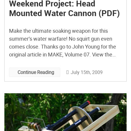
Weekend Project: Head
Mounted Water Cannon (PDF)
Make the ultimate soaking weapon for this
summer’s water warfare! No squirt gun even
comes close. Thanks go to John Young for the
original article in MAKE, Volume 07. View the
PDF of this project. and then subscribe to MAKE
Magazine for other great projects you can do
July 15th, 2009
Continue Reading
over the weekend.