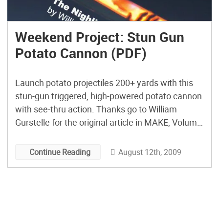
Weekend Project: Stun Gun
Potato Cannon (PDF)
Launch potato projectiles 200+ yards with this
stun-gun triggered, high-powered potato cannon
with see-thru action. Thanks go to William
Gurstelle for the original article in MAKE, Volume
03. View the PDF of this project. and then
subscribe to MAKE Magazine for other great
August 12th, 2009
Continue Reading
projects you can do over the weekend.