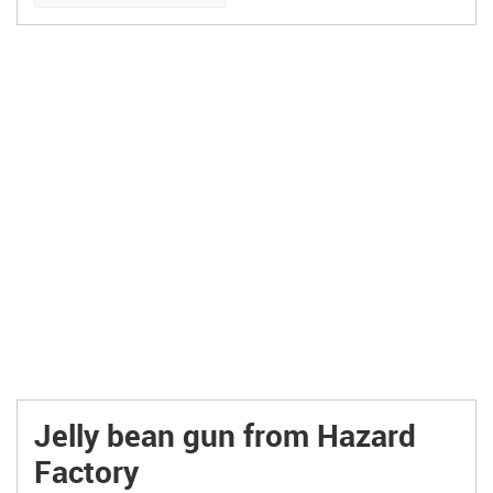
Jelly bean gun from Hazard
Factory