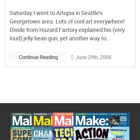
Saturday I went to Artopia in Seattle’s
Georgetown area. Lots of cool art everywhere!
Divide from Hazard Factory explained his (very
loud) jelly bean gun, yet another way to
dramatically fling things into the air. Only use this
outside! More: Make a Spud Gun Instructions
June 29th, 2008
Continue Reading
and 3D PDF The SGTC Mega-Launcher Spudgun