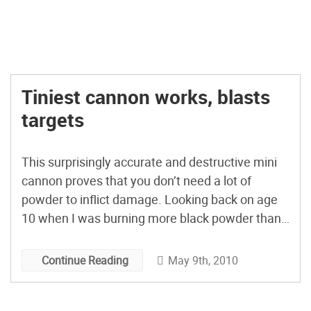
Tiniest cannon works, blasts
targets
This surprisingly accurate and destructive mini
cannon proves that you don’t need a lot of
powder to inflict damage. Looking back on age
10 when I was burning more black powder than
Kit Carson, things could have worked out much
worse. [via boingboing]
May 9th, 2010
Continue Reading