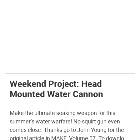
Weekend Project: Head
Mounted Water Cannon
Make the ultimate soaking weapon for this
summer’s water warfare! No squirt gun even
comes close. Thanks go to John Young for the
original article in MAKE, Volume 07. To download