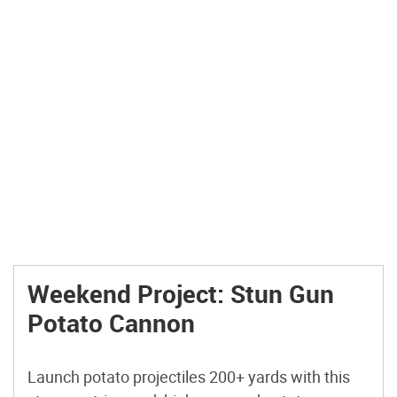
Weekend Project: Stun Gun
Potato Cannon
Launch potato projectiles 200+ yards with this