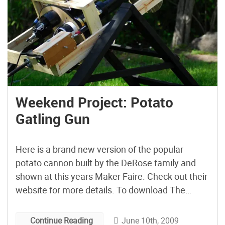
Weekend Project: Potato
Gatling Gun
Here is a brand new version of the popular
potato cannon built by the DeRose family and
shown at this years Maker Faire. Check out their
website for more details. To download The
Potato Gatling Gun MP4 click here or subscribe
in iTunes.
June 10th, 2009
Continue Reading