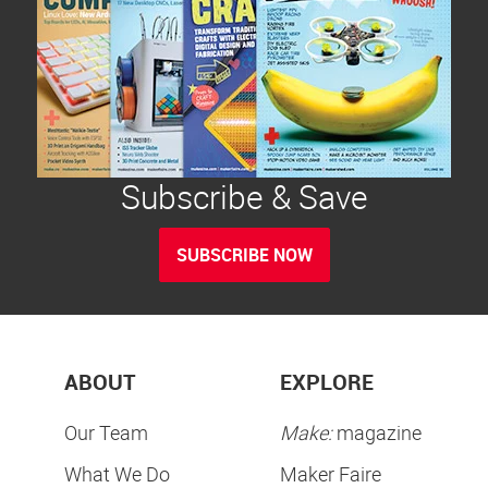
Subscribe & Save
SUBSCRIBE NOW
ABOUT
EXPLORE
Our Team
Make:
magazine
What We Do
Maker Faire