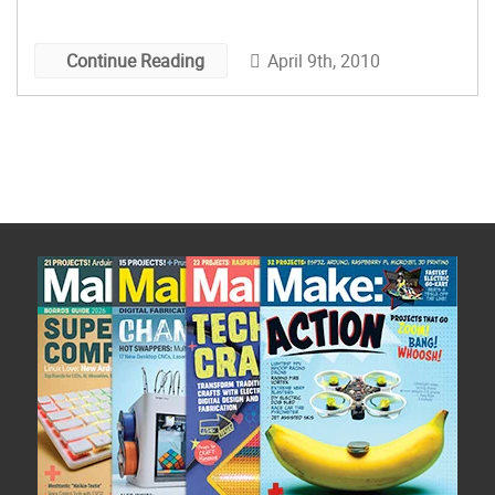
have to satiate my urge to experience the taste!
And the texture! Has […]
April 9th, 2010
Continue Reading