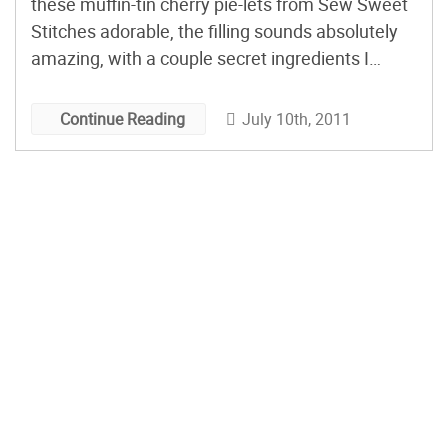
these muffin-tin cherry pie-lets from Sew Sweet
Stitches adorable, the filling sounds absolutely
amazing, with a couple secret ingredients I
haven’t seen in a cherry pie filling before. Bonus
points to any cook who takes the time to weave
July 10th, 2011
Continue Reading
all those little lattice tops!