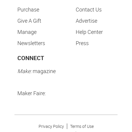
Purchase
Contact Us
Give A Gift
Advertise
Manage
Help Center
Newsletters
Press
CONNECT
Make:
magazine
Maker Faire:
Privacy Policy
Terms of Use