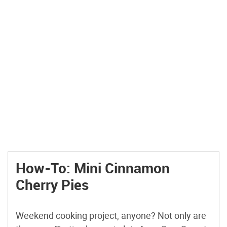
How-To: Mini Cinnamon
Cherry Pies
Weekend cooking project, anyone? Not only are