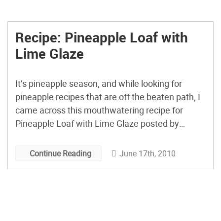
Recipe: Pineapple Loaf with
Lime Glaze
It’s pineapple season, and while looking for
pineapple recipes that are off the beaten path, I
came across this mouthwatering recipe for
Pineapple Loaf with Lime Glaze posted by
Ceecee on her Within the Kitchen blog. She used
fresh pineapple and suggests adding cherries to
June 17th, 2010
Continue Reading
the mix. Yum! (via TasteSpotting)