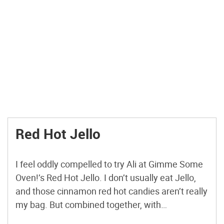
Red Hot Jello
I feel oddly compelled to try Ali at Gimme Some
Oven!’s Red Hot Jello. I don’t usually eat Jello,
and those cinnamon red hot candies aren’t really
my bag. But combined together, with
applesauce? I mean … it’s just an unknown. I