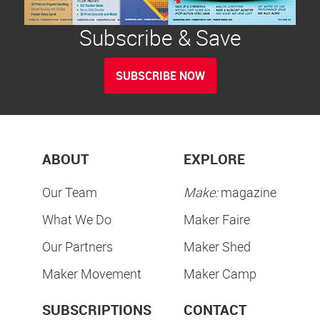
Subscribe & Save
SUBSCRIBE NOW
ABOUT
EXPLORE
Our Team
Make:
magazine
What We Do
Maker Faire
Our Partners
Maker Shed
Maker Movement
Maker Camp
SUBSCRIPTIONS
CONTACT