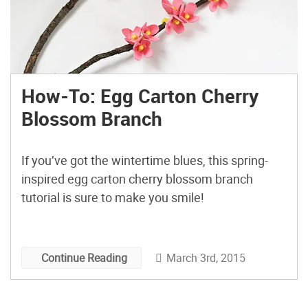
How-To: Egg Carton Cherry
Blossom Branch
If you’ve got the wintertime blues, this spring-
inspired egg carton cherry blossom branch
tutorial is sure to make you smile!
March 3rd, 2015
Continue Reading