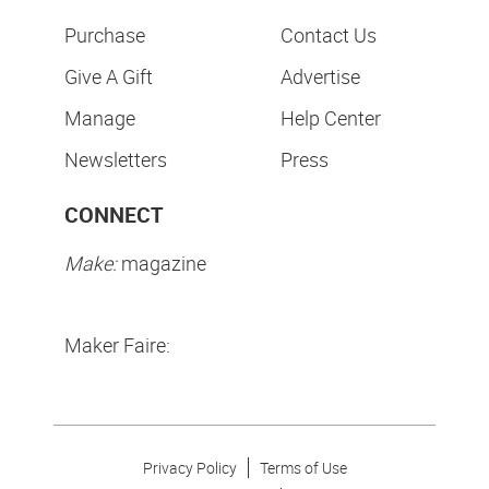
Purchase
Contact Us
Give A Gift
Advertise
Manage
Help Center
Newsletters
Press
CONNECT
Make:
magazine
Maker Faire:
Privacy Policy
Terms of Use