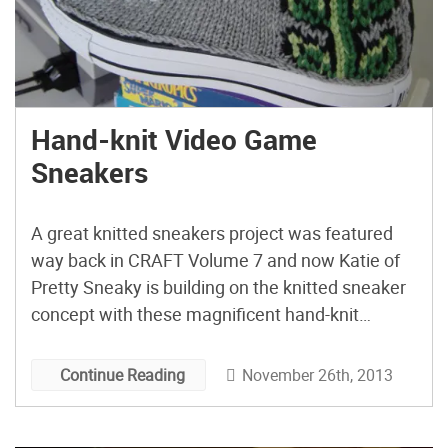
Hand-knit Video Game
Sneakers
A great knitted sneakers project was featured
way back in CRAFT Volume 7 and now Katie of
Pretty Sneaky is building on the knitted sneaker
concept with these magnificent hand-knit
Converse Chuck Taylors featuring classic video
game characters.
November 26th, 2013
Continue Reading