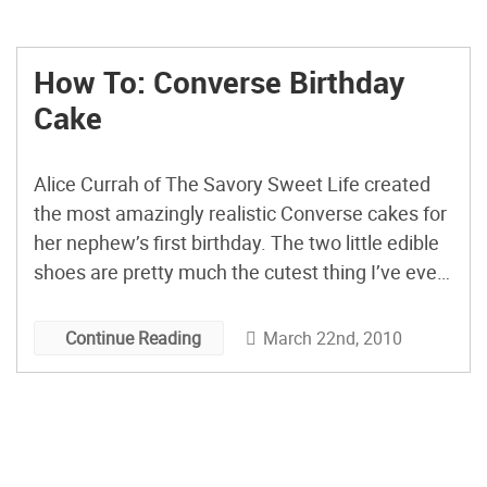
How To: Converse Birthday
Cake
Alice Currah of The Savory Sweet Life created
the most amazingly realistic Converse cakes for
her nephew’s first birthday. The two little edible
shoes are pretty much the cutest thing I’ve ever
seen. Alice’s post includes great shots of her
process and she goes into detail not only about
March 22nd, 2010
Continue Reading
her construction method, but also explains […]