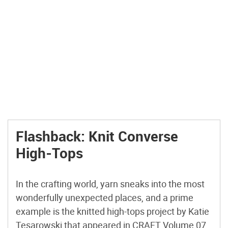
Flashback: Knit Converse
High-Tops
In the crafting world, yarn sneaks into the most
wonderfully unexpected places, and a prime
example is the knitted high-tops project by Katie
Tesarowski that appeared in CRAFT Volume 07.