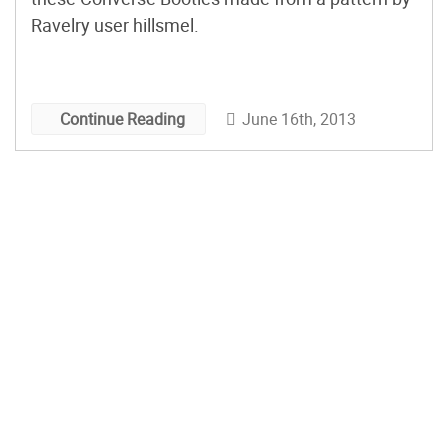
Ravelry user hillsmel.
June 16th, 2013
Continue Reading