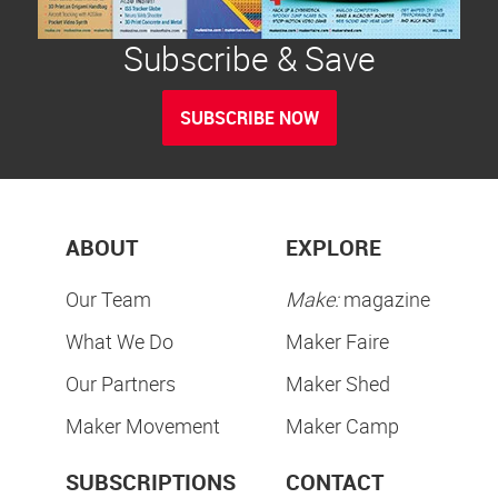
Subscribe & Save
SUBSCRIBE NOW
ABOUT
EXPLORE
Our Team
Make:
magazine
What We Do
Maker Faire
Our Partners
Maker Shed
Maker Movement
Maker Camp
SUBSCRIPTIONS
CONTACT