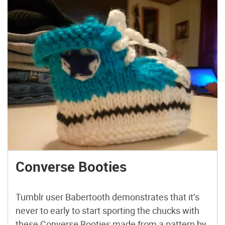
Converse Booties
Tumblr user Babertooth demonstrates that it’s
never to early to start sporting the chucks with
these Converse Booties made from a pattern by