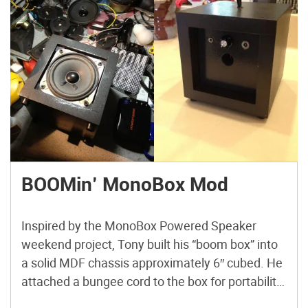
BOOMin’ MonoBox Mod
Inspired by the MonoBox Powered Speaker
weekend project, Tony built his “boom box” into
a solid MDF chassis approximately 6″ cubed. He
attached a bungee cord to the box for portability,
and opted for a combo on/off/volume switch.