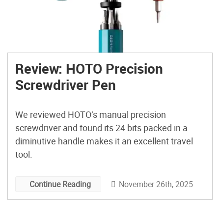
Review: HOTO Precision
Screwdriver Pen
We reviewed HOTO’s manual precision
screwdriver and found its 24 bits packed in a
diminutive handle makes it an excellent travel
tool.
November 26th, 2025
Continue Reading