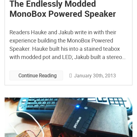
The Endlessly Modded
MonoBox Powered Speaker
Readers Hauke and Jakub write in with their
experience building the MonoBox Powered
Speaker. Hauke built his into a stained teabox
with modded pot and LED; Jakub built a stereo
version into a treasure chest with an illuminated
switch and also cleverly hides the audio player.
January 30th, 2013
Continue Reading