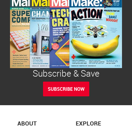
Subscribe & Save
SUBSCRIBE NOW
ABOUT
EXPLORE