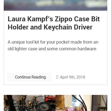
Laura Kampf’s Zippo Case Bit
Holder and Keychain Driver
A unique tool kit for your pocket made from an
old lighter case and some common hardware.
April 9th, 2018
Continue Reading