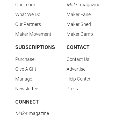
Our Team
Make:
magazine
What We Do
Maker Faire
Our Partners
Maker Shed
Maker Movement
Maker Camp
SUBSCRIPTIONS
CONTACT
Purchase
Contact Us
Give A Gift
Advertise
Manage
Help Center
Newsletters
Press
CONNECT
Make:
magazine