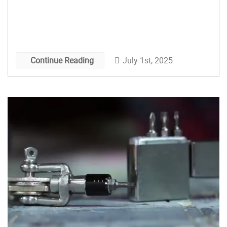
July 1st, 2025
Continue Reading