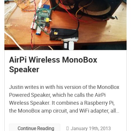
AirPi Wireless MonoBox
Speaker
Justin writes in with his version of the MonoBox
Powered Speaker, which he calls the AirPi
Wireless Speaker. It combines a Raspberry Pi,
the MonoBox amp circuit, and WiFi adapter, all
modded into a standard bookshelf speaker.
January 19th, 2013
Continue Reading