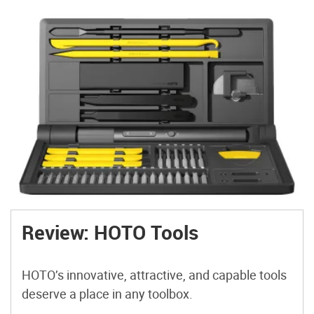
Review: HOTO Tools
HOTO’s innovative, attractive, and capable tools
deserve a place in any toolbox.