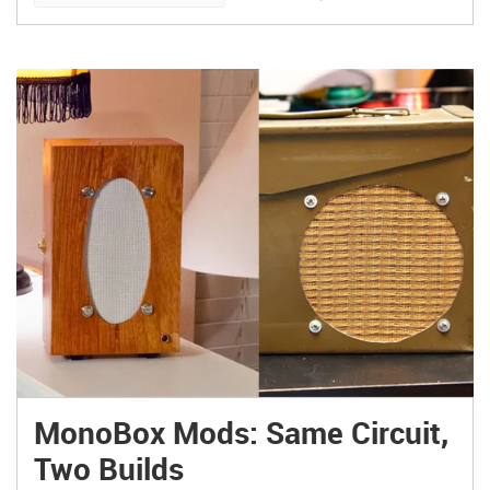
MonoBox Mods: Same Circuit,
Two Builds