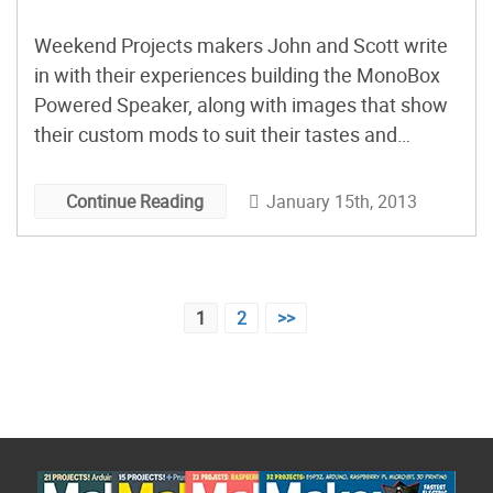
Weekend Projects makers John and Scott write
in with their experiences building the MonoBox
Powered Speaker, along with images that show
their custom mods to suit their tastes and
needs.
January 15th, 2013
Continue Reading
Posts
1
2
>>
pagination