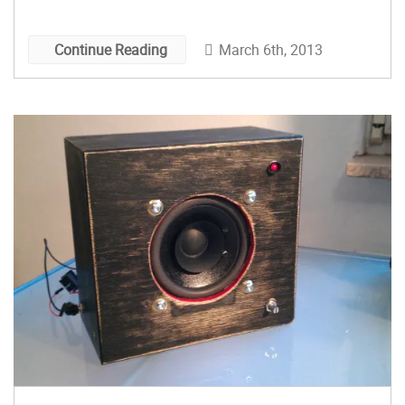
March 6th, 2013
Continue Reading