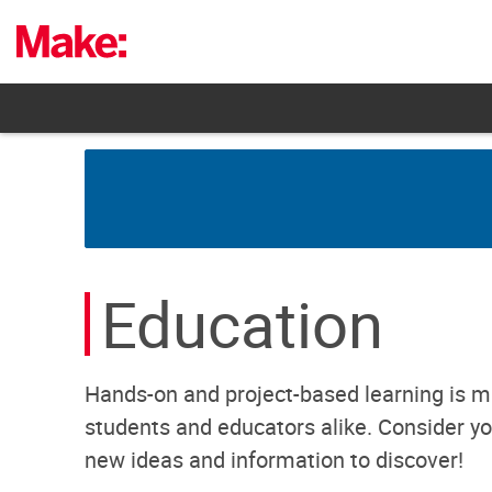
Skip
to
content
Education
Hands-on and project-based learning is m
students and educators alike. Consider you
new ideas and information to discover!