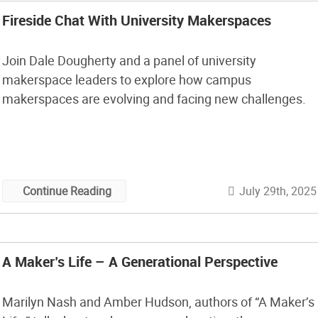
Fireside Chat With University Makerspaces
Join Dale Dougherty and a panel of university
makerspace leaders to explore how campus
makerspaces are evolving and facing new challenges.
July 29th, 2025
Continue Reading
A Maker’s Life – A Generational Perspective
Marilyn Nash and Amber Hudson, authors of “A Maker’s