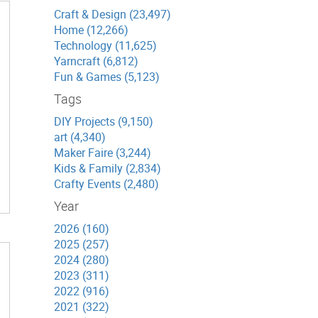
Craft & Design (23,497)
Home (12,266)
Technology (11,625)
Yarncraft (6,812)
Fun & Games (5,123)
Tags
DIY Projects (9,150)
art (4,340)
Maker Faire (3,244)
Kids & Family (2,834)
Crafty Events (2,480)
Year
2026 (160)
2025 (257)
2024 (280)
2023 (311)
2022 (916)
2021 (322)