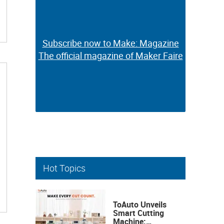
Subscribe now to Make: Magazine
Subscribe now to Make: Magazine
The official magazine of Maker Faire
The official magazine of Maker Faire
Hot Topics
ToAuto Unveils
Smart Cutting
Machine: