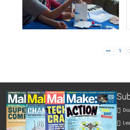
Posts
<<
1
pagination
Sub
Doz
Lea