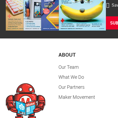
Sav
SUB
ABOUT
Our Team
What We Do
Our Partners
Maker Movement