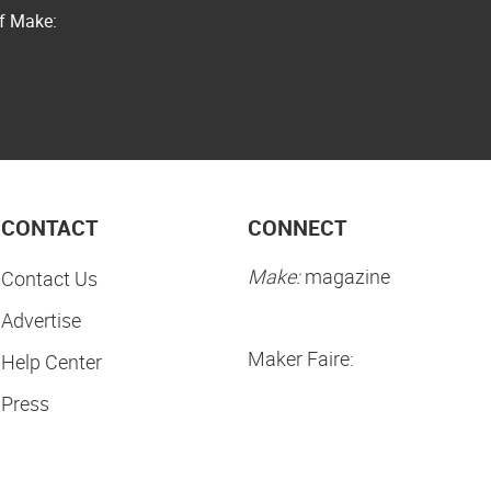
of Make:
CONTACT
CONNECT
Make:
magazine
Contact Us
Advertise
Maker Faire:
Help Center
Press