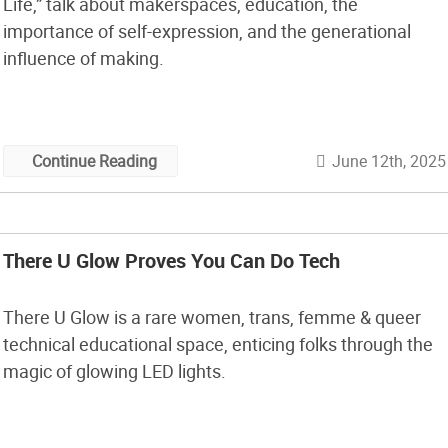
Life,” talk about makerspaces, education, the
importance of self-expression, and the generational
influence of making.
June 12th, 2025
Continue Reading
There U Glow Proves You Can Do Tech
There U Glow is a rare women, trans, femme & queer
technical educational space, enticing folks through the
magic of glowing LED lights.