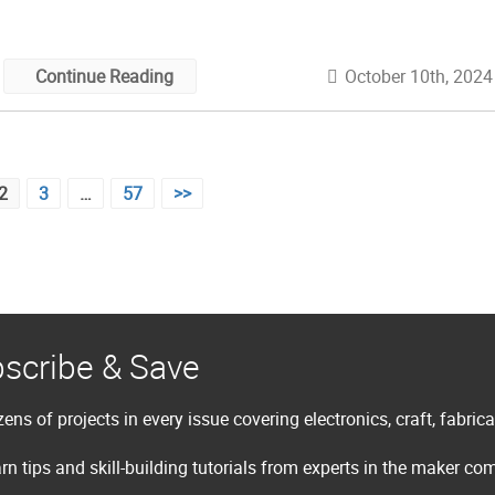
some thing — art, craft, robot, […]
October 10th, 2024
Continue Reading
2
3
…
57
>>
scribe & Save
ens of projects in every issue covering electronics, craft, fabric
rn tips and skill-building tutorials from experts in the maker c