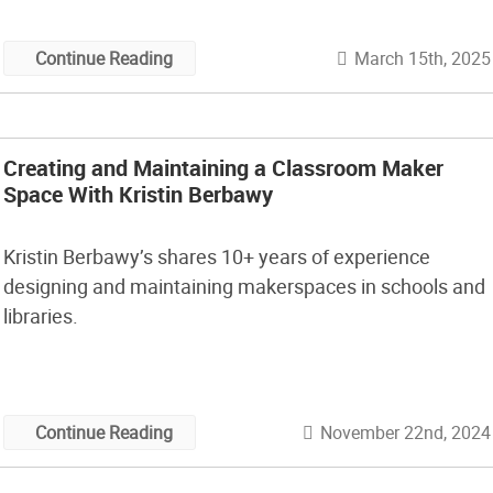
March 15th, 2025
Continue Reading
Creating and Maintaining a Classroom Maker
Space With Kristin Berbawy
Kristin Berbawy’s shares 10+ years of experience
designing and maintaining makerspaces in schools and
libraries.
November 22nd, 2024
Continue Reading