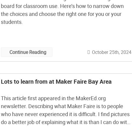
board for classroom use. Here’s how to narrow down
the choices and choose the right one for you or your
students.
October 25th, 2024
Continue Reading
Lots to learn from at Maker Faire Bay Area
This article first appeared in the MakerEd.org
newsletter. Describing what Maker Faire is to people
who have never experienced it is difficult. I find pictures
do a better job of explaining what it is than I can do with
words. The core of Maker Faire is the interaction with