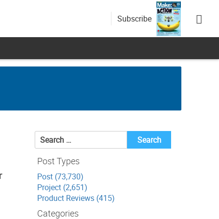
Subscribe
Search
for:
Post Types
r
Post (73,730)
Project (2,651)
Product Reviews (415)
Categories