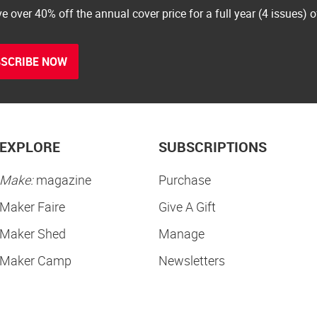
e over 40% off the annual cover price for a full year (4 issues) 
SCRIBE NOW
EXPLORE
SUBSCRIPTIONS
Make:
magazine
Purchase
Maker Faire
Give A Gift
Maker Shed
Manage
Maker Camp
Newsletters