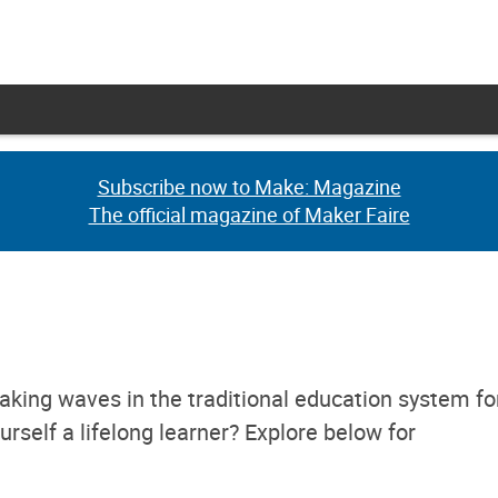
Subscribe now to Make: Magazine
Subscribe now to Make: Magazine
The official magazine of Maker Faire
The official magazine of Maker Faire
aking waves in the traditional education system fo
rself a lifelong learner? Explore below for