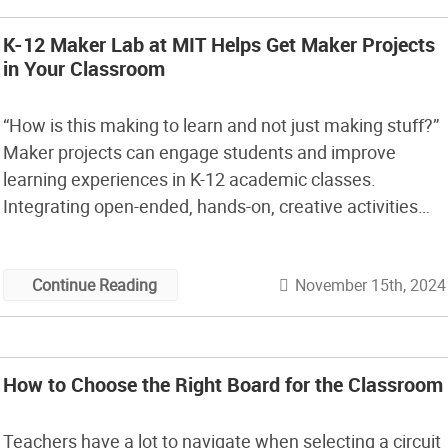
K-12 Maker Lab at MIT Helps Get Maker Projects
in Your Classroom
“How is this making to learn and not just making stuff?”
Maker projects can engage students and improve
learning experiences in K-12 academic classes.
Integrating open-ended, hands-on, creative activities
with cool tools in an academic classroom helps
students develop tech skills, make personal
November 15th, 2024
Continue Reading
connections to the content, formulate and resolve their
own questions, and express […]
How to Choose the Right Board for the Classroom
Teachers have a lot to navigate when selecting a circuit