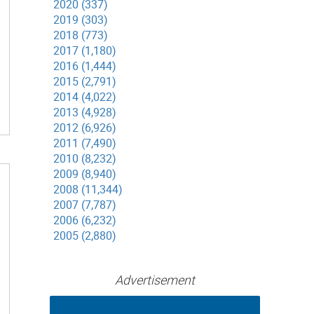
2020 (337)
2019 (303)
2018 (773)
2017 (1,180)
2016 (1,444)
2015 (2,791)
2014 (4,022)
2013 (4,928)
2012 (6,926)
2011 (7,490)
2010 (8,232)
2009 (8,940)
2008 (11,344)
2007 (7,787)
2006 (6,232)
2005 (2,880)
Advertisement