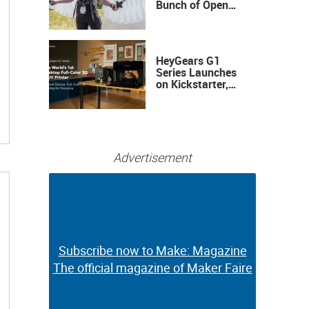
Bunch of Open
Sauce Hardware
HeyGears G1
Series Launches
on Kickstarter,
Bringing Full-
Color 3D and UV
Printing to the
Desktop
Advertisement
Subscribe now to Make: Magazine
Subscribe now to Make: Magazine
The official magazine of Maker Faire
The official magazine of Maker Faire