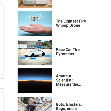
Industrial
Precision, Now on
Your Desktop
The Lightest FPV
Whoop Drone
Race Car Tire
Pyrometer
Amateur
Scientist:
Measure the
Height of the
Ozone Layer
Bots, Blasters,
Bugs, and a